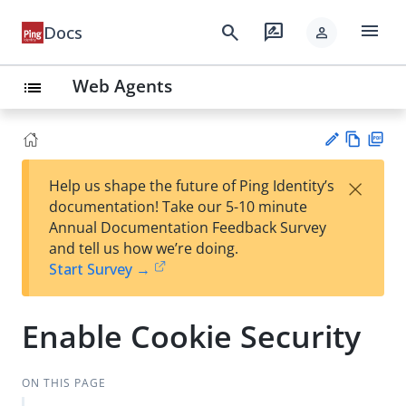
menu
search
rate_review
Docs
person
Web Agents
list
Vie
PD
×
Help us shape the future of Ping Identity’s
w
F
Su
documentation! Take our 5-10 minute
Ma
gg
Annual Documentation Feedback Survey
rk
est
and tell us how we’re doing.
do
an
Start Survey →
wn
edi
t
Enable Cookie Security
ON THIS PAGE