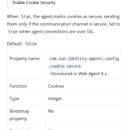
Enable Cookie Security
When
, the agent marks cookies as secure, sending
true
them only if the communication channel is secure. Set to
when agent connections are over SSL.
true
Default:
false
Property name
com.sun.identity.agents.config
.cookie.secure
Introduced in Web Agent 4.x
Function
Cookies
Type
Integer
Bootstrap
No
property