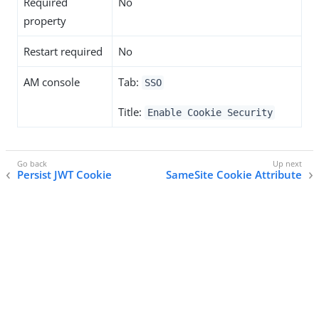
Required
No
property
Restart required
No
AM console
Tab:
SSO
Title:
Enable Cookie Security
Persist JWT Cookie
SameSite Cookie Attribute