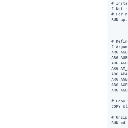
# Insta
# Not r
# For n
RUN apt
	apt-get install unzip --no-install-recommends -y
	apt-get clea
# Defin
# Argum
ARG AGE
ARG AGE
ARG AGE
ARG AM_
ARG APA
ARG AGE
ARG AGE
ARG AGE
# Copy 
COPY ${
# Unzip
RUN cd 