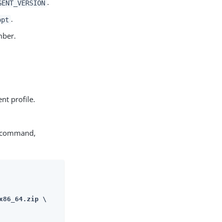
.
GENT_VERSION
.
opt
mber.
nt profile.
g command,
86_64.zip \
