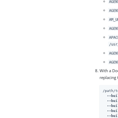
AGEN
AGEN
AM_U
AGEN
APAC
/usr
AGEN
AGEN
With a Do
replacing
/path/t
  --bui
  --bui
  --bui
  --bui
  --bui