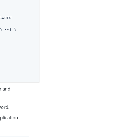
word

n and
word.
lication.