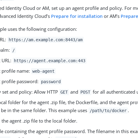
d Identity Cloud or AM, set up an agent profile and policy. For 
dvanced Identity Cloud’s
Prepare for installation
or AM’s
Prepare
ple uses the following configuration:
RL:
https://am.example.com:8443/am
ealm:
/
t URL:
https://agent.example.com:443
 profile name:
web-agent
 profile password:
password
y set and policy: Allow HTTP
and
for all authenticated 
GET
POST
ocal folder for the agent .zip file, the Dockerfile, and the agent p
 be in the same folder. This example uses
.
/path/to/docker
he agent .zip file to the local folder.
ile containing the agent profile password. The filename in this ex