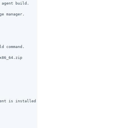
agent build.

e manager.

d command.

86_64.zip

ent is installed.
