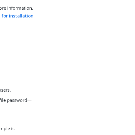
more information,
 for installation
.
users.
rofile password—
ample is