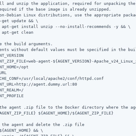
ll and unzip the application, required for unpacking the 
equired if the base image is already unzipped.

on-Debian Linux distributions, use the appropriate packag
-get update && \

 && \

n

e the build arguments.

ents without default values must be specified in the buil
NT_VERSION

NT_ZIP_FILE=web-agent-${AGENT_VERSION}-Apache_v24_Linux_x
NT_HOME=/opt

URL

CHE_CONF=/usr/local/apache2/conf/httpd.conf

NT_URL=http://agent.dummy.url:80

NT_REALM=/

NT_PROFILE

the agent .zip file to the Docker directory where the ag
AGENT_ZIP_FILE} ${AGENT_HOME}/${AGENT_ZIP_FILE}

 the agent and delete the .zip file

${AGENT_HOME} && \
