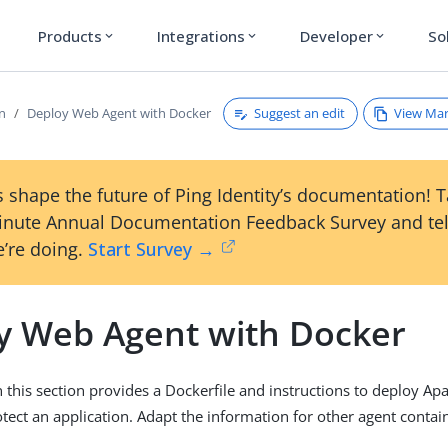
Products
Integrations
Developer
So
expand_more
expand_more
expand_more
Suggest an edit
View Ma
on
Deploy Web Agent with Docker
 shape the future of Ping Identity’s documentation! 
inute Annual Documentation Feedback Survey and tel
’re doing.
Start Survey →
y Web Agent with Docker
 this section provides a Dockerfile and instructions to deploy A
tect an application. Adapt the information for other agent contai