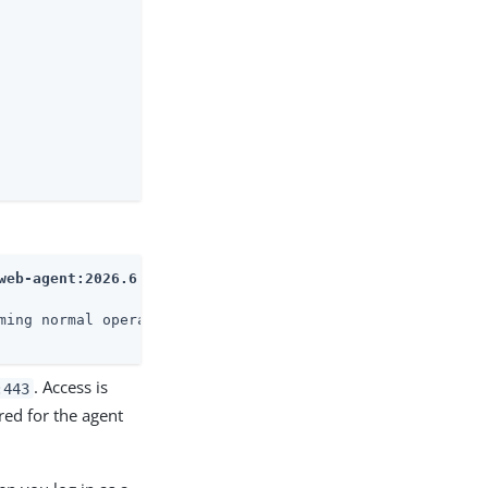
web-agent:2026.6
ming normal operations

. Access is
:443
ed for the agent