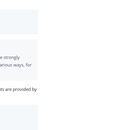
e strongly
arious ways, for
ts are provided by