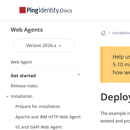
Docs
Web Agents
Installati
Version 2026.x
Help us
Web Agent
5-10 m
how we
Get started
Release notes
Deplo
Installation
Prepare for installation
The example in
Apache and IBM HTTP Web Agent
extend and pro
IIS and ISAPI Web Agent