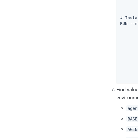
	unzip ./${AGENT_ZIP_FILE} &
	rm -rf ./${AGENT_ZIP_FIL
# Insta
RUN --m
	"${AGENT_HOME}"/web_agents/apache24_agent/bin/agentadmin
	"${APACHE_CONF}"
	"${AM_URL}" 
	"${AGENT_URL}" 
	"${AGENT_REALM}"
	"${AGENT_PROFILE}"
	"/run/secrets/agent_secret
	--changeOwner 
Find valu
environm
agen
BASE
AGEN