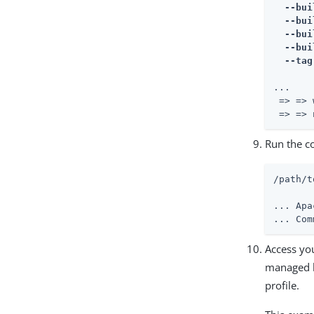
  --bui
  --bui
  --bui
  --bui
  --tag
...

 => => 
 => => 
Run the c
/path/t
... Apa
... Com
Access yo
managed b
profile.