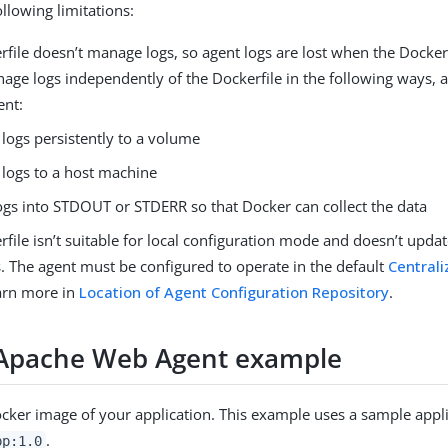
llowing limitations:
file doesn’t manage logs, so agent logs are lost when the Docker
nage logs independently of the Dockerfile in the following ways, 
ent:
 logs persistently to a volume
 logs to a host machine
logs into STDOUT or STDERR so that Docker can collect the data
file isn’t suitable for local configuration mode and doesn’t upda
. The agent must be configured to operate in the default
Centrali
arn more in
Location of Agent Configuration Repository
.
Apache Web Agent example
ocker image of your application. This example uses a sample appl
.
pp:1.0