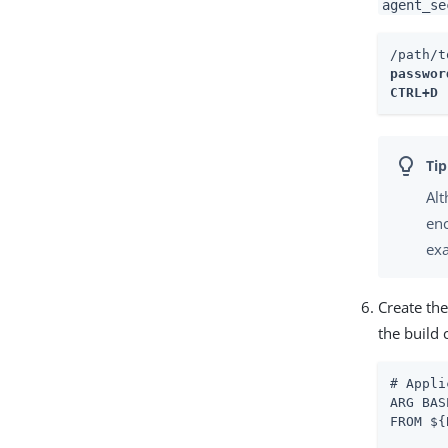
agent_se
/path/t
password
CTRL+D 
Alt
enc
ex
Create the
the build
# Appli
ARG BAS
FROM ${