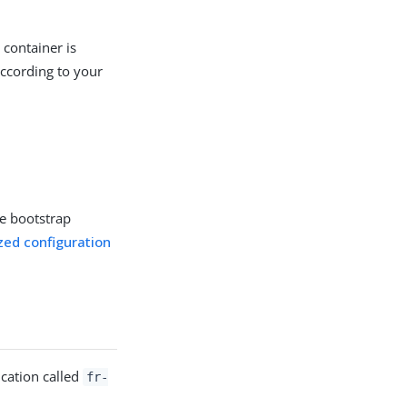
 container is
according to your
te bootstrap
zed configuration
ication called
fr-