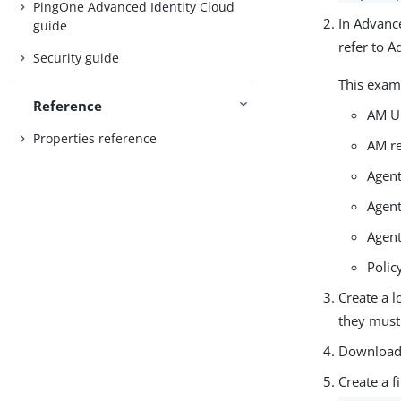
PingOne Advanced Identity Cloud
In Advance
guide
refer to A
Security guide
This exam
Reference
AM U
Properties reference
AM r
Agen
Agent
Agent
Polic
Create a l
they must
Download t
Create a f