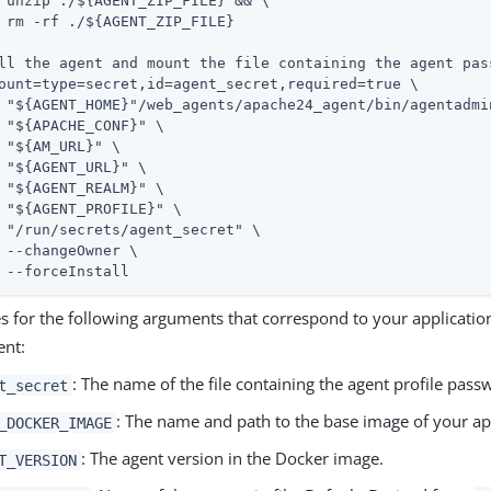
& \

E}

ll the agent and mount the file containing the agent pass
ount=type=secret,id=agent_secret,required=true \

 --s \

 \

\

\

 \

 \

" \

\

	--forceInstall
es for the following arguments that correspond to your applicatio
ent:
: The name of the file containing the agent profile pass
t_secret
: The name and path to the base image of your app
_DOCKER_IMAGE
: The agent version in the Docker image.
T_VERSION