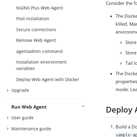
Consider the fo
NGINX Plus Web Agent
The Docker
Post-installation
killed. Ma
Secure connections
environm
Remove Web Agent
Store
agentadmin command
Store
Installation environment
Tail 
variables
The Docker
Deploy Web Agent with Docker
properties
mode. Le
Upgrade
Run Web Agent
Deploy 
User guide
Build a D
Maintenance guide
sample-a