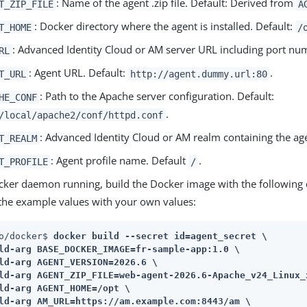
: Name of the agent .zip file. Default: Derived from
T_ZIP_FILE
A
: Docker directory where the agent is installed. Default:
T_HOME
/
: Advanced Identity Cloud or AM server URL including port nu
RL
: Agent URL. Default:
.
T_URL
http://agent.dummy.url:80
: Path to the Apache server configuration. Default:
HE_CONF
.
/local/apache2/conf/httpd.conf
: Advanced Identity Cloud or AM realm containing the age
T_REALM
: Agent profile name. Default
.
T_PROFILE
/
cker daemon running, build the Docker image with the followin
 the example values with your own values:
o/docker$ 
docker build --secret id=agent_secret \

ld-arg BASE_DOCKER_IMAGE=fr-sample-app:1.0 \

ld-arg AGENT_VERSION=2026.6 \

ld-arg AGENT_ZIP_FILE=web-agent-2026.6-Apache_v24_Linux_x
ld-arg AGENT_HOME=/opt \

ld-arg AM_URL=https://am.example.com:8443/am \
