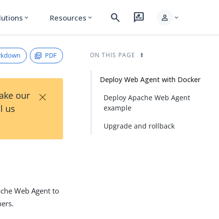
search
rate_review
person
lutions
Resources
expand_more
expand_more
expand_more
rkdown
PDF
ON THIS PAGE
Deploy Web Agent with Docker
×
Take our
Deploy Apache Web Agent
l us
example
Upgrade and rollback
pache Web Agent to
ners.