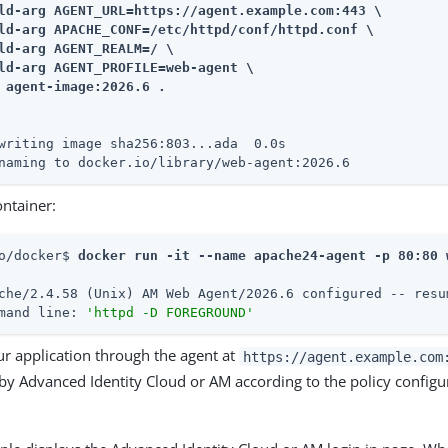
ld-arg AGENT_URL=https://agent.example.com:443 \

ld-arg APACHE_CONF=/etc/httpd/conf/httpd.conf \

ld-arg AGENT_REALM=/ \

ld-arg AGENT_PROFILE=web-agent \

 agent-image:2026.6 .
writing image sha256:803...ada  0.0s

naming to docker.io/library/web-agent:2026.6
ontainer:
o/docker$ 
docker run -it --name apache24-agent -p 80:80 
che/2.4.58 (Unix) AM Web Agent/2026.6 configured -- resu
mand line: 
'httpd -D FOREGROUND'
ur application through the agent at
https://agent.example.com
y Advanced Identity Cloud or AM according to the policy configur