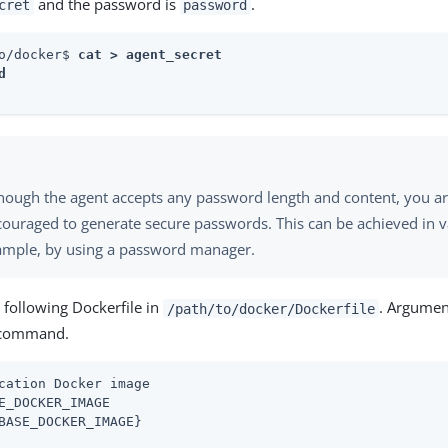
and the password is
.
cret
password
o/docker$ 
cat > agent_secret



hough the agent accepts any password length and content, you ar
ouraged to generate secure passwords. This can be achieved in v
ample, by using a password manager.
 following Dockerfile in
. Argumen
/path/to/docker/Dockerfile
 command.
cation Docker image

E_DOCKER_IMAGE

BASE_DOCKER_IMAGE}
