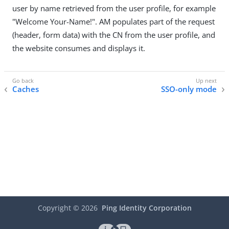
user by name retrieved from the user profile, for example
"Welcome Your-Name!". AM populates part of the request
(header, form data) with the CN from the user profile, and
the website consumes and displays it.
Caches
SSO-only mode
Copyright ©
2026
Ping Identity Corporation