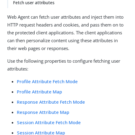
Fetch user attributes
Web Agent can fetch user attributes and inject them into
HTTP request headers and cookies, and pass them on to
the protected client applications. The client applications
can then personalize content using these attributes in
their web pages or responses.
Use the following properties to configure fetching user
attributes:
Profile Attribute Fetch Mode
Profile Attribute Map
Response Attribute Fetch Mode
Response Attribute Map
Session Attribute Fetch Mode
Session Attribute Map