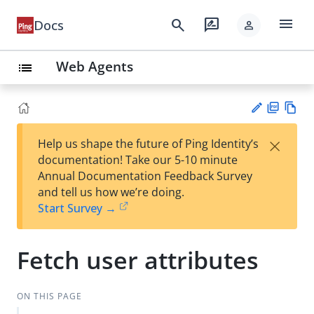
menu
search
rate_review
Docs
person
Web Agents
list
PD
Vie
×
Help us shape the future of Ping Identity’s
F
w
Su
documentation! Take our 5-10 minute
Ma
gg
Annual Documentation Feedback Survey
rk
est
and tell us how we’re doing.
do
an
Start Survey →
wn
edi
t
Fetch user attributes
ON THIS PAGE