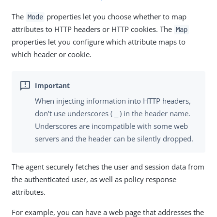
The
properties let you choose whether to map
Mode
attributes to HTTP headers or HTTP cookies. The
Map
properties let you configure which attribute maps to
which header or cookie.
When injecting information into HTTP headers,
don’t use underscores (
) in the header name.
_
Underscores are incompatible with some web
servers and the header can be silently dropped.
The agent securely fetches the user and session data from
the authenticated user, as well as policy response
attributes.
For example, you can have a web page that addresses the