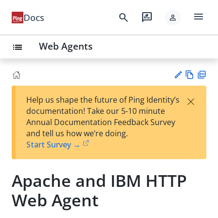
menu
search
rate_review
Docs
person
Web Agents
list
Vie
PD
×
Help us shape the future of Ping Identity’s
w
F
Su
documentation! Take our 5-10 minute
Ma
gg
Annual Documentation Feedback Survey
rk
est
and tell us how we’re doing.
do
an
Start Survey →
wn
edi
t
Apache and IBM HTTP
Web Agent