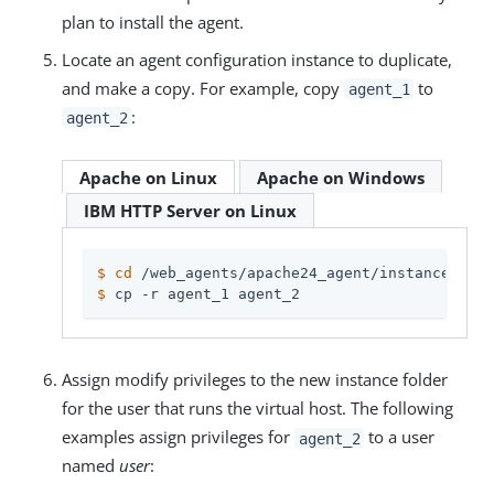
plan to install the agent.
Locate an agent configuration instance to duplicate,
and make a copy. For example, copy
to
agent_1
:
agent_2
Apache on Linux
Apache on Windows
IBM HTTP Server on Linux
$
cd
 /web_agents/apache24_agent/instances
$
 cp -r agent_1 agent_2
Assign modify privileges to the new instance folder
for the user that runs the virtual host. The following
examples assign privileges for
to a user
agent_2
named
user
: