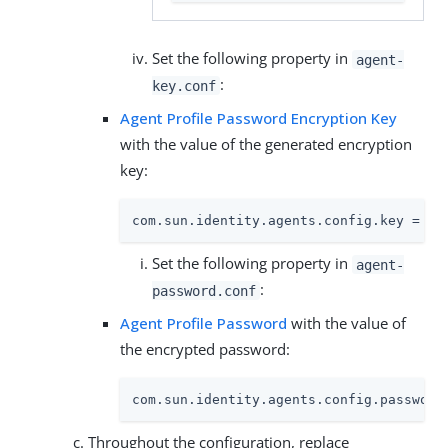
Set the following property in
agent-
:
key.conf
Agent Profile Password Encryption Key
with the value of the generated encryption
key:
com.sun.identity.agents.config.key = YW
Set the following property in
agent-
:
password.conf
Agent Profile Password
with the value of
the encrypted password:
com.sun.identity.agents.config.password
Throughout the configuration, replace