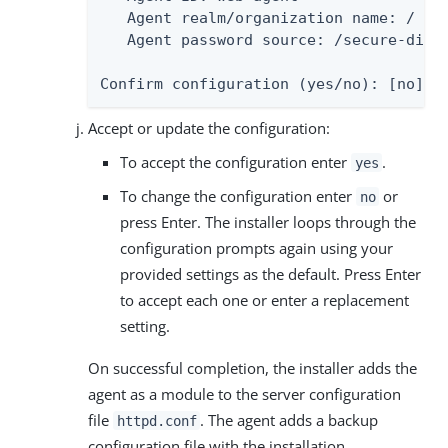
   Agent realm/organization name: /

   Agent password source: /secure-direc
Confirm configuration (yes/no): [no]:
Accept or update the configuration:
To accept the configuration enter
.
yes
To change the configuration enter
or
no
press Enter. The installer loops through the
configuration prompts again using your
provided settings as the default. Press Enter
to accept each one or enter a replacement
setting.
On successful completion, the installer adds the
agent as a module to the server configuration
file
. The agent adds a backup
httpd.conf
configuration file with the installation