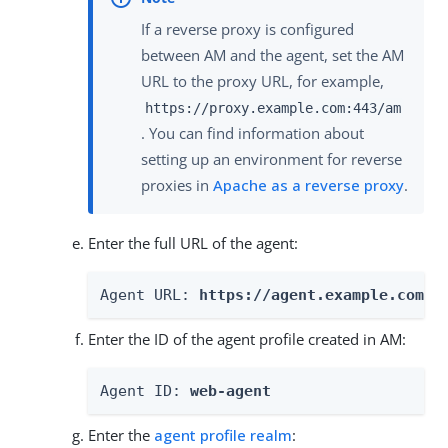
If a reverse proxy is configured
between AM and the agent, set the AM
URL to the proxy URL, for example,
https://proxy.example.com:443/am
. You can find information about
setting up an environment for reverse
proxies in
Apache as a reverse proxy
.
Enter the full URL of the agent:
Agent URL: 
https://agent.example.com:4
Enter the ID of the agent profile created in AM:
Agent ID: 
web-agent
Enter the
agent profile realm
: