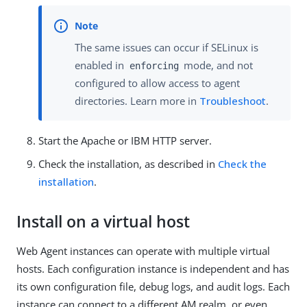
The same issues can occur if SELinux is
enabled in
mode, and not
enforcing
configured to allow access to agent
directories. Learn more in
Troubleshoot
.
Start the Apache or IBM HTTP server.
Check the installation, as described in
Check the
installation
.
Install on a virtual host
Web Agent instances can operate with multiple virtual
hosts. Each configuration instance is independent and has
its own configuration file, debug logs, and audit logs. Each
instance can connect to a different AM realm, or even