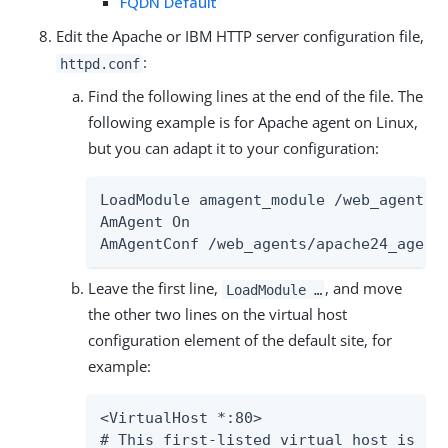
FQDN Default
Edit the Apache or IBM HTTP server configuration file,
:
httpd.conf
Find the following lines at the end of the file. The
following example is for Apache agent on Linux,
but you can adapt it to your configuration:
LoadModule amagent_module /web_agents/a
AmAgent On

AmAgentConf /web_agents/apache24_agent
Leave the first line,
, and move
LoadModule …​
the other two lines on the virtual host
configuration element of the default site, for
example:
<VirtualHost *:80>

# This first-listed virtual host is als