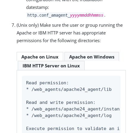
datestamp:
.
http.conf_amagent_
yyyymmddhhmmss
(Unix only) Make sure the user or group running the
Apache or IBM HTTP server has appropriate
permissions for the following directories:
Apache on Linux
Apache on Windows
IBM HTTP Server on Linux
Read permission:

* 
/web_agents/apache24_agent/lib
Read and write permission:

* 
/web_agents/apache24_agent/instances/
a
* 
/web_agents/apache24_agent/log
Execute permission to validate an instal