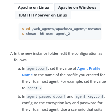
Apache on Linux
Apache on Windows
IBM HTTP Server on Linux
$
cd
 /web_agents/apache24_agent/instances
$
 chown -hR user agent_2
In the new instance folder, edit the configuration as
follows:
In
, set the value of
Agent Profile
agent.conf
Name
to the name of the profile you created for
the virtual host agent. For example, set the value
to
.
agent_2
In
and
,
agent-password.conf
agent-key.conf
configure the encryption key and password for
the virtual host agent. Use a scenario that suits