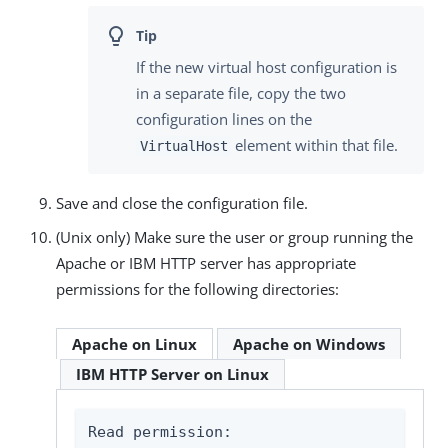
If the new virtual host configuration is
in a separate file, copy the two
configuration lines on the
element within that file.
VirtualHost
Save and close the configuration file.
(Unix only) Make sure the user or group running the
Apache or IBM HTTP server has appropriate
permissions for the following directories:
Apache on Linux
Apache on Windows
IBM HTTP Server on Linux
Read permission:
