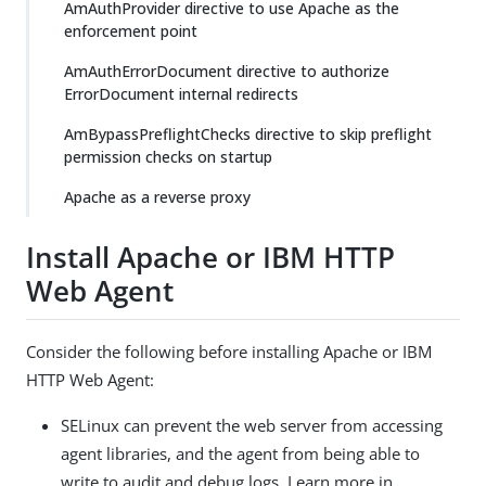
AmAuthProvider directive to use Apache as the
enforcement point
AmAuthErrorDocument directive to authorize
ErrorDocument internal redirects
AmBypassPreflightChecks directive to skip preflight
permission checks on startup
Apache as a reverse proxy
Install Apache or IBM HTTP
Web Agent
Consider the following before installing Apache or IBM
HTTP Web Agent:
SELinux can prevent the web server from accessing
agent libraries, and the agent from being able to
write to audit and debug logs. Learn more in