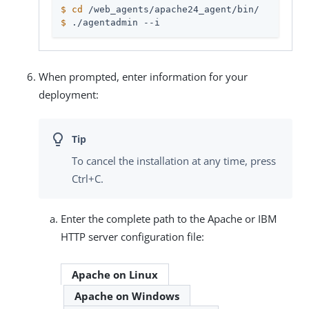
$
cd
 /web_agents/apache24_agent/bin/
$
 ./agentadmin --i
When prompted, enter information for your
deployment:
To cancel the installation at any time, press
Ctrl+C.
Enter the complete path to the Apache or IBM
HTTP server configuration file:
Apache on Linux
Apache on Windows