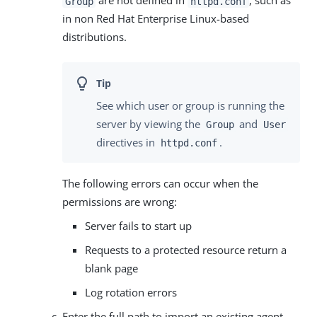
are not defined in
, such as
Group
httpd.conf
in non Red Hat Enterprise Linux-based
distributions.
See which user or group is running the
server by viewing the
and
Group
User
directives in
.
httpd.conf
The following errors can occur when the
permissions are wrong:
Server fails to start up
Requests to a protected resource return a
blank page
Log rotation errors
Enter the full path to import an existing agent