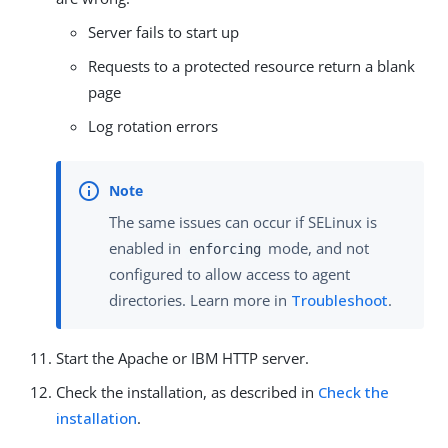
Server fails to start up
Requests to a protected resource return a blank
page
Log rotation errors
The same issues can occur if SELinux is
enabled in
mode, and not
enforcing
configured to allow access to agent
directories. Learn more in
Troubleshoot
.
Start the Apache or IBM HTTP server.
Check the installation, as described in
Check the
installation
.