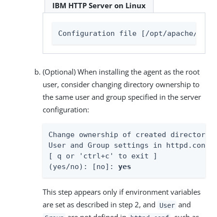
IBM HTTP Server on Linux
Configuration file [/opt/apache/conf
(Optional) When installing the agent as the root
user, consider changing directory ownership to
the same user and group specified in the server
configuration:
Change ownership of created directories
User and Group settings in httpd.conf

[ q or 'ctrl+c' to exit ]

(yes/no): [no]: 
yes
This step appears only if environment variables
are set as described in step 2, and
and
User