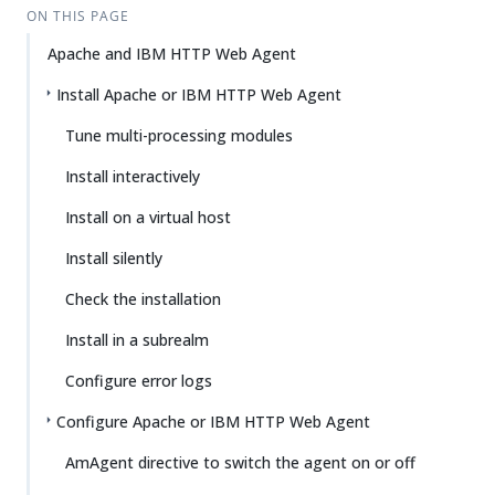
ON THIS PAGE
Apache and IBM HTTP Web Agent
Install Apache or IBM HTTP Web Agent
Tune multi-processing modules
Install interactively
Install on a virtual host
Install silently
Check the installation
Install in a subrealm
Configure error logs
Configure Apache or IBM HTTP Web Agent
AmAgent directive to switch the agent on or off