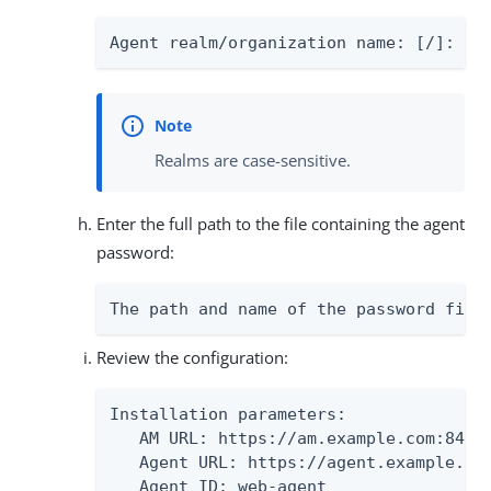
Agent realm/organization name: [/]: 
 /
Realms are case-sensitive.
Enter the full path to the file containing the agent
password:
The path and name of the password file
Review the configuration:
Installation parameters:

   AM URL: https://am.example.com:8443/
   Agent URL: https://agent.example.com
   Agent ID: web-agent
