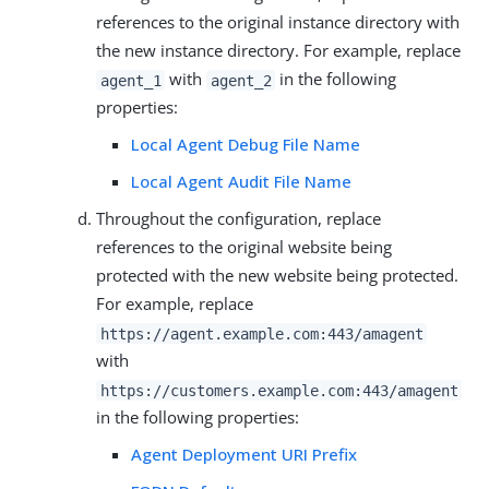
references to the original instance directory with
the new instance directory. For example, replace
with
in the following
agent_1
agent_2
properties:
Local Agent Debug File Name
Local Agent Audit File Name
Throughout the configuration, replace
references to the original website being
protected with the new website being protected.
For example, replace
https://agent.example.com:443/amagent
with
https://customers.example.com:443/amagent
in the following properties:
Agent Deployment URI Prefix