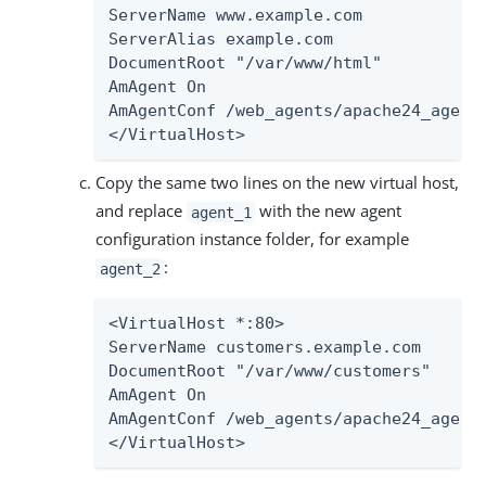
ServerName www.example.com

ServerAlias example.com

DocumentRoot "/var/www/html"

AmAgent On

AmAgentConf /web_agents/apache24_agent/
</VirtualHost>
Copy the same two lines on the new virtual host,
and replace
with the new agent
agent_1
configuration instance folder, for example
:
agent_2
<VirtualHost *:80>

ServerName customers.example.com

DocumentRoot "/var/www/customers"

AmAgent On

AmAgentConf /web_agents/apache24_agent/
</VirtualHost>