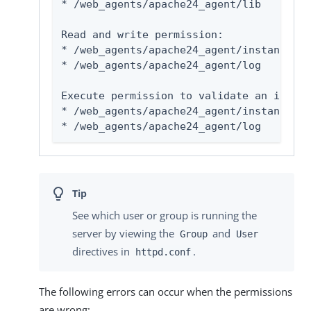
* 
/web_agents/apache24_agent/lib
Read and write permission:

* 
/web_agents/apache24_agent/instances/
a
* 
/web_agents/apache24_agent/log
Execute permission to validate an instal
* 
/web_agents/apache24_agent/instances/
a
* 
/web_agents/apache24_agent/log
See which user or group is running the
server by viewing the
and
Group
User
directives in
.
httpd.conf
The following errors can occur when the permissions
are wrong: