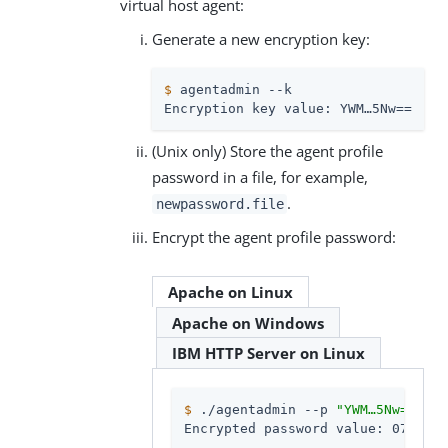
virtual host agent:
Generate a new encryption key:
$
 agentadmin --k
Encryption key value: YWM…​5Nw==
(Unix only) Store the agent profile
password in a file, for example,
.
newpassword.file
Encrypt the agent profile password:
Apache on Linux
Apache on Windows
IBM HTTP Server on Linux
$
 ./agentadmin --p 
"YWM…​5Nw=="
 “c
Encrypted password value: 07b…​dO4