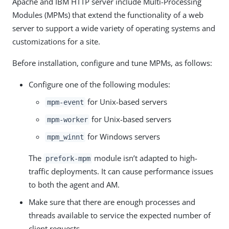
Apache and IBM HTTP server include Multi-Processing
Modules (MPMs) that extend the functionality of a web
server to support a wide variety of operating systems and
customizations for a site.
Before installation, configure and tune MPMs, as follows:
Configure one of the following modules:
for Unix-based servers
mpm-event
for Unix-based servers
mpm-worker
for Windows servers
mpm_winnt
The
module isn’t adapted to high-
prefork-mpm
traffic deployments. It can cause performance issues
to both the agent and AM.
Make sure that there are enough processes and
threads available to service the expected number of
client requests.