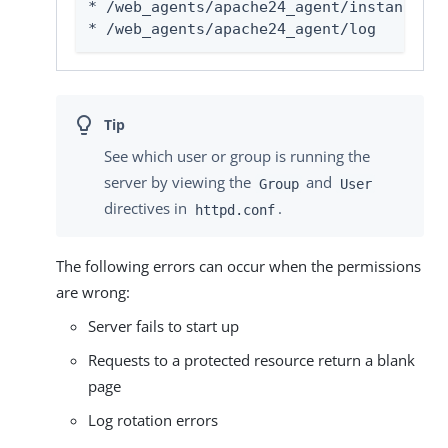
* 
/web_agents/apache24_agent/instances/
a
* 
/web_agents/apache24_agent/log
See which user or group is running the
server by viewing the
and
Group
User
directives in
.
httpd.conf
The following errors can occur when the permissions
are wrong:
Server fails to start up
Requests to a protected resource return a blank
page
Log rotation errors