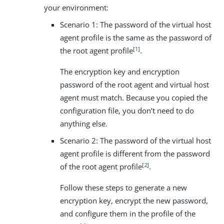
your environment:
Scenario 1: The password of the virtual host
agent profile is the same as the password of
[
1
]
the root agent profile
.
The encryption key and encryption
password of the root agent and virtual host
agent must match. Because you copied the
configuration file, you don’t need to do
anything else.
Scenario 2: The password of the virtual host
agent profile is different from the password
[
2
]
of the root agent profile
.
Follow these steps to generate a new
encryption key, encrypt the new password,
and configure them in the profile of the