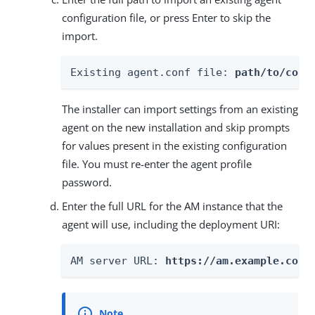
configuration file, or press Enter to skip the
import.
Existing agent.conf file: 
path/to/conf
The installer can import settings from an existing
agent on the new installation and skip prompts
for values present in the existing configuration
file. You must re-enter the agent profile
password.
Enter the full URL for the AM instance that the
agent will use, including the deployment URI:
AM server URL: 
https://am.example.com: