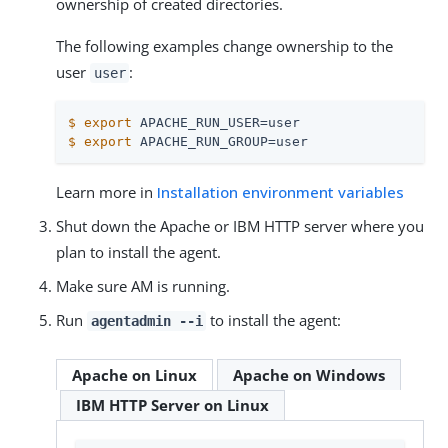
ownership of created directories.
The following examples change ownership to the
user
:
user
$
export
 APACHE_RUN_USER=user
$
export
 APACHE_RUN_GROUP=user
Learn more in
Installation environment variables
Shut down the Apache or IBM HTTP server where you
plan to install the agent.
Make sure AM is running.
Run
to install the agent:
agentadmin --i
Apache on Linux
Apache on Windows
IBM HTTP Server on Linux