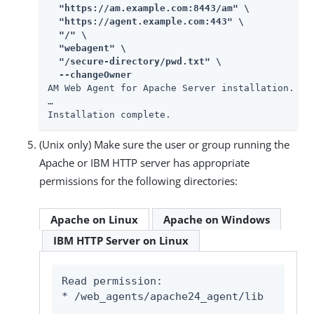
  "https://am.example.com:8443/am" \

  "https://agent.example.com:443" \

  "/" \

  "webagent" \

  "/secure-directory/pwd.txt" \

  --changeOwner
AM Web Agent for Apache Server installation.

…​

Installation complete.
(Unix only) Make sure the user or group running the
Apache or IBM HTTP server has appropriate
permissions for the following directories:
Apache on Linux
Apache on Windows
IBM HTTP Server on Linux
Read permission:

* 
/web_agents/apache24_agent/lib