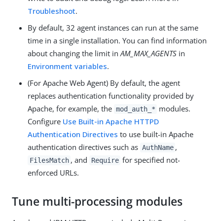
Troubleshoot
.
By default, 32 agent instances can run at the same
time in a single installation. You can find information
about changing the limit in
AM_MAX_AGENTS
in
Environment variables
.
(For Apache Web Agent) By default, the agent
replaces authentication functionality provided by
Apache, for example, the
modules.
mod_auth_*
Configure
Use Built-in Apache HTTPD
Authentication Directives
to use built-in Apache
authentication directives such as
,
AuthName
, and
for specified not-
FilesMatch
Require
enforced URLs.
Tune multi-processing modules