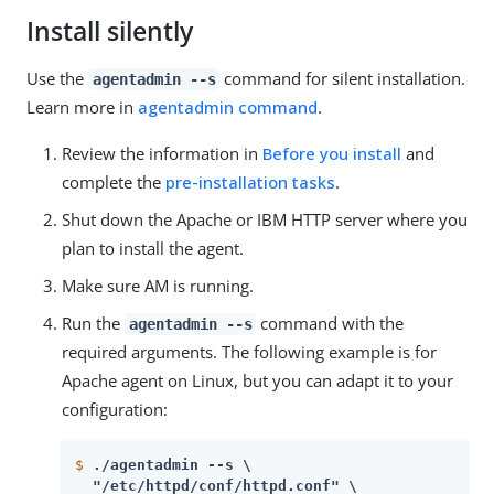
Install silently
Use the
command for silent installation.
agentadmin --s
Learn more in
agentadmin command
.
Review the information in
Before you install
and
complete the
pre-installation tasks
.
Shut down the Apache or IBM HTTP server where you
plan to install the agent.
Make sure AM is running.
Run the
command with the
agentadmin --s
required arguments. The following example is for
Apache agent on Linux, but you can adapt it to your
configuration:
$
./agentadmin --s \
  "/etc/httpd/conf/httpd.conf" \
