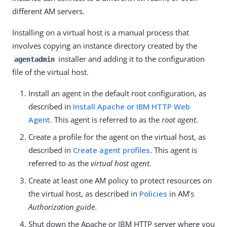
different AM servers.
Installing on a virtual host is a manual process that
involves copying an instance directory created by the
installer and adding it to the configuration
agentadmin
file of the virtual host.
Install an agent in the default root configuration, as
described in
Install Apache or IBM HTTP Web
Agent
. This agent is referred to as the
root agent
.
Create a profile for the agent on the virtual host, as
described in
Create agent profiles
. This agent is
referred to as the
virtual host agent
.
Create at least one AM policy to protect resources on
the virtual host, as described in
Policies
in AM’s
Authorization guide
.
Shut down the Apache or IBM HTTP server where you