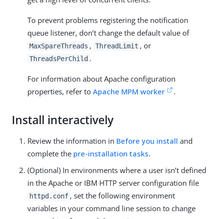
To prevent problems registering the notification
queue listener, don’t change the default value of
,
, or
MaxSpareThreads
ThreadLimit
.
ThreadsPerChild
For information about Apache configuration
properties, refer to
Apache MPM worker
.
Install interactively
Review the information in
Before you install
and
complete the
pre-installation tasks
.
(Optional) In environments where a user isn’t defined
in the Apache or IBM HTTP server configuration file
, set the following environment
httpd.conf
variables in your command line session to change