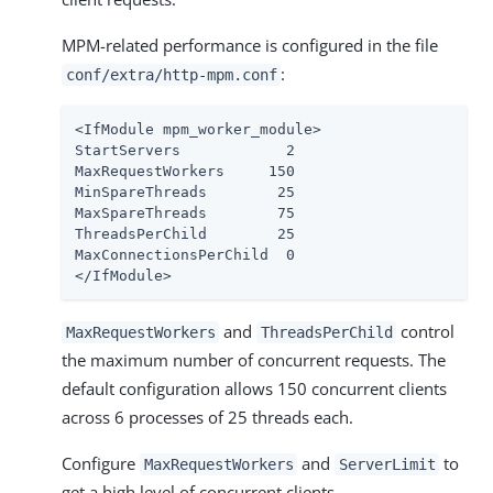
MPM-related performance is configured in the file
:
conf/extra/http-mpm.conf
<IfModule mpm_worker_module>

StartServers            2

MaxRequestWorkers     150

MinSpareThreads        25

MaxSpareThreads        75

ThreadsPerChild        25

MaxConnectionsPerChild  0

</IfModule>
and
control
MaxRequestWorkers
ThreadsPerChild
the maximum number of concurrent requests. The
default configuration allows 150 concurrent clients
across 6 processes of 25 threads each.
Configure
and
to
MaxRequestWorkers
ServerLimit
get a high level of concurrent clients.