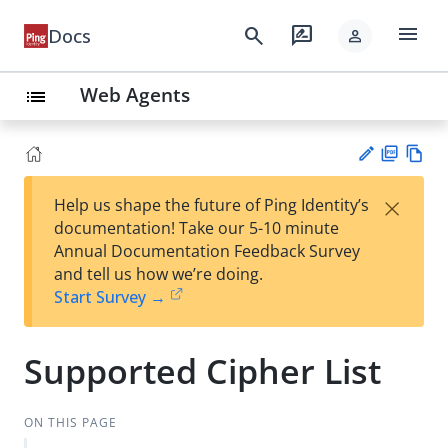
menu
search
rate_review
Docs
person
Web Agents
list
PD
Vie
×
Help us shape the future of Ping Identity’s
F
w
Su
documentation! Take our 5-10 minute
Ma
gg
Annual Documentation Feedback Survey
rk
est
and tell us how we’re doing.
do
an
Start Survey →
wn
edi
t
Supported Cipher List
ON THIS PAGE