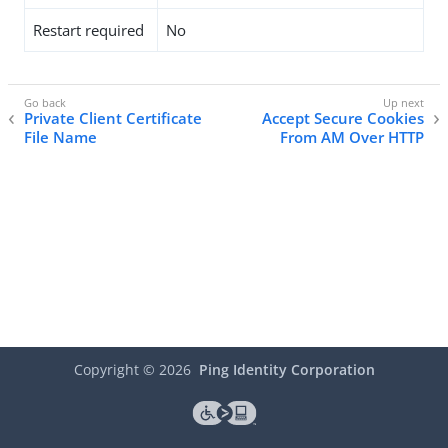
Restart required
No
Private Client Certificate
Accept Secure Cookies
File Name
From AM Over HTTP
Copyright ©
2026
Ping Identity Corporation