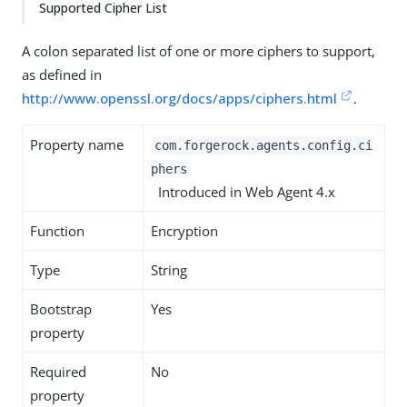
Supported Cipher List
A colon separated list of one or more ciphers to support,
as defined in
http://www.openssl.org/docs/apps/ciphers.html
.
Property name
com.forgerock.agents.config.ci
phers
Introduced in Web Agent 4.x
Function
Encryption
Type
String
Bootstrap
Yes
property
Required
No
property