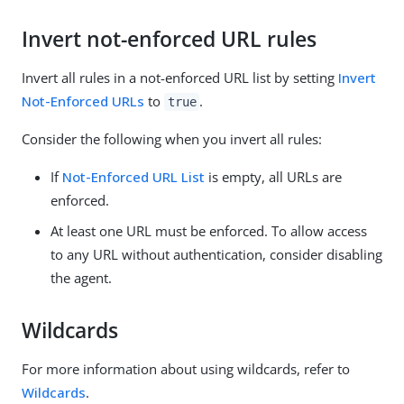
Invert not-enforced URL rules
Invert all rules in a not-enforced URL list by setting
Invert
Not-Enforced URLs
to
.
true
Consider the following when you invert all rules:
If
Not-Enforced URL List
is empty, all URLs are
enforced.
At least one URL must be enforced. To allow access
to any URL without authentication, consider disabling
the agent.
Wildcards
For more information about using wildcards, refer to
Wildcards
.