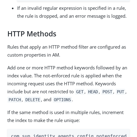
If an invalid regular expression is specified in a rule,
the rule is dropped, and an error message is logged.
HTTP Methods
Rules that apply an HTTP method filter are configured as
custom properties in AM.
Add one or more HTTP method keywords followed by an
index value. The not-enforced rule is applied when the
incoming request uses the HTTP method. Keywords
include but are not restricted to
,
,
,
,
GET
HEAD
POST
PUT
,
, and
.
PATCH
DELETE
OPTIONS
If the same method is used in multiple rules, increment
the index to make the rule unique:
com.sun.identity.agents.config.notenforced.url