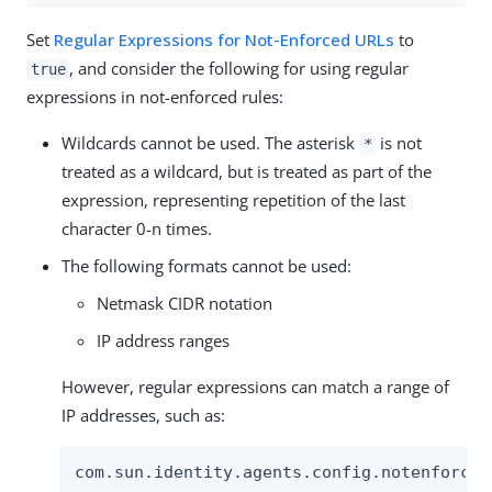
Set
Regular Expressions for Not-Enforced URLs
to
, and consider the following for using regular
true
expressions in not-enforced rules:
Wildcards cannot be used. The asterisk
is not
*
treated as a wildcard, but is treated as part of the
expression, representing repetition of the last
character 0-n times.
The following formats cannot be used:
Netmask CIDR notation
IP address ranges
However, regular expressions can match a range of
IP addresses, such as:
com.sun.identity.agents.config.notenforced