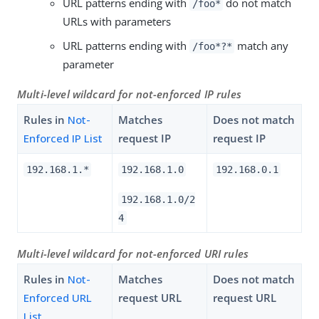
URL patterns ending with
do not match
/foo*
URLs with parameters
URL patterns ending with
match any
/foo*?*
parameter
Multi-level wildcard for not-enforced IP rules
Rules in
Not-
Matches
Does not match
Enforced IP List
request IP
request IP
192.168.1.*
192.168.1.0
192.168.0.1
192.168.1.0/2
4
Multi-level wildcard for not-enforced URI rules
Rules in
Not-
Matches
Does not match
Enforced URL
request URL
request URL
List