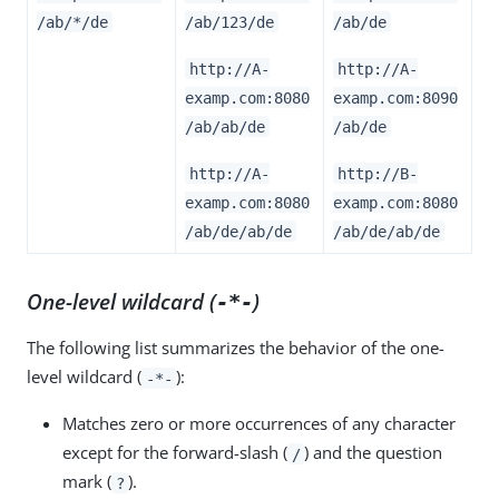
/ab/*/de
/ab/123/de
/ab/de
http://A-
http://A-
examp.com:8080
examp.com:8090
/ab/ab/de
/ab/de
http://A-
http://B-
examp.com:8080
examp.com:8080
/ab/de/ab/de
/ab/de/ab/de
One-level wildcard (
)
-*-
The following list summarizes the behavior of the one-
level wildcard (
):
-*-
Matches zero or more occurrences of any character
except for the forward-slash (
) and the question
/
mark (
).
?