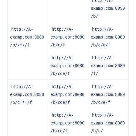
http://A-
examp.com:8090
/b/
http://A-
http://A-
http://A-
examp.com:8080
examp.com:8080
examp.com:8080
/b/-*-/f
/b/c/f
/b/c/e/f
http://A-
http://A-
examp.com:8080
examp.com:8080
/b/cde/f
/f/
http://A-
http://A-
http://A-
examp.com:8080
examp.com:8080
examp.com:8080
/b/c-*-/f
/b/cde/f
/b/c/e/f
http://A-
http://A-
examp.com:8080
examp.com:8080
/b/cd/f
/b/c/