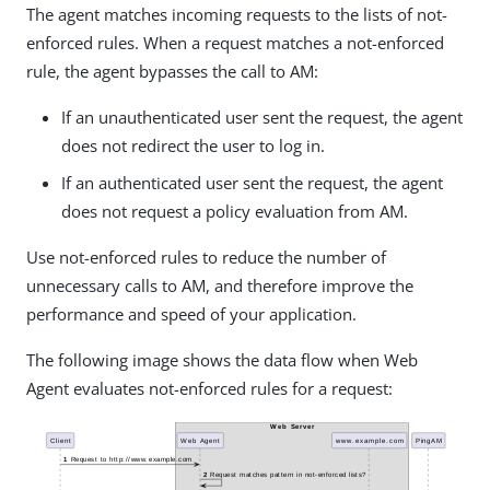
The agent matches incoming requests to the lists of not-
enforced rules. When a request matches a not-enforced
rule, the agent bypasses the call to AM:
If an unauthenticated user sent the request, the agent
does not redirect the user to log in.
If an authenticated user sent the request, the agent
does not request a policy evaluation from AM.
Use not-enforced rules to reduce the number of
unnecessary calls to AM, and therefore improve the
performance and speed of your application.
The following image shows the data flow when Web
Agent evaluates not-enforced rules for a request: