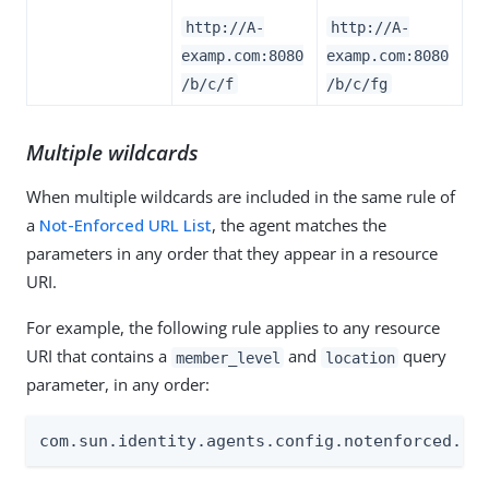
http://A-
http://A-
examp.com:8080
examp.com:8080
/b/c/f
/b/c/fg
Multiple wildcards
When multiple wildcards are included in the same rule of
a
Not-Enforced URL List
, the agent matches the
parameters in any order that they appear in a resource
URI.
For example, the following rule applies to any resource
URI that contains a
and
query
member_level
location
parameter, in any order:
com.sun.identity.agents.config.notenforced.ur