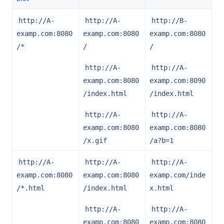
http://A-
http://A-
http://B-
examp.com:8080
examp.com:8080
examp.com:8080
/*
/
/
http://A-
http://A-
examp.com:8080
examp.com:8090
/index.html
/index.html
http://A-
http://A-
examp.com:8080
examp.com:8080
/x.gif
/a?b=1
http://A-
http://A-
http://A-
examp.com:8080
examp.com:8080
examp.com/inde
/*.html
/index.html
x.html
http://A-
http://A-
examp.com:8080
examp.com:8080