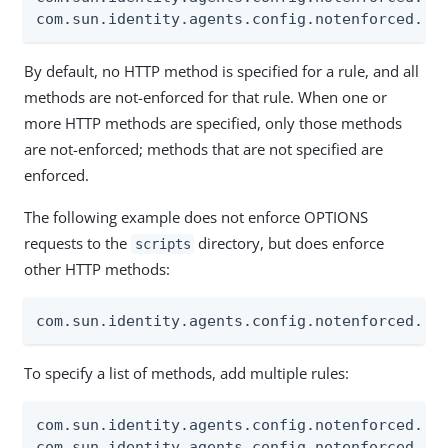
com.sun.identity.agents.config.notenforced.ur
By default, no HTTP method is specified for a rule, and all
methods are not-enforced for that rule. When one or
more HTTP methods are specified, only those methods
are not-enforced; methods that are not specified are
enforced.
The following example does not enforce OPTIONS
requests to the
directory, but does enforce
scripts
other HTTP methods:
com.sun.identity.agents.config.notenforced.ur
To specify a list of methods, add multiple rules:
com.sun.identity.agents.config.notenforced.url
com.sun.identity.agents.config.notenforced.url