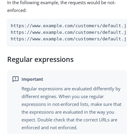
In the following example, the requests would be not-
enforced:
https://www.example.com/customers/default.jsp?
https://www.example.com/customers/default.jsp?
https://www.example.com/customers/default.jsp
Regular expressions
Regular expressions are evaluated differently by
different engines. When you use regular
expressions in not-enforced lists, make sure that
the expressions are evaluated in the way you
expect. Double check that the correct URLs are
enforced and not enforced.