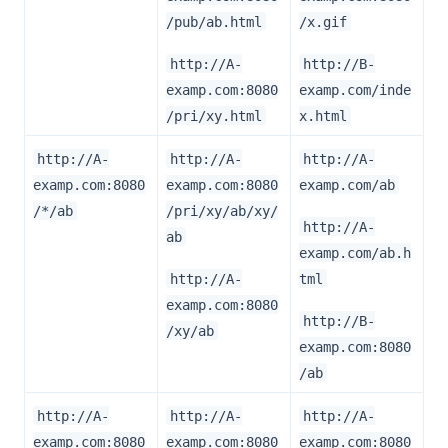
/pub/ab.html
/x.gif
http://A-
http://B-
examp.com:8080
examp.com/inde
/pri/xy.html
x.html
http://A-
http://A-
http://A-
examp.com:8080
examp.com:8080
examp.com/ab
/*/ab
/pri/xy/ab/xy/
http://A-
ab
examp.com/ab.h
http://A-
tml
examp.com:8080
http://B-
/xy/ab
examp.com:8080
/ab
http://A-
http://A-
http://A-
examp.com:8080
examp.com:8080
examp.com:8080