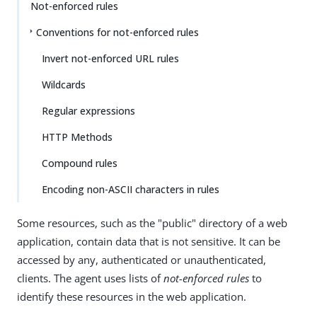
Not-enforced rules
Conventions for not-enforced rules
Invert not-enforced URL rules
Wildcards
Regular expressions
HTTP Methods
Compound rules
Encoding non-ASCII characters in rules
Some resources, such as the "public" directory of a web
application, contain data that is not sensitive. It can be
accessed by any, authenticated or unauthenticated,
clients. The agent uses lists of
not-enforced rules
to
identify these resources in the web application.