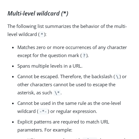
Multi-level wildcard (
)
*
The following list summarizes the behavior of the multi-
level wildcard (
):
*
Matches zero or more occurrences of any character
except for the question mark (
).
?
Spans multiple levels in a URL.
Cannot be escaped. Therefore, the backslash (
) or
\
other characters cannot be used to escape the
asterisk, as such
.
\*
Cannot be used in the same rule as the one-level
wildcard (
) or regular expression.
-*-
Explicit patterns are required to match URL
parameters. For example: