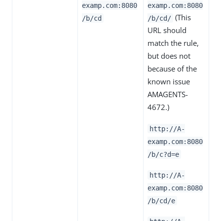
examp.com:8080
examp.com:8080
(This
/b/cd
/b/cd/
URL should
match the rule,
but does not
because of the
known issue
AMAGENTS-
4672.)
http://A-
examp.com:8080
/b/c?d=e
http://A-
examp.com:8080
/b/cd/e