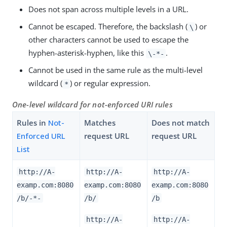
Does not span across multiple levels in a URL.
Cannot be escaped. Therefore, the backslash (
) or
\
other characters cannot be used to escape the
hyphen-asterisk-hyphen, like this
.
\-*-
Cannot be used in the same rule as the multi-level
wildcard (
) or regular expression.
*
One-level wildcard for not-enforced URI rules
Rules in
Not-
Matches
Does not match
Enforced URL
request URL
request URL
List
http://A-
http://A-
http://A-
examp.com:8080
examp.com:8080
examp.com:8080
/b/-*-
/b/
/b
http://A-
http://A-