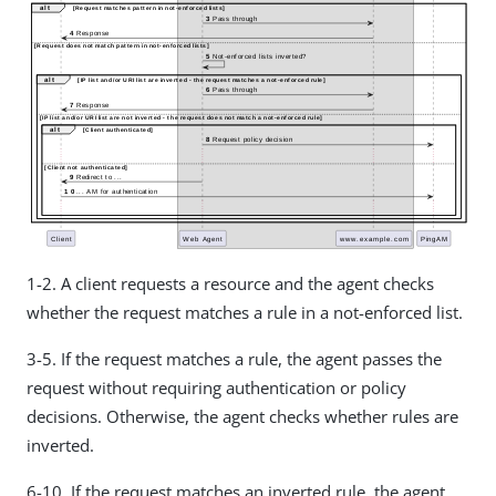
1-2. A client requests a resource and the agent checks
whether the request matches a rule in a not-enforced list.
3-5. If the request matches a rule, the agent passes the
request without requiring authentication or policy
decisions. Otherwise, the agent checks whether rules are
inverted.
6-10. If the request matches an inverted rule, the agent