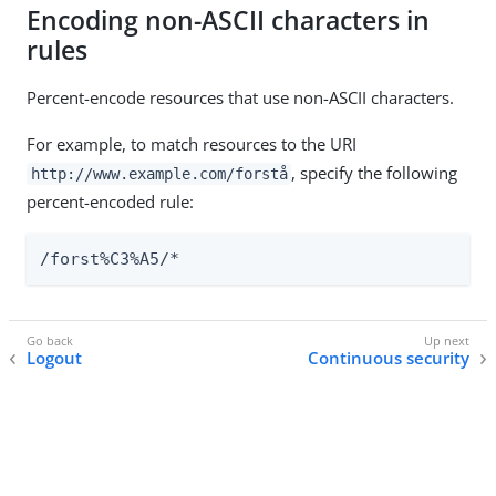
Encoding non-ASCII characters in
rules
Percent-encode resources that use non-ASCII characters.
For example, to match resources to the URI
, specify the following
http://www.example.com/forstå
percent-encoded rule:
/forst%C3%A5/*
Logout
Continuous security