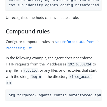
com.sun.identity.agents.config.notenforced.ur
Unrecognized methods can invalidate a rule.
Compound rules
Configure compound rules in
Not-Enforced URL from IP
Processing List
.
In the following example, the agent does not enforce
HTTP requests from the IP addresses
to
192.6.8.0/24
any file in
, or any files or directories that start
/public
with the string
in the directory
login
/free_access
:
URI
org.forgerock.agents.config.notenforced.ipurl