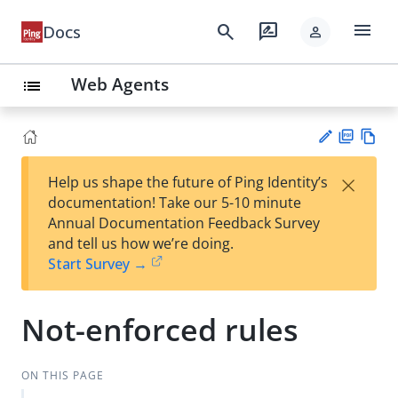
menu
search
rate_review
Docs
person
Web Agents
list
PD
Vie
×
Help us shape the future of Ping Identity’s
F
w
Su
documentation! Take our 5-10 minute
Ma
gg
Annual Documentation Feedback Survey
rk
est
and tell us how we’re doing.
do
an
Start Survey →
wn
edi
t
Not-enforced rules
ON THIS PAGE