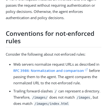
passes the request without requiring authentication or
policy decisions. Otherwise, the agent enforces
authentication and policy decisions.
Conventions for not-enforced
rules
Consider the following about not-enforced rules:
Web servers normalize request URLs as described in
RFC 3986: Normalization and comparison
before
passing them to the agent. The agent compares the
normalized URL to the not-enforced rule.
Trailing forward-slashes
can represent a directory.
/
Therefore,
does not match
, but
/images/
/images
does match
/images/index.html