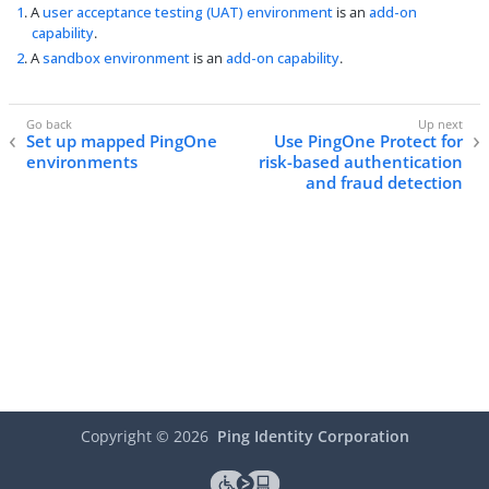
1
. A
user acceptance testing (UAT) environment
is an
add-on
capability
.
2
. A
sandbox environment
is an
add-on capability
.
Set up mapped PingOne
Use PingOne Protect for
environments
risk-based authentication
and fraud detection
Copyright ©
2026
Ping Identity Corporation