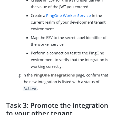
the value of the JWT you entered.
Create a
PingOne Worker Service
in the
current realm of your development tenant
environment.
Map the ESV to the secret label identifier of
the worker service.
Perform a connection test to the PingOne
environment to verify that the integration is
working correctly.
In the
PingOne Integrations
page, confirm that
the new integration is listed with a status of
.
Active
Task 3: Promote the integration
to your other tenant