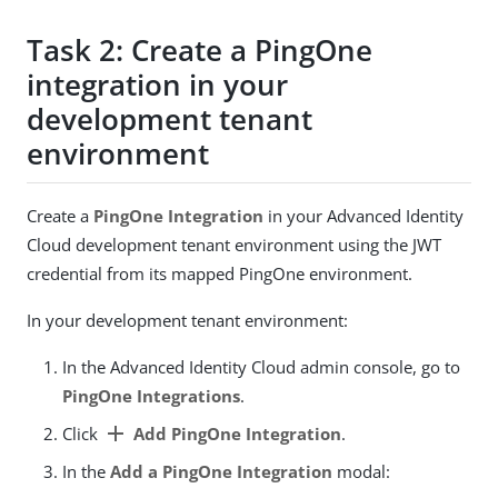
Task 2: Create a PingOne
integration in your
development tenant
environment
Create a
PingOne Integration
in your Advanced Identity
Cloud development tenant environment using the JWT
credential from its mapped PingOne environment.
In your development tenant environment:
In the Advanced Identity Cloud admin console, go to
PingOne Integrations
.
add
Click
Add PingOne Integration
.
In the
Add a PingOne Integration
modal: