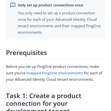
You only need to set up a product connection
once for each of your Advanced Identity Cloud
tenant environments and their mapped PingOne
environments.
Prerequisites
Before you set up PingOne product connections, make
sure you’ve
mapped PingOne environments
for each of
your Advanced Identity Cloud tenant environments.
Task 1: Create a product
connection for your