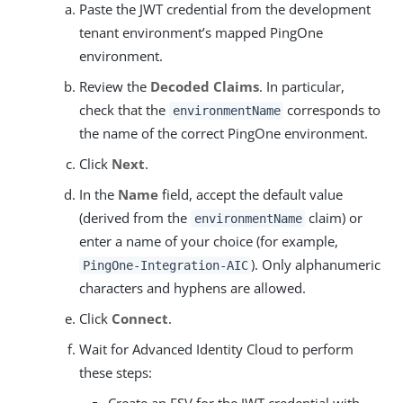
Paste the JWT credential from the development
tenant environment’s mapped PingOne
environment.
Review the
Decoded Claims
. In particular,
check that the
corresponds to
environmentName
the name of the correct PingOne environment.
Click
Next
.
In the
Name
field, accept the default value
(derived from the
claim) or
environmentName
enter a name of your choice (for example,
). Only alphanumeric
PingOne-Integration-AIC
characters and hyphens are allowed.
Click
Connect
.
Wait for Advanced Identity Cloud to perform
these steps:
Create an ESV for the JWT credential with