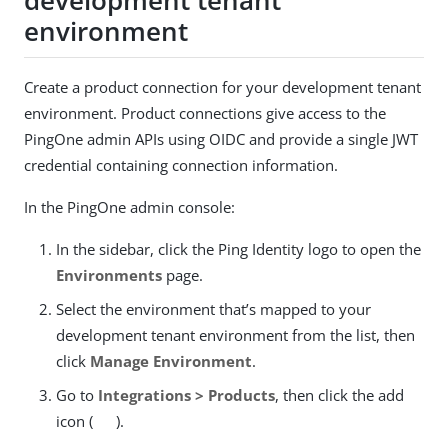
development tenant
environment
Create a product connection for your development tenant
environment. Product connections give access to the
PingOne admin APIs using OIDC and provide a single JWT
credential containing connection information.
In the PingOne admin console:
In the sidebar, click the Ping Identity logo to open the
Environments
page.
Select the environment that’s mapped to your
development tenant environment from the list, then
click
Manage Environment
.
Go to
Integrations > Products
, then click the add
icon (
).