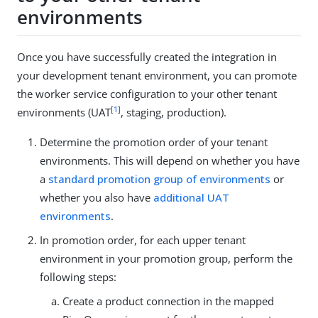
environments
Once you have successfully created the integration in
your development tenant environment, you can promote
the worker service configuration to your other tenant
[
1
]
environments (UAT
, staging, production).
Determine the promotion order of your tenant
environments. This will depend on whether you have
a
standard promotion group of environments
or
whether you also have
additional UAT
environments
.
In promotion order, for each upper tenant
environment in your promotion group, perform the
following steps:
Create a product connection in the mapped