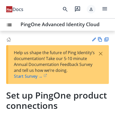
menu
search
rate_review
Docs
person
PingOne Advanced Identity Cloud
list
Vie
PD
×
Help us shape the future of Ping Identity’s
w
F
Su
documentation! Take our 5-10 minute
Ma
gg
Annual Documentation Feedback Survey
rk
est
and tell us how we’re doing.
do
an
Start Survey →
wn
edi
t
Set up PingOne product
connections