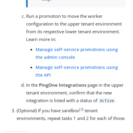
Run a promotion to move the worker
configuration to the upper tenant environment
from its respective lower tenant environment.
Learn more in:
Manage self-service promotions using
the admin console
Manage self-service promotions using
the API
In the
PingOne Integrations
page in the upper
tenant environment, confirm that the new
integration is listed with a status of
.
Active
[
2
]
(Optional) If you have sandbox
tenant
environments, repeat tasks 1 and 2 for each of those.