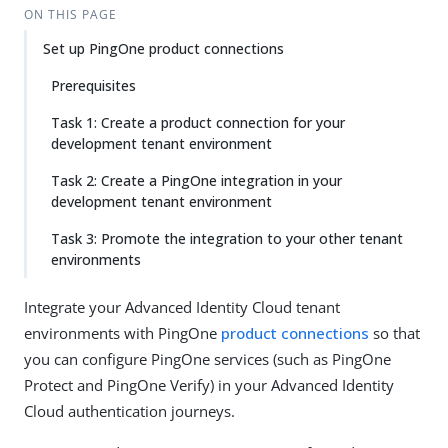
ON THIS PAGE
Set up PingOne product connections
Prerequisites
Task 1: Create a product connection for your
development tenant environment
Task 2: Create a PingOne integration in your
development tenant environment
Task 3: Promote the integration to your other tenant
environments
Integrate your Advanced Identity Cloud tenant
environments with PingOne
product connections
so that
you can configure PingOne services (such as PingOne
Protect and PingOne Verify) in your Advanced Identity
Cloud authentication journeys.