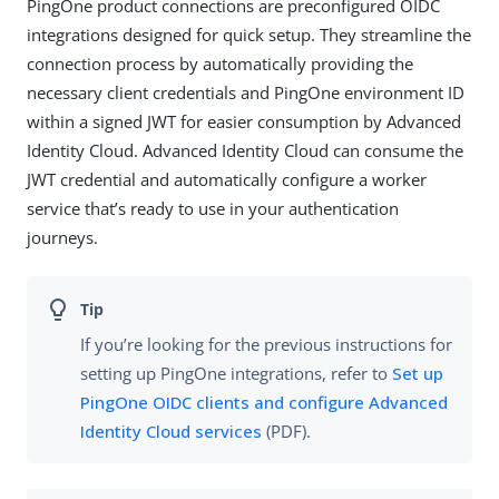
PingOne product connections are preconfigured OIDC
integrations designed for quick setup. They streamline the
connection process by automatically providing the
necessary client credentials and PingOne environment ID
within a signed JWT for easier consumption by Advanced
Identity Cloud. Advanced Identity Cloud can consume the
JWT credential and automatically configure a worker
service that’s ready to use in your authentication
journeys.
If you’re looking for the previous instructions for
setting up PingOne integrations, refer to
Set up
PingOne OIDC clients and configure Advanced
Identity Cloud services
(PDF).