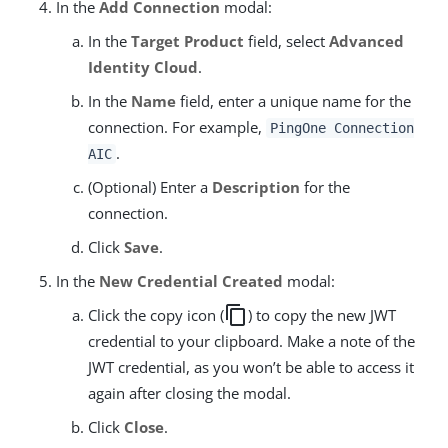
In the
Add Connection
modal:
In the
Target Product
field, select
Advanced
Identity Cloud
.
In the
Name
field, enter a unique name for the
connection. For example,
PingOne Connection
.
AIC
(Optional) Enter a
Description
for the
connection.
Click
Save
.
In the
New Credential Created
modal:
copy
Click the copy icon (
) to copy the new JWT
credential to your clipboard. Make a note of the
JWT credential, as you won’t be able to access it
again after closing the modal.
Click
Close
.