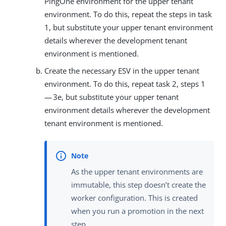
PingOne environment for the upper tenant
environment. To do this, repeat the steps in task
1, but substitute your upper tenant environment
details wherever the development tenant
environment is mentioned.
Create the necessary ESV in the upper tenant
environment. To do this, repeat task 2, steps 1
— 3e, but substitute your upper tenant
environment details wherever the development
tenant environment is mentioned.
As the upper tenant environments are
immutable, this step doesn’t create the
worker configuration. This is created
when you run a promotion in the next
step.