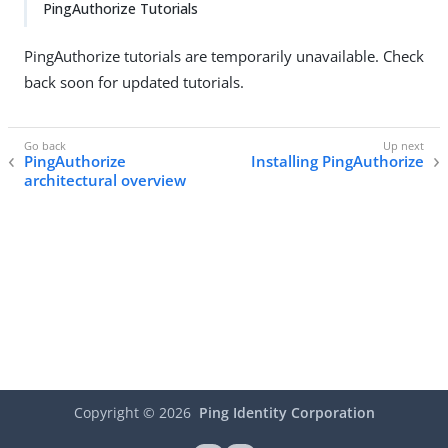
PingAuthorize Tutorials
PingAuthorize tutorials are temporarily unavailable. Check
back soon for updated tutorials.
PingAuthorize
Installing PingAuthorize
architectural overview
Copyright ©
2026
Ping Identity Corporation