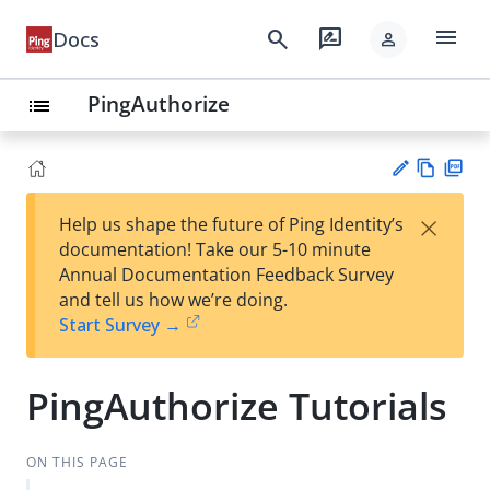
menu
search
rate_review
Docs
person
PingAuthorize
list
Vie
PD
×
Help us shape the future of Ping Identity’s
w
F
Su
documentation! Take our 5-10 minute
Ma
gg
Annual Documentation Feedback Survey
rk
est
and tell us how we’re doing.
do
an
Start Survey →
wn
edi
t
PingAuthorize Tutorials
ON THIS PAGE