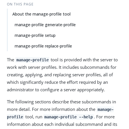
ON THIS PAGE
About the manage-profile tool
manage-profile generate-profile
manage-profile setup
manage-profile replace-profile
The
tool is provided with the server to
manage-profile
work with server profiles. It includes subcommands for
creating, applying, and replacing server profiles, all of
which significantly reduce the effort required by an
administrator to configure a server appropriately.
The following sections describe these subcommands in
more detail. For more information about the
manage-
tool, run
. For more
profile
manage-profile --help
information about each individual subcommand and its