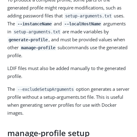
generated profile might require modifications, such as
adding password files that
uses.
setup-arguments.txt
The
and
arguments
--instanceName
--localHostName
in
are made variables by
setup-arguments.txt
, and must be provided values when
generate-profile
other
subcommands use the generated
manage-profile
profile.
LDIF files must also be added manually to the generated
profile.
The
option generates a server
--excludeSetupArguments
profile without a setup-arguments.txt file. This is useful
when generating server profiles for use with Docker
images.
manage-profile setup