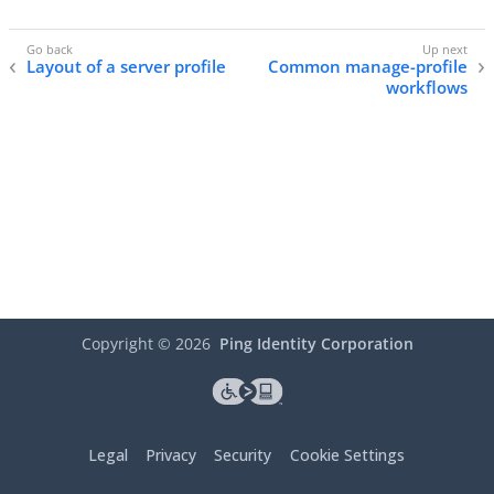
Layout of a server profile
Common manage-profile
workflows
Copyright ©
2026
Ping Identity Corporation
Legal
Privacy
Security
Cookie Settings