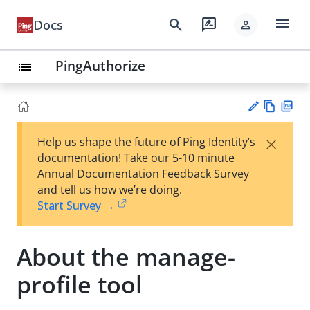
menu
search
rate_review
Docs
person
PingAuthorize
list
Vie
PD
×
Help us shape the future of Ping Identity’s
w
F
Su
documentation! Take our 5-10 minute
Ma
gg
Annual Documentation Feedback Survey
rk
est
and tell us how we’re doing.
do
an
Start Survey →
wn
edi
t
About the manage-
profile tool