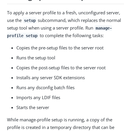
To apply a server profile to a fresh, unconfigured server,
use the
subcommand, which replaces the normal
setup
setup tool when using a server profile. Run
manage-
to complete the following tasks:
profile setup
Copies the pre-setup files to the server root
Runs the setup tool
Copies the post-setup files to the server root
Installs any server SDK extensions
Runs any dsconfig batch files
Imports any LDIF files
Starts the server
While manage-profile setup is running, a copy of the
profile is created in a temporary directory that can be