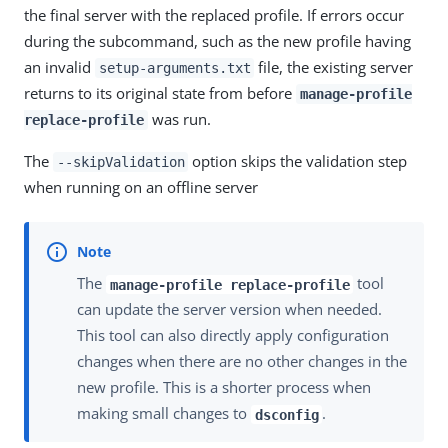
the final server with the replaced profile. If errors occur
during the subcommand, such as the new profile having
an invalid
file, the existing server
setup-arguments.txt
returns to its original state from before
manage-profile
was run.
replace-profile
The
option skips the validation step
--skipValidation
when running on an offline server
The
tool
manage-profile replace-profile
can update the server version when needed.
This tool can also directly apply configuration
changes when there are no other changes in the
new profile. This is a shorter process when
making small changes to
.
dsconfig