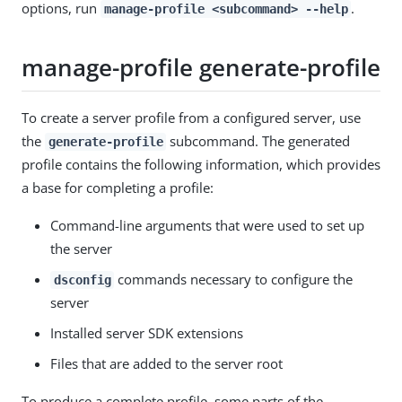
options, run
.
manage-profile <subcommand> --help
manage-profile generate-profile
To create a server profile from a configured server, use
the
subcommand. The generated
generate-profile
profile contains the following information, which provides
a base for completing a profile:
Command-line arguments that were used to set up
the server
commands necessary to configure the
dsconfig
server
Installed server SDK extensions
Files that are added to the server root
To produce a complete profile, some parts of the