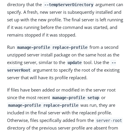
directory that the
argument can
--tempServerDirectory
specify. A fresh, new server is subsequently installed and
set up with the new profile. The final server is left running
if it was running before the command was started, and
remains stopped if it was stopped.
Run
from a second
manage-profile replace-profile
unzipped server install package on the same host as the
existing server, similar to the
tool. Use the
update
--
argument to specify the root of the existing
serverRoot
server that will have its profile replaced.
If files have been added or modified in the server root
since the most recent
or
manage-profile setup
was run, they are
manage-profile replace-profile
included in the final server with the replaced profile.
Otherwise, files specifically added from the
server-root
directory of the previous server profile are absent from