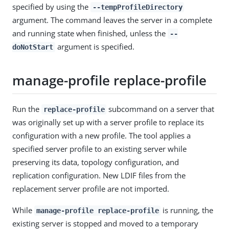
specified by using the
--tempProfileDirectory
argument. The command leaves the server in a complete
and running state when finished, unless the
--
argument is specified.
doNotStart
manage-profile replace-profile
Run the
subcommand on a server that
replace-profile
was originally set up with a server profile to replace its
configuration with a new profile. The tool applies a
specified server profile to an existing server while
preserving its data, topology configuration, and
replication configuration. New LDIF files from the
replacement server profile are not imported.
While
is running, the
manage-profile replace-profile
existing server is stopped and moved to a temporary