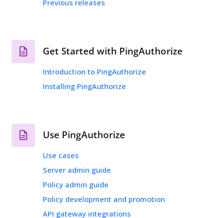
Previous releases
Get Started with PingAuthorize
Introduction to PingAuthorize
Installing PingAuthorize
Use PingAuthorize
Use cases
Server admin guide
Policy admin guide
Policy development and promotion
API gateway integrations