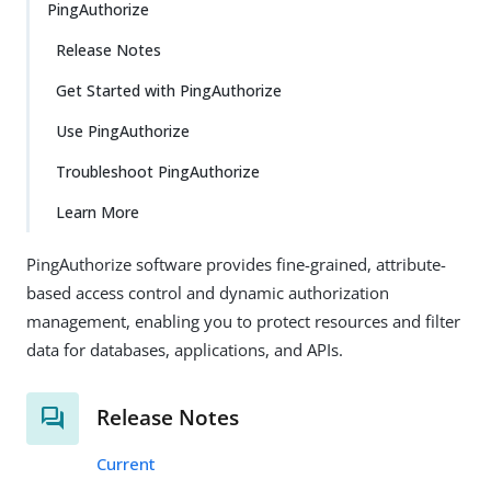
PingAuthorize
Release Notes
Get Started with PingAuthorize
Use PingAuthorize
Troubleshoot PingAuthorize
Learn More
PingAuthorize software provides fine-grained, attribute-
based access control and dynamic authorization
management, enabling you to protect resources and filter
data for databases, applications, and APIs.
Release Notes
Current