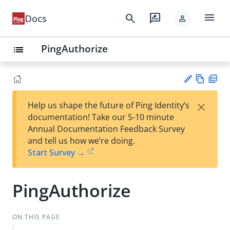
menu
search
rate_review
Docs
person
PingAuthorize
list
Vie
PD
×
Help us shape the future of Ping Identity’s
w
F
Su
documentation! Take our 5-10 minute
Ma
gg
Annual Documentation Feedback Survey
rk
est
and tell us how we’re doing.
do
an
Start Survey →
wn
edi
t
PingAuthorize
ON THIS PAGE