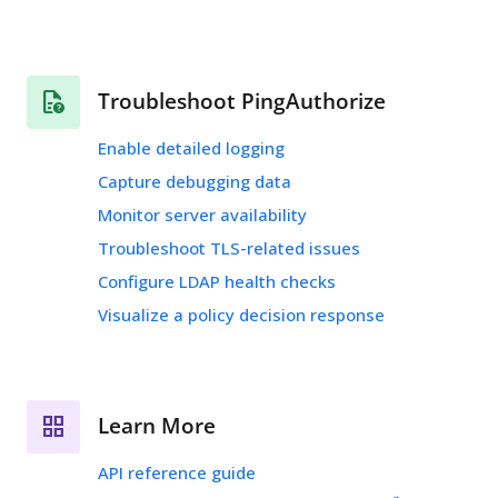
Troubleshoot PingAuthorize
Enable detailed logging
Capture debugging data
Monitor server availability
Troubleshoot TLS-related issues
Configure LDAP health checks
Visualize a policy decision response
Learn More
API reference guide