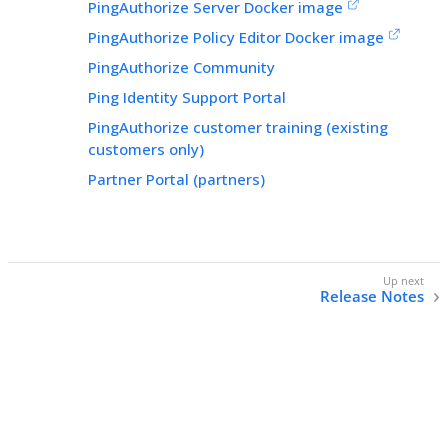
PingAuthorize Server Docker image
PingAuthorize Policy Editor Docker image
PingAuthorize Community
Ping Identity Support Portal
PingAuthorize customer training (existing
customers only)
Partner Portal (partners)
Release Notes