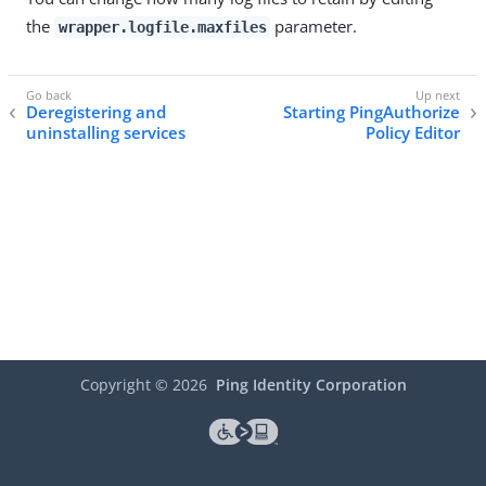
the
parameter.
wrapper.logfile.maxfiles
Deregistering and
Starting PingAuthorize
uninstalling services
Policy Editor
Copyright ©
2026
Ping Identity Corporation