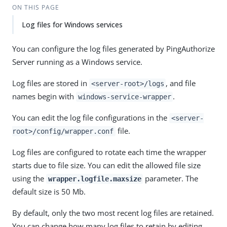
ON THIS PAGE
Log files for Windows services
You can configure the log files generated by PingAuthorize
Server running as a Windows service.
Log files are stored in
, and file
<server-root>/logs
names begin with
.
windows-service-wrapper
You can edit the log file configurations in the
<server-
file.
root>/config/wrapper.conf
Log files are configured to rotate each time the wrapper
starts due to file size. You can edit the allowed file size
using the
parameter. The
wrapper.logfile.maxsize
default size is 50 Mb.
By default, only the two most recent log files are retained.
You can change how many log files to retain by editing