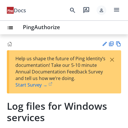
menu
search
rate_review
Docs
person
PingAuthorize
list
PD
Vie
×
Help us shape the future of Ping Identity’s
F
w
Su
documentation! Take our 5-10 minute
Ma
gg
Annual Documentation Feedback Survey
rk
est
and tell us how we’re doing.
do
an
Start Survey →
wn
edi
t
Log files for Windows
services