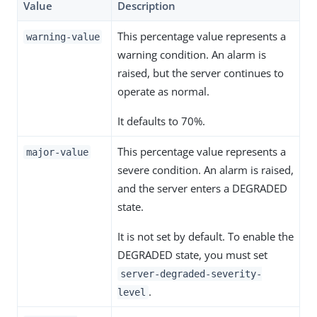
Value
Description
This percentage value represents a
warning-value
warning condition. An alarm is
raised, but the server continues to
operate as normal.
It defaults to 70%.
This percentage value represents a
major-value
severe condition. An alarm is raised,
and the server enters a DEGRADED
state.
It is not set by default. To enable the
DEGRADED state, you must set
server-degraded-severity-
.
level