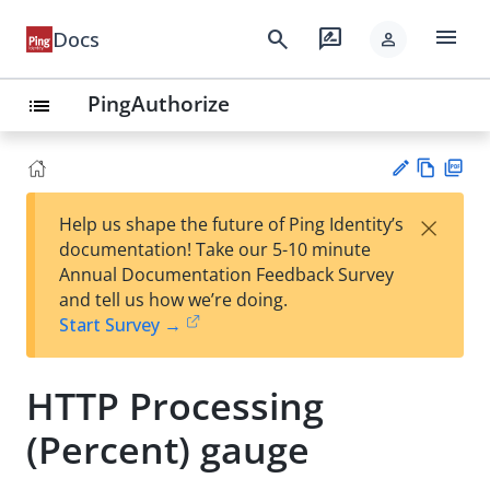
menu
search
rate_review
Docs
person
PingAuthorize
list
Vie
PD
×
Help us shape the future of Ping Identity’s
w
F
Su
documentation! Take our 5-10 minute
Ma
gg
Annual Documentation Feedback Survey
rk
est
and tell us how we’re doing.
do
an
Start Survey →
wn
edi
t
HTTP Processing
(Percent) gauge