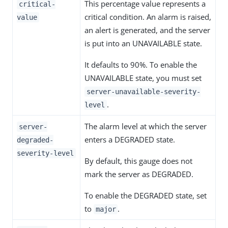
This percentage value represents a
critical-
critical condition. An alarm is raised,
value
an alert is generated, and the server
is put into an UNAVAILABLE state.
It defaults to 90%. To enable the
UNAVAILABLE state, you must set
server-unavailable-severity-
.
level
The alarm level at which the server
server-
enters a DEGRADED state.
degraded-
severity-level
By default, this gauge does not
mark the server as DEGRADED.
To enable the DEGRADED state, set
to
.
major