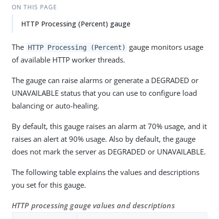
ON THIS PAGE
HTTP Processing (Percent) gauge
The
gauge monitors usage
HTTP Processing (Percent)
of available HTTP worker threads.
The gauge can raise alarms or generate a DEGRADED or
UNAVAILABLE status that you can use to configure load
balancing or auto-healing.
By default, this gauge raises an alarm at 70% usage, and it
raises an alert at 90% usage. Also by default, the gauge
does not mark the server as DEGRADED or UNAVAILABLE.
The following table explains the values and descriptions
you set for this gauge.
HTTP processing gauge values and descriptions