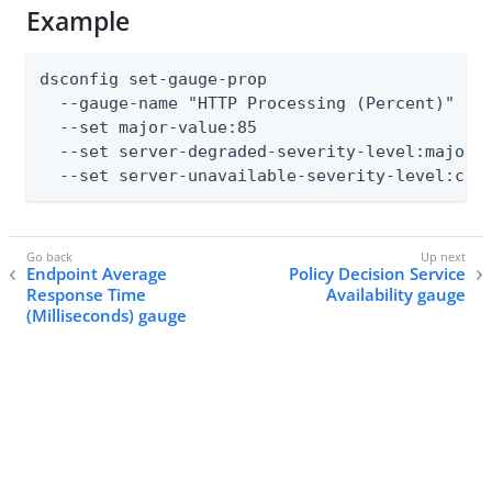
Example
dsconfig set-gauge-prop

  --gauge-name "HTTP Processing (Percent)"

  --set major-value:85

  --set server-degraded-severity-level:major

  --set server-unavailable-severity-level:cri
Endpoint Average
Policy Decision Service
Response Time
Availability gauge
(Milliseconds) gauge