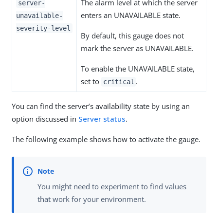
The alarm level at which the server
server-
enters an UNAVAILABLE state.
unavailable-
severity-level
By default, this gauge does not
mark the server as UNAVAILABLE.
To enable the UNAVAILABLE state,
set to
.
critical
You can find the server’s availability state by using an
option discussed in
Server status
.
The following example shows how to activate the gauge.
You might need to experiment to find values
that work for your environment.