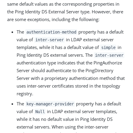
same default values as the corresponding properties in
the Ping Identity DS External Server type. However, there
are some exceptions, including the following:
The
property has a default
authentication-method
value of
in LDAP external server
inter-server
templates, while it has a default value of
in
simple
Ping Identity DS external servers. The
inter-server
authentication type indicates that the PingAuthorize
Server should authenticate to the PingDirectory
Server with a proprietary authentication method that
uses inter-server certificates stored in the topology
registry.
The
property has a default
key-manager-provider
value of
in LDAP external server templates,
Null
while it has no default value in Ping Identity DS
external servers. When using the inter-server