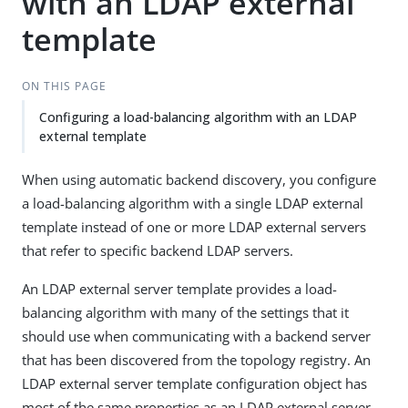
with an LDAP external
template
ON THIS PAGE
Configuring a load-balancing algorithm with an LDAP
external template
When using automatic backend discovery, you configure
a load-balancing algorithm with a single LDAP external
template instead of one or more LDAP external servers
that refer to specific backend LDAP servers.
An LDAP external server template provides a load-
balancing algorithm with many of the settings that it
should use when communicating with a backend server
that has been discovered from the topology registry. An
LDAP external server template configuration object has
most of the same properties as an LDAP external server