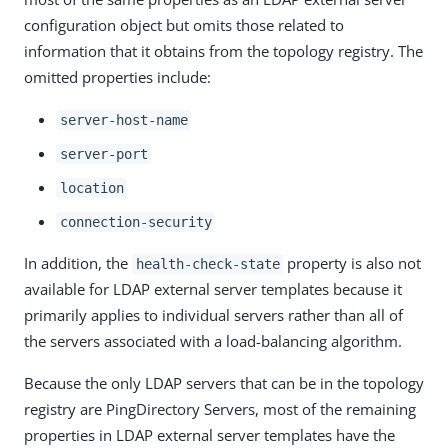
configuration object but omits those related to
information that it obtains from the topology registry. The
omitted properties include:
server-host-name
server-port
location
connection-security
In addition, the
property is also not
health-check-state
available for LDAP external server templates because it
primarily applies to individual servers rather than all of
the servers associated with a load-balancing algorithm.
Because the only LDAP servers that can be in the topology
registry are PingDirectory Servers, most of the remaining
properties in LDAP external server templates have the