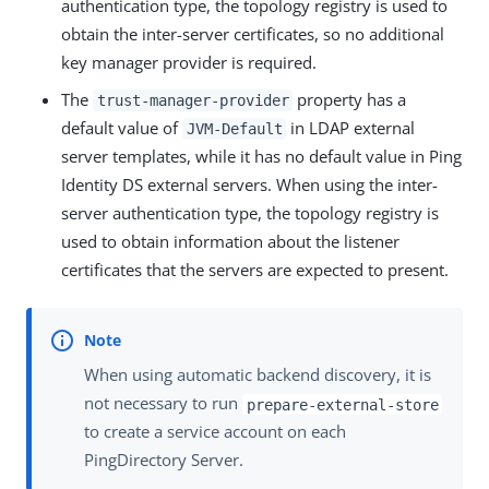
authentication type, the topology registry is used to
obtain the inter-server certificates, so no additional
key manager provider is required.
The
property has a
trust-manager-provider
default value of
in LDAP external
JVM-Default
server templates, while it has no default value in Ping
Identity DS external servers. When using the inter-
server authentication type, the topology registry is
used to obtain information about the listener
certificates that the servers are expected to present.
When using automatic backend discovery, it is
not necessary to run
prepare-external-store
to create a service account on each
PingDirectory Server.