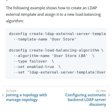
The following example shows how to create an LDAP
external template and assign it to a new load-balancing
algorithm:
dsconfig create-ldap-external-server-template 
  --template-name 'User Store'

dsconfig create-load-balancing-algorithm \

  --algorithm-name 'User Store LBA'  \

  --type failover  \

  --set enabled:true  \

  --set 'ldap-external-server-template:User S
Joining a topology with
Configuring automatic
manage-topology
backend LDAP server
discovery