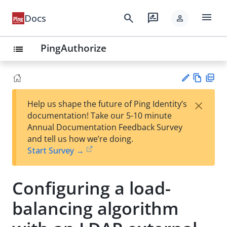
menu
search
rate_review
Docs
person
PingAuthorize
list
Vie
PD
×
Help us shape the future of Ping Identity’s
w
F
Su
documentation! Take our 5-10 minute
Ma
gg
Annual Documentation Feedback Survey
rk
est
and tell us how we’re doing.
do
an
Start Survey →
wn
edi
t
Configuring a load-
balancing algorithm