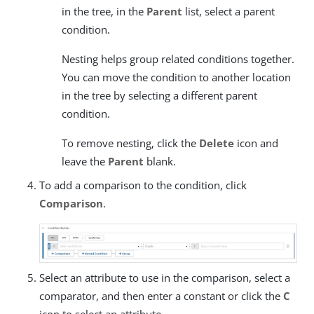
in the tree, in the
Parent
list, select a parent
condition.
Nesting helps group related conditions together.
You can move the condition to another location
in the tree by selecting a different parent
condition.
To remove nesting, click the
Delete
icon and
leave the
Parent
blank.
To add a comparison to the condition, click
Comparison
.
Select an attribute to use in the comparison, select a
comparator, and then enter a constant or click the
C
icon to select an attribute.