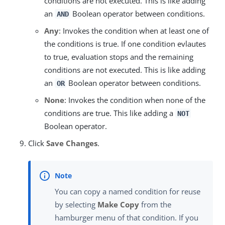
conditions are not executed. This is like adding
an
Boolean operator between conditions.
AND
Any
: Invokes the condition when at least one of
the conditions is true. If one condition evlautes
to true, evaluation stops and the remaining
conditions are not executed. This is like adding
an
Boolean operator between conditions.
OR
None
: Invokes the condition when none of the
conditions are true. This like adding a
NOT
Boolean operator.
Click
Save Changes
.
You can copy a named condition for reuse
by selecting
Make Copy
from the
hamburger menu of that condition. If you