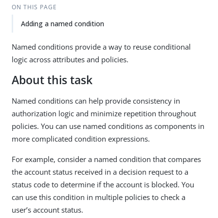
ON THIS PAGE
Adding a named condition
Named conditions provide a way to reuse conditional
logic across attributes and policies.
About this task
Named conditions can help provide consistency in
authorization logic and minimize repetition throughout
policies. You can use named conditions as components in
more complicated condition expressions.
For example, consider a named condition that compares
the account status received in a decision request to a
status code to determine if the account is blocked. You
can use this condition in multiple policies to check a
user’s account status.