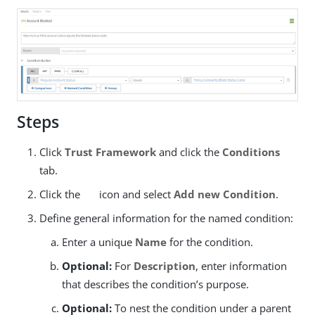
Steps
Click
Trust Framework
and click the
Conditions
tab.
Click the
icon and select
Add new Condition
.
Define general information for the named condition:
Enter a unique
Name
for the condition.
Optional:
For
Description
, enter information
that describes the condition’s purpose.
Optional:
To nest the condition under a parent