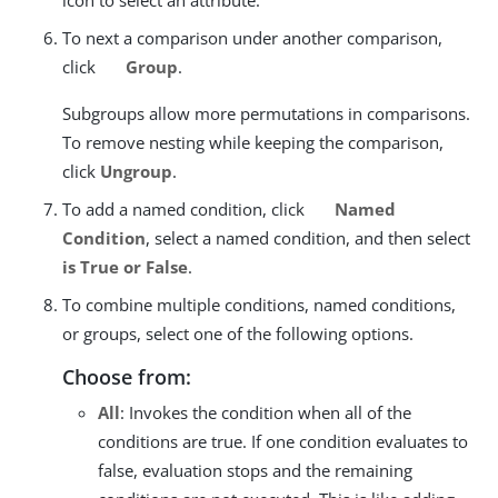
To next a comparison under another comparison,
click
Group
.
Subgroups allow more permutations in comparisons.
To remove nesting while keeping the comparison,
click
Ungroup
.
To add a named condition, click
Named
Condition
, select a named condition, and then select
is True or False
.
To combine multiple conditions, named conditions,
or groups, select one of the following options.
Choose from:
All
: Invokes the condition when all of the
conditions are true. If one condition evaluates to
false, evaluation stops and the remaining