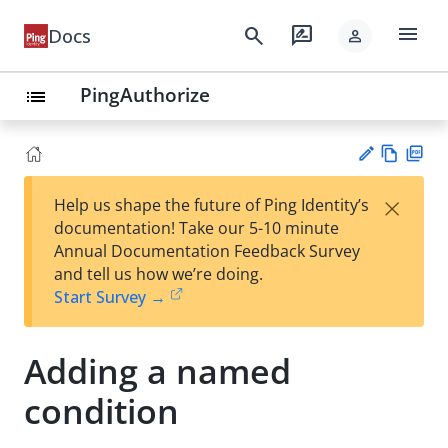
menu
search
rate_review
Docs
person
PingAuthorize
list
Vie
PD
×
Help us shape the future of Ping Identity’s
w
F
Su
documentation! Take our 5-10 minute
Ma
gg
Annual Documentation Feedback Survey
rk
est
and tell us how we’re doing.
do
an
Start Survey →
wn
edi
t
Adding a named
condition