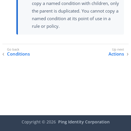
copy a named condition with children, only
the parent is duplicated. You cannot copy a
named condition at its point of use in a
rule or policy.
Conditions
Actions
Copyright ©
2026
Ping Identity Corporation