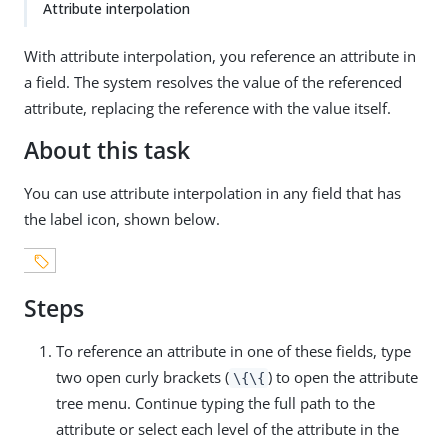
Attribute interpolation
With attribute interpolation, you reference an attribute in
a field. The system resolves the value of the referenced
attribute, replacing the reference with the value itself.
About this task
You can use attribute interpolation in any field that has
the label icon, shown below.
Steps
To reference an attribute in one of these fields, type
two open curly brackets (
) to open the attribute
\{\{
tree menu. Continue typing the full path to the
attribute or select each level of the attribute in the