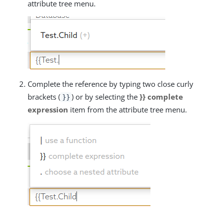
attribute tree menu.
Complete the reference by typing two close curly
brackets (
) or by selecting the
}} complete
}}
expression
item from the attribute tree menu.