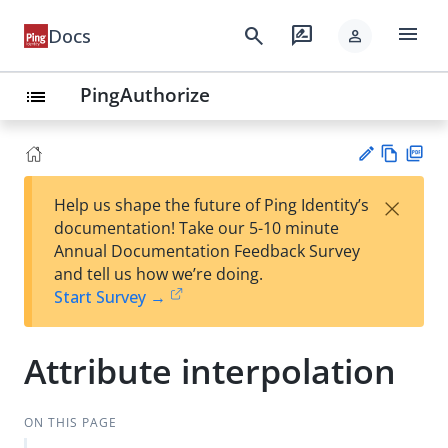
menu
search
rate_review
Docs
person
PingAuthorize
list
Vie
PD
×
Help us shape the future of Ping Identity’s
w
F
Su
documentation! Take our 5-10 minute
Ma
gg
Annual Documentation Feedback Survey
rk
est
and tell us how we’re doing.
do
an
Start Survey →
wn
edi
t
Attribute interpolation
ON THIS PAGE