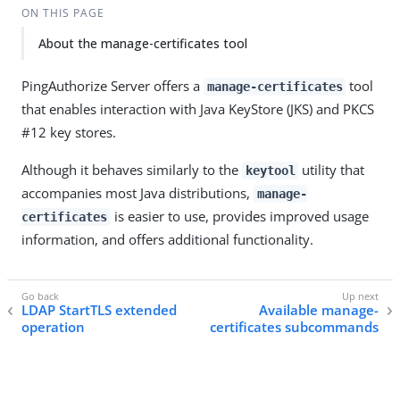
ON THIS PAGE
About the manage-certificates tool
PingAuthorize Server offers a
tool
manage-certificates
that enables interaction with Java KeyStore (JKS) and PKCS
#12 key stores.
Although it behaves similarly to the
utility that
keytool
accompanies most Java distributions,
manage-
is easier to use, provides improved usage
certificates
information, and offers additional functionality.
LDAP StartTLS extended
Available manage-
operation
certificates subcommands