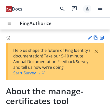
menu
search
rate_review
Docs
person
PingAuthorize
list
Vie
PD
×
Help us shape the future of Ping Identity’s
w
F
Su
documentation! Take our 5-10 minute
Ma
gg
Annual Documentation Feedback Survey
rk
est
and tell us how we’re doing.
do
an
Start Survey →
wn
edi
t
About the manage-
certificates tool