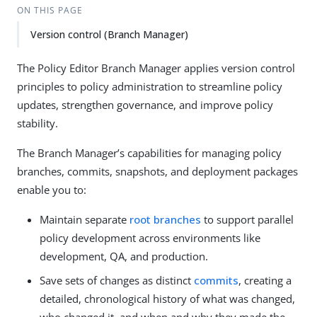
ON THIS PAGE
Version control (Branch Manager)
The Policy Editor Branch Manager applies version control
principles to policy administration to streamline policy
updates, strengthen governance, and improve policy
stability.
The Branch Manager’s capabilities for managing policy
branches, commits, snapshots, and deployment packages
enable you to:
Maintain separate
root branches
to support parallel
policy development across environments like
development, QA, and production.
Save sets of changes as distinct
commits
, creating a
detailed, chronological history of what was changed,