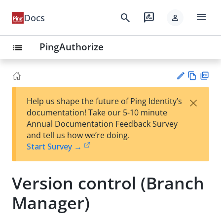
menu
search
rate_review
Docs
person
PingAuthorize
list
Vie
PD
×
Help us shape the future of Ping Identity’s
w
F
Su
documentation! Take our 5-10 minute
Ma
gg
Annual Documentation Feedback Survey
rk
est
and tell us how we’re doing.
do
an
Start Survey →
wn
edi
t
Version control (Branch
Manager)