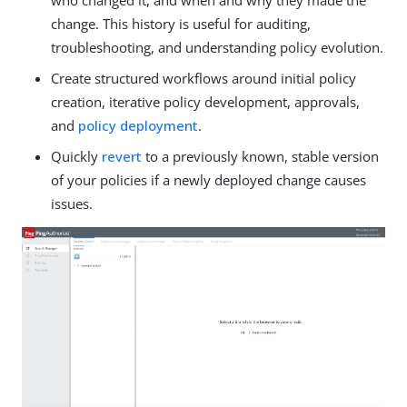
who changed it, and when and why they made the
change. This history is useful for auditing,
troubleshooting, and understanding policy evolution.
Create structured workflows around initial policy
creation, iterative policy development, approvals,
and
policy deployment
.
Quickly
revert
to a previously known, stable version
of your policies if a newly deployed change causes
issues.