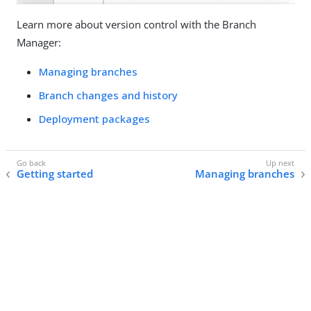
Learn more about version control with the Branch
Manager:
Managing branches
Branch changes and history
Deployment packages
Getting started
Managing branches