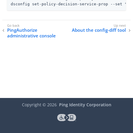
dsconfig set-policy-decision-service-prop --set "po
PingAuthorize
About the config-diff tool
administrative console
Copyright ©
2026
Ping Identity Corporation