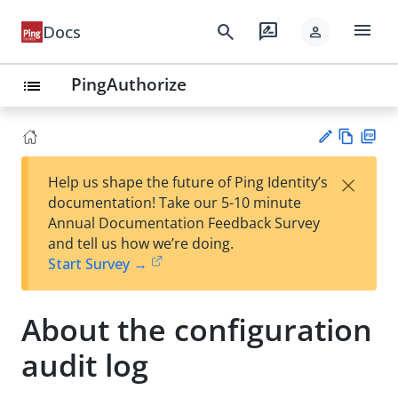
menu
search
rate_review
Docs
person
PingAuthorize
list
Vie
PD
×
Help us shape the future of Ping Identity’s
w
F
Su
documentation! Take our 5-10 minute
Ma
gg
Annual Documentation Feedback Survey
rk
est
and tell us how we’re doing.
do
an
Start Survey →
wn
edi
t
About the configuration
audit log