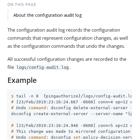
ON THIS PAGE
About the configuration audit log
The configuration audit log records the configuration
commands that represent configuration changes, as well
as the configuration commands that undo the changes.
All successful configuration changes are recorded to the
file
.
logs/config-audit.log
Example
$
 tail -n 8  {pingauthorize}/logs/config-audit.log
#
 [23/Feb/2019:23:16:24.667 -0600] conn=4 op=12 dn=
#
 Undo 
command
: dsconfig delete-external-server --s
#
 [23/Feb/2019:23:16:24.946 -0600] conn=5 op=22 dn=
#
 This change was made to mirrored configuration da
#
 Undo 
command
: dsconfig 
set
-policy-decision-servic