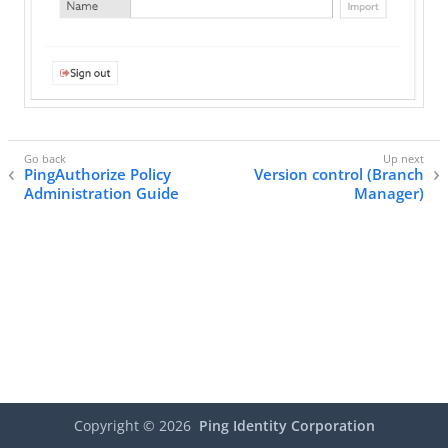
PingAuthorize Policy
Version control (Branch
Administration Guide
Manager)
Copyright ©
2026
Ping Identity Corporation