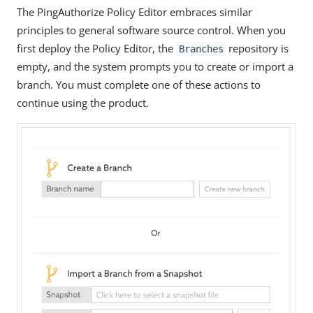
The PingAuthorize Policy Editor embraces similar
principles to general software source control. When you
first deploy the Policy Editor, the
repository is
Branches
empty, and the system prompts you to create or import a
branch. You must complete one of these actions to
continue using the product.