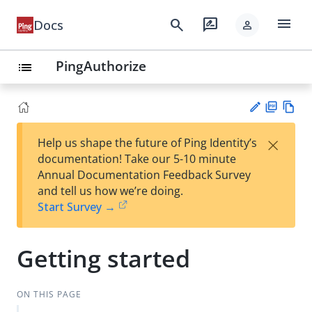
menu
search
rate_review
Docs
person
PingAuthorize
list
PD
Vie
×
Help us shape the future of Ping Identity’s
F
w
Su
documentation! Take our 5-10 minute
Ma
gg
Annual Documentation Feedback Survey
rk
est
and tell us how we’re doing.
do
an
Start Survey →
wn
edi
t
Getting started
ON THIS PAGE