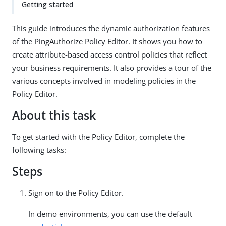
Getting started
This guide introduces the dynamic authorization features
of the PingAuthorize Policy Editor. It shows you how to
create attribute-based access control policies that reflect
your business requirements. It also provides a tour of the
various concepts involved in modeling policies in the
Policy Editor.
About this task
To get started with the Policy Editor, complete the
following tasks:
Steps
Sign on to the Policy Editor.
In demo environments, you can use the default