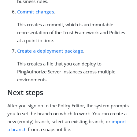
business rules.
Commit changes
.
This creates a commit, which is an immutable
representation of the Trust Framework and Policies
at a point in time.
Create a deployment package
.
This creates a file that you can deploy to
PingAuthorize Server instances across multiple
environments.
Next steps
After you sign on to the Policy Editor, the system prompts
you to set the branch on which to work. You can create a
new (empty) branch, select an existing branch, or
import
a branch
from a snapshot file.