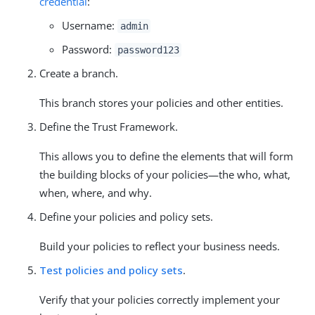
credential
:
Username:
admin
Password:
password123
Create a branch.
This branch stores your policies and other entities.
Define the Trust Framework.
This allows you to define the elements that will form
the building blocks of your policies—the who, what,
when, where, and why.
Define your policies and policy sets.
Build your policies to reflect your business needs.
Test policies and policy sets
.
Verify that your policies correctly implement your