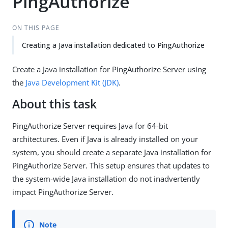
PingAuthorize
ON THIS PAGE
Creating a Java installation dedicated to PingAuthorize
Create a Java installation for PingAuthorize Server using
the
Java Development Kit (JDK)
.
About this task
PingAuthorize Server requires Java for 64-bit
architectures. Even if Java is already installed on your
system, you should create a separate Java installation for
PingAuthorize Server. This setup ensures that updates to
the system-wide Java installation do not inadvertently
impact PingAuthorize Server.