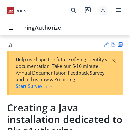
menu
search
rate_review
Docs
person
PingAuthorize
list
Vie
PD
×
Help us shape the future of Ping Identity’s
w
F
Su
documentation! Take our 5-10 minute
Ma
gg
Annual Documentation Feedback Survey
rk
est
and tell us how we’re doing.
do
an
Start Survey →
wn
edi
t
Creating a Java
installation dedicated to