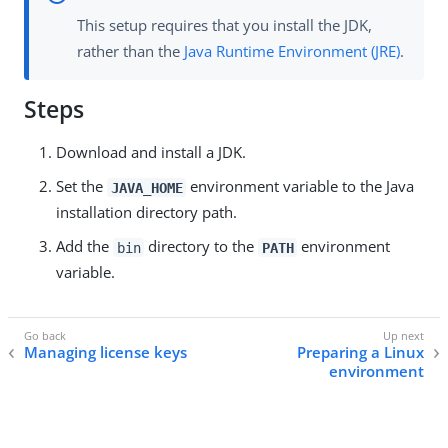
This setup requires that you install the JDK,
rather than the
Java Runtime Environment (JRE)
.
Steps
Download and install a JDK.
Set the
environment variable to the Java
JAVA_HOME
installation directory path.
Add the
directory to the
environment
bin
PATH
variable.
Managing license keys
Preparing a Linux
environment