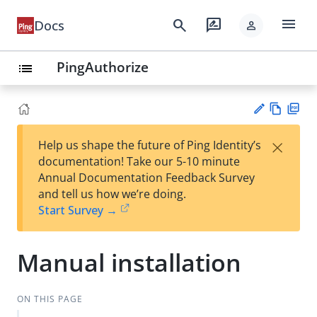
menu
search
rate_review
Docs
person
PingAuthorize
list
Vie
PD
×
Help us shape the future of Ping Identity’s
w
F
Su
documentation! Take our 5-10 minute
Ma
gg
Annual Documentation Feedback Survey
rk
est
and tell us how we’re doing.
do
an
Start Survey →
wn
edi
t
Manual installation
ON THIS PAGE