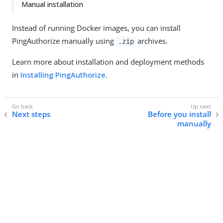
Manual installation
Instead of running Docker images, you can install
PingAuthorize manually using
archives.
.zip
Learn more about installation and deployment methods
in
Installing PingAuthorize
.
Next steps
Before you install
manually