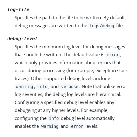
log-file
Specifies the path to the file to be written. By default,
debug messages are written to the
file.
logs/debug
debug-level
Specifies the minimum log level for debug messages
that should be written. The default value is
,
error
which only provides information about errors that
occur during processing (for example, exception stack
traces). Other supported debug levels include
,
, and
. Note that unlike error
warning
info
verbose
log severities, the debug log levels are hierarchical.
Configuring a specified debug level enables any
debugging at any higher levels. For example,
configuring the
debug level automatically
info
enables the
and
levels.
warning
error