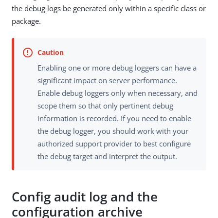
the debug logs be generated only within a specific class or
package.
Enabling one or more debug loggers can have a
significant impact on server performance.
Enable debug loggers only when necessary, and
scope them so that only pertinent debug
information is recorded. If you need to enable
the debug logger, you should work with your
authorized support provider to best configure
the debug target and interpret the output.
Config audit log and the
configuration archive