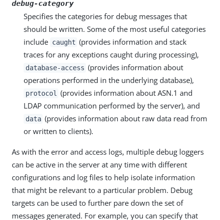
debug-category
Specifies the categories for debug messages that
should be written. Some of the most useful categories
include
(provides information and stack
caught
traces for any exceptions caught during processing),
(provides information about
database-access
operations performed in the underlying database),
(provides information about ASN.1 and
protocol
LDAP communication performed by the server), and
(provides information about raw data read from
data
or written to clients).
As with the error and access logs, multiple debug loggers
can be active in the server at any time with different
configurations and log files to help isolate information
that might be relevant to a particular problem. Debug
targets can be used to further pare down the set of
messages generated. For example, you can specify that