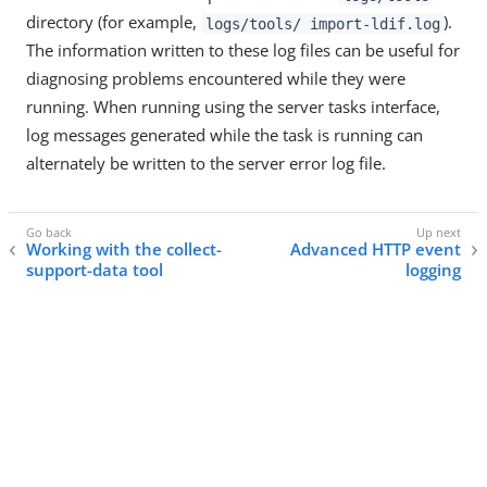
directory (for example,
).
logs/tools/ import-ldif.log
The information written to these log files can be useful for
diagnosing problems encountered while they were
running. When running using the server tasks interface,
log messages generated while the task is running can
alternately be written to the server error log file.
Working with the collect-
Advanced HTTP event
support-data tool
logging