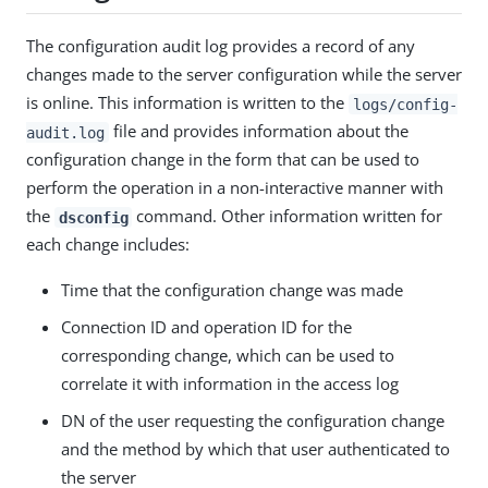
The configuration audit log provides a record of any
changes made to the server configuration while the server
is online. This information is written to the
logs/config-
file and provides information about the
audit.log
configuration change in the form that can be used to
perform the operation in a non-interactive manner with
the
command. Other information written for
dsconfig
each change includes:
Time that the configuration change was made
Connection ID and operation ID for the
corresponding change, which can be used to
correlate it with information in the access log
DN of the user requesting the configuration change
and the method by which that user authenticated to
the server