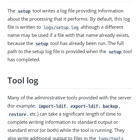
The
tool writes a log file providing information
setup
about the processing that it performs. By default, this log
file is written to
although a different
logs/setup.log
name may be used if a file with that name already exists,
because the
tool has already been run. The full
setup
path to the setup log file is provided when the
tool
setup
has completed.
Tool log
Many of the administrative tools provided with the server
(for example,
,
,
,
import-ldif
export-ldif
backup
, etc.) can take a significant length of time to
restore
complete writing information to standard output or
standard error (or both) while the tool is running. They
also write additional output to files in the
logs/tools