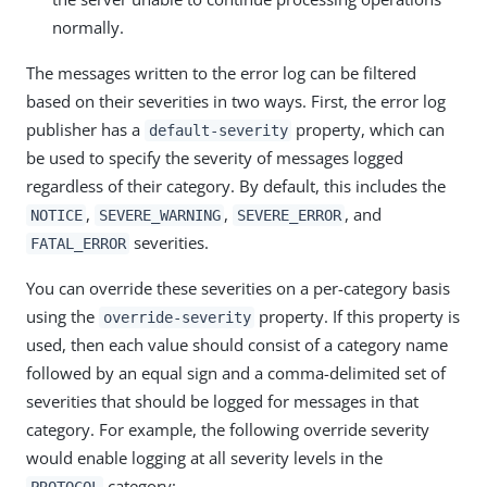
normally.
The messages written to the error log can be filtered
based on their severities in two ways. First, the error log
publisher has a
property, which can
default-severity
be used to specify the severity of messages logged
regardless of their category. By default, this includes the
,
,
, and
NOTICE
SEVERE_WARNING
SEVERE_ERROR
severities.
FATAL_ERROR
You can override these severities on a per-category basis
using the
property. If this property is
override-severity
used, then each value should consist of a category name
followed by an equal sign and a comma-delimited set of
severities that should be logged for messages in that
category. For example, the following override severity
would enable logging at all severity levels in the
category:
PROTOCOL