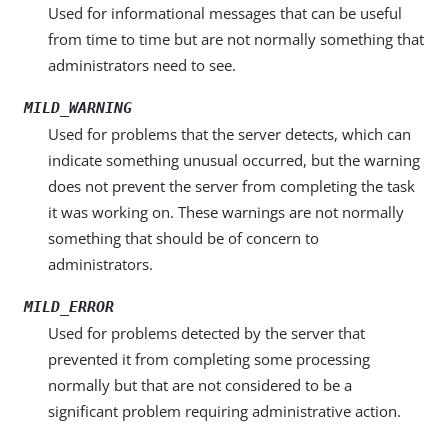
Used for informational messages that can be useful
from time to time but are not normally something that
administrators need to see.
MILD_WARNING
Used for problems that the server detects, which can
indicate something unusual occurred, but the warning
does not prevent the server from completing the task
it was working on. These warnings are not normally
something that should be of concern to
administrators.
MILD_ERROR
Used for problems detected by the server that
prevented it from completing some processing
normally but that are not considered to be a
significant problem requiring administrative action.