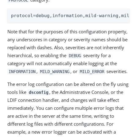
protocol=debug,information,mild-warning,mild-
Note that for the purposes of this configuration property,
any underscores in category or severity names should be
replaced with dashes. Also, severities are not inherently
hierarchical, so enabling the
severity for a
DEBUG
category will not automatically enable logging at the
,
, or
severities.
INFORMATION
MILD_WARNING
MILD_ERROR
The error log configuration can be altered on the fly using
tools like
, the Administrative Console, or the
dsconfig
LDIF connection handler, and changes will take effect
immediately. You can configure multiple error logs that
are active in the server at the same time, writing to
different log files with different configurations. For
example, a new error logger can be activated with a