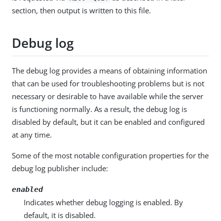
section, then output is written to this file.
Debug log
The debug log provides a means of obtaining information
that can be used for troubleshooting problems but is not
necessary or desirable to have available while the server
is functioning normally. As a result, the debug log is
disabled by default, but it can be enabled and configured
at any time.
Some of the most notable configuration properties for the
debug log publisher include:
enabled
Indicates whether debug logging is enabled. By
default, it is disabled.