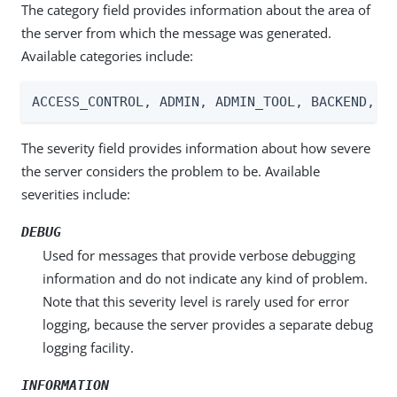
The category field provides information about the area of
the server from which the message was generated.
Available categories include:
ACCESS_CONTROL, ADMIN, ADMIN_TOOL, BACKEND, C
The severity field provides information about how severe
the server considers the problem to be. Available
severities include:
DEBUG
Used for messages that provide verbose debugging
information and do not indicate any kind of problem.
Note that this severity level is rarely used for error
logging, because the server provides a separate debug
logging facility.
INFORMATION