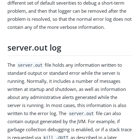
different set of default severities to debug a short-term
problem, and then that logger can be removed after the
problem is resolved, so that the normal error log does not
contain any of the more verbose information.
server.out log
The
file holds any information written to
server.out
standard output or standard error while the server is
running. Normally, it includes a number of messages
written at startup and shutdown, as well as information
about any administrative alerts generated while the
server is running. In most cases, this information is also
written to the error log. The
file can also
server.out
contain output generated by the JVM. For example, if
garbage collection debugging is enabled, or if a stack trace
is requested via
as described in a later
kill -QUIT