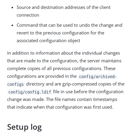
Source and destination addresses of the client
connection
Command that can be used to undo the change and
revert to the previous configuration for the
associated configuration object
In addition to information about the individual changes
that are made to the configuration, the server maintains
complete copies of all previous configurations. These
configurations are provided in the
config/archived-
directory and are gzip-compressed copies of the
configs
file in use before the configuration
config/config.ldif
change was made. The file names contain timestamps
that indicate when that configuration was first used.
Setup log