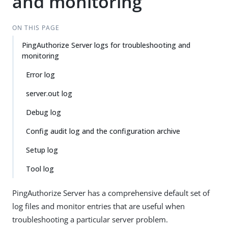
and monitoring
ON THIS PAGE
PingAuthorize Server logs for troubleshooting and
monitoring
Error log
server.out log
Debug log
Config audit log and the configuration archive
Setup log
Tool log
PingAuthorize Server has a comprehensive default set of
log files and monitor entries that are useful when
troubleshooting a particular server problem.