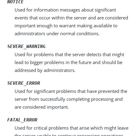
NOTICE
Used for information messages about significant
events that occur within the server and are considered
important enough to warrant making available to
administrators under normal conditions.
SEVERE_WARNING
Used for problems that the server detects that might
lead to bigger problems in the future and should be
addressed by administrators.
SEVERE_ERROR
Used for significant problems that have prevented the
server from successfully completing processing and
are considered important.
FATAL_ERROR
Used for critical problems that arise which might leave
the server unable to continue processing operations