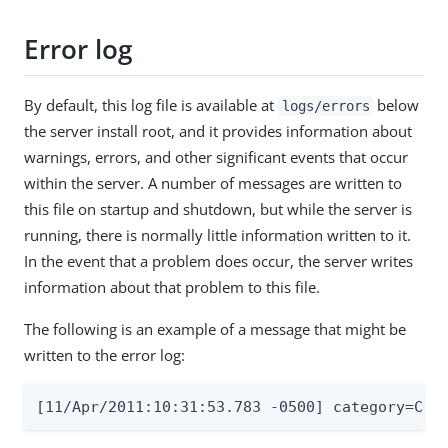
Error log
By default, this log file is available at
below
logs/errors
the server install root, and it provides information about
warnings, errors, and other significant events that occur
within the server. A number of messages are written to
this file on startup and shutdown, but while the server is
running, there is normally little information written to it.
In the event that a problem does occur, the server writes
information about that problem to this file.
The following is an example of a message that might be
written to the error log:
[11/Apr/2011:10:31:53.783 -0500] category=COR