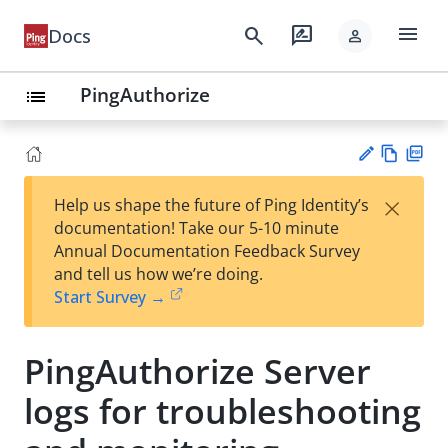
menu
search
rate_review
Docs
person
PingAuthorize
list
Vie
PD
×
Help us shape the future of Ping Identity’s
w
F
Su
documentation! Take our 5-10 minute
Ma
gg
Annual Documentation Feedback Survey
rk
est
and tell us how we’re doing.
do
an
Start Survey →
wn
edi
t
PingAuthorize Server
logs for troubleshooting