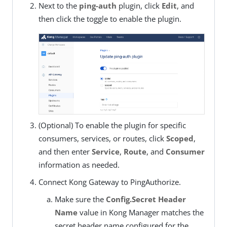
Next to the
ping-auth
plugin, click
Edit
, and
then click the toggle to enable the plugin.
(Optional) To enable the plugin for specific
consumers, services, or routes, click
Scoped
,
and then enter
Service
,
Route
, and
Consumer
information as needed.
Connect Kong Gateway to PingAuthorize.
Make sure the
Config.Secret Header
Name
value in Kong Manager matches the
secret header name configured for the