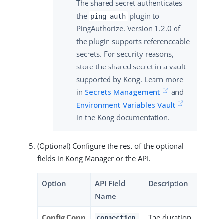
The shared secret authenticates
the
plugin to
ping-auth
PingAuthorize. Version 1.2.0 of
the plugin supports referenceable
secrets. For security reasons,
store the shared secret in a vault
supported by Kong. Learn more
in
Secrets Management
and
Environment Variables Vault
in the Kong documentation.
(Optional) Configure the rest of the optional
fields in Kong Manager or the API.
Option
API Field
Description
Name
Config.Conn
The duration
connection_