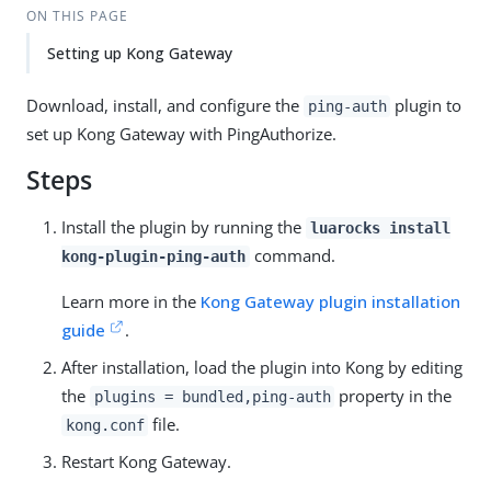
ON THIS PAGE
Setting up Kong Gateway
Download, install, and configure the
plugin to
ping-auth
set up Kong Gateway with PingAuthorize.
Steps
Install the plugin by running the
luarocks install
command.
kong-plugin-ping-auth
Learn more in the
Kong Gateway plugin installation
guide
.
After installation, load the plugin into Kong by editing
the
property in the
plugins = bundled,ping-auth
file.
kong.conf
Restart Kong Gateway.