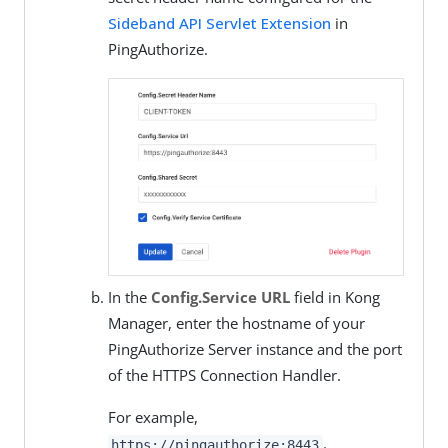
Sideband API Servlet Extension
in
PingAuthorize.
In the
Config.Service URL
field in Kong
Manager, enter the hostname of your
PingAuthorize Server instance and the port
of the HTTPS Connection Handler.
For example,
.
https://pingauthorize:8443