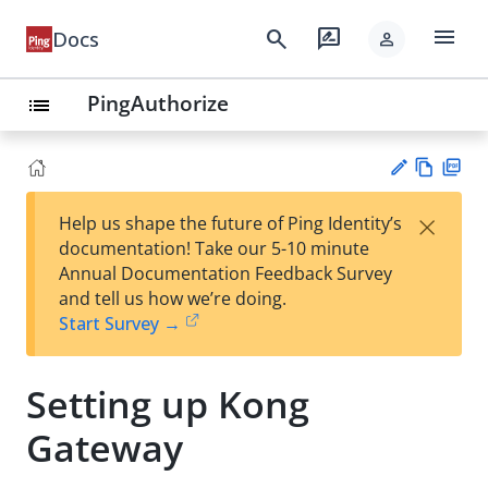
menu
search
rate_review
Docs
person
PingAuthorize
list
Vie
PD
×
Help us shape the future of Ping Identity’s
w
F
Su
documentation! Take our 5-10 minute
Ma
gg
Annual Documentation Feedback Survey
rk
est
and tell us how we’re doing.
do
an
Start Survey →
wn
edi
t
Setting up Kong
Gateway