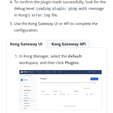
To confirm the plugin loads successfully, look for the
debug-level
message
Loading plugin: ping-auth
in Kong’s
file.
error.log
Use the Kong Gateway UI or API to complete the
configuration.
Kong Gateway UI
Kong Gateway API
In Kong Manager, select the
default
workspace, and then click
Plugins
.