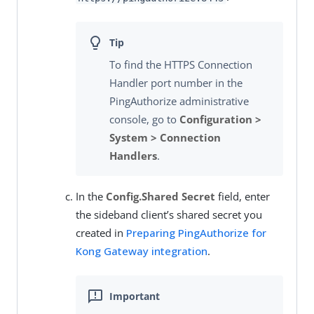
To find the HTTPS Connection
Handler port number in the
PingAuthorize administrative
console, go to
Configuration >
System > Connection
Handlers
.
In the
Config.Shared Secret
field, enter
the sideband client’s shared secret you
created in
Preparing PingAuthorize for
Kong Gateway integration
.