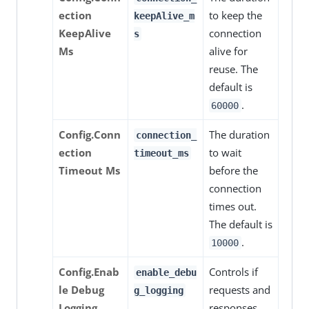
ection
to keep the
keepAlive_m
KeepAlive
connection
s
Ms
alive for
reuse. The
default is
.
60000
Config.Conn
The duration
connection_
ection
to wait
timeout_ms
Timeout Ms
before the
connection
times out.
The default is
.
10000
Config.Enab
Controls if
enable_debu
le Debug
requests and
g_logging
Logging
responses