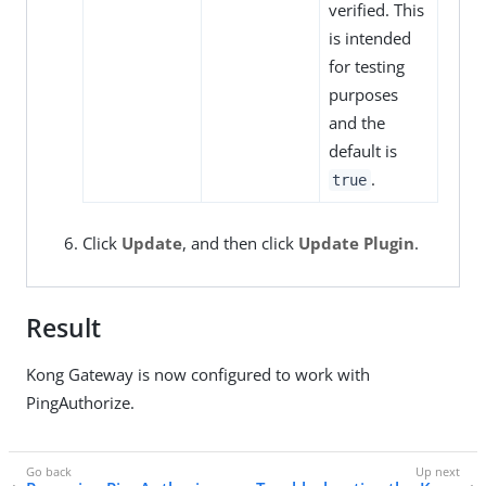
verified. This
is intended
for testing
purposes
and the
default is
.
true
Click
Update
, and then click
Update Plugin
.
Result
Kong Gateway is now configured to work with
PingAuthorize.