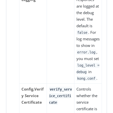
are logged at
the debug
level. The
default is
. For
false
log messages
to show in
,
error.log
you must set
log_level =
in
debug
.
kong.conf
Config.Verif
Controls
verify_serv
y Service
whether the
ice_certifi
Certificate
service
cate
certificate is