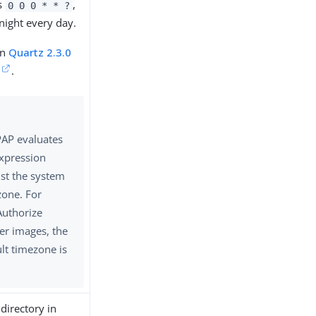
is
,
0 0 0 * * ?
night every day.
in
Quartz 2.3.0
.
PAP evaluates
expression
st the system
zone. For
Authorize
er images, the
lt timezone is
 directory in