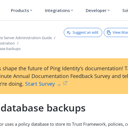
Products
Integrations
Developer
So
expand_more
expand_more
expand_more
Suggest an edit
View Ma
ze Server Administration Guide
istration
base backups
 shape the future of Ping Identity’s documentation! 
inute Annual Documentation Feedback Survey and tel
’re doing.
Start Survey →
y database backups
or uses a policy database to store its Trust Framework, policies, 