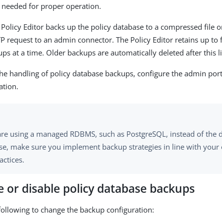
 needed for proper operation.
e Policy Editor backs up the policy database to a compressed file 
 request to an admin connector. The Policy Editor retains up to f
ps at a time. Older backups are automatically deleted after this li
he handling of policy database backups, configure the admin por
ation.
 are using a managed RDBMS, such as PostgreSQL, instead of the 
se, make sure you implement backup strategies in line with your 
actices.
 or disable policy database backups
following to change the backup configuration: