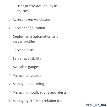
User profile availability in
policies
Access token validators
Server configuration
Deployment automation and
server profiles
Server status
Server availability
Available gauges
Managing logging
Manage monitoring
Managing notifications and alerts
Managing HTTP correlation IDs
PING_H2_BAC