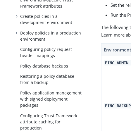
Set the re
Framework attributes
Run the P
Create policies in a
development environment
The following 
Deploy policies in a production
Learn more ab
environment
Configuring policy request
Environment
header mappings
PING_ADMIN_
Policy database backups
Restoring a policy database
from a backup
Policy application management
with signed deployment
packages
PING_BACKUP
Configuring Trust Framework
attribute caching for
production