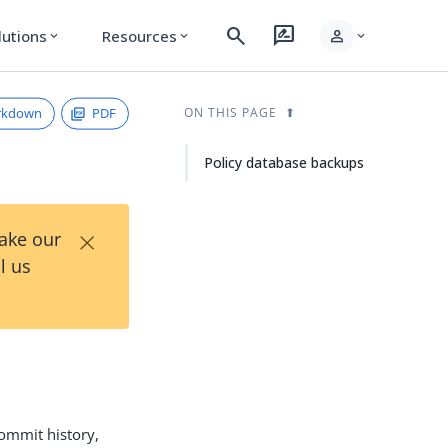
search
rate_review
person
lutions
Resources
expand_more
expand_more
expand_more
rkdown
PDF
ON THIS PAGE
Policy database backups
×
Take our
l us
commit history,