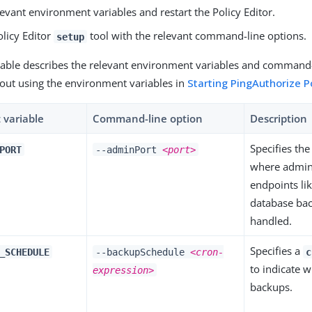
levant environment variables and restart the Policy Editor.
olicy Editor
tool with the relevant command-line options.
setup
table describes the relevant environment variables and command-
out using the environment variables in
Starting PingAuthorize Po
 variable
Command-line option
Description
Specifies th
PORT
--adminPort
<port>
where admini
endpoints lik
database ba
handled.
Specifies a
_SCHEDULE
--backupSchedule
<cron-
c
to indicate 
expression>
backups.