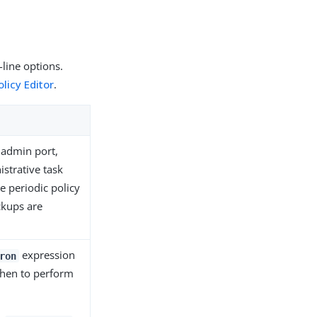
line options.
licy Editor
.
e admin port,
strative task
e periodic policy
ckups are
expression
ron
when to perform