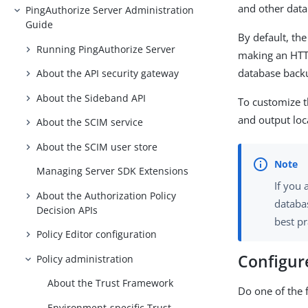
and other data
PingAuthorize Server Administration
Guide
By default, th
Running PingAuthorize Server
making an HTTP
database backu
About the API security gateway
About the Sideband API
To customize t
and output loc
About the SCIM service
About the SCIM user store
Managing Server SDK Extensions
If you
About the Authorization Policy
databa
Decision APIs
best pr
Policy Editor configuration
Configure
Policy administration
About the Trust Framework
Do one of the 
Environment-specific Trust