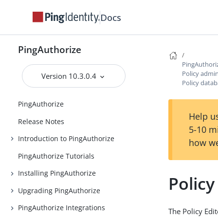
Docs
PingAuthorize
PingAuthori
Policy admin
Version 10.3.0.4
Policy data
PingAuthorize
Help us
Release Notes
5-10 m
Introduction to PingAuthorize
how we
PingAuthorize Tutorials
Installing PingAuthorize
Polic
Upgrading PingAuthorize
PingAuthorize Integrations
The Policy Edit