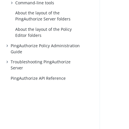
Command-line tools
About the layout of the
PingAuthorize Server folders
About the layout of the Policy
Editor folders
PingAuthorize Policy Administration
Guide
Troubleshooting PingAuthorize
Server
PingAuthorize API Reference