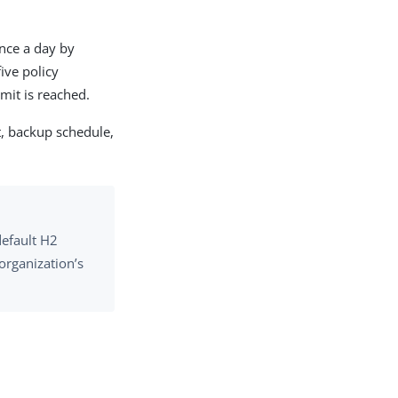
once a day by
ive policy
mit is reached.
t, backup schedule,
default H2
organization’s