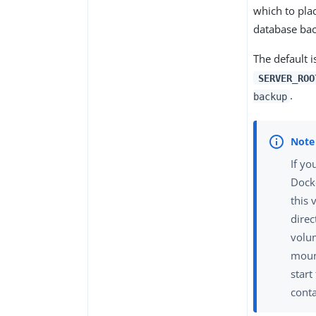
which to pla
database bac
The default i
SERVER_ROO
.
backup
If yo
Dock
this 
direc
volu
moun
start
conta