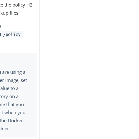
ce the policy H2
kup files.
s
T
/policy-
u are using a
er image, set
value to a
tory on a
me that you
t when you
 the Docker
iner.