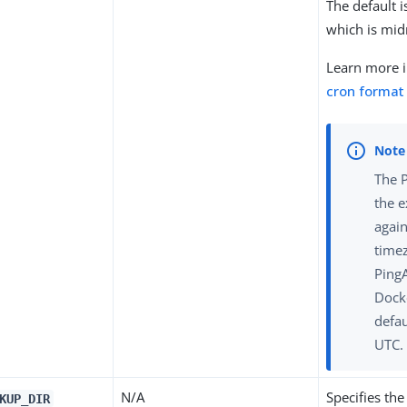
The default 
which is mid
Learn more 
cron format
The 
the 
again
time
Ping
Dock
defau
UTC.
N/A
Specifies the
KUP_DIR