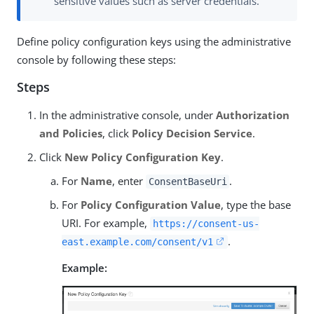
sensitive values such as server credentials.
Define policy configuration keys using the administrative
console by following these steps:
Steps
In the administrative console, under
Authorization
and Policies
, click
Policy Decision Service
.
Click
New Policy Configuration Key
.
For
Name
, enter
.
ConsentBaseUri
For
Policy Configuration Value
, type the base
URI. For example,
https://consent-us-
.
east.example.com/consent/v1
Example: