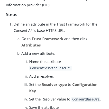
information provider (PIP).
Steps
Define an attribute in the Trust Framework for the
Consent API’s base HTTPS URL.
Go to
Trust Framework
and then click
Attributes
.
Add a new attribute.
Name the attribute
.
ConsentServiceBaseUri
Add a resolver.
Set the
Resolver type
to
Configuration
Key
.
Set the Resolver value to
.
ConsentBaseUri
Save the attribute.