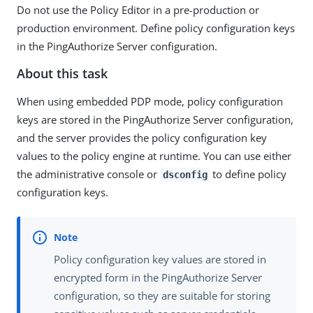
Do not use the Policy Editor in a pre-production or
production environment. Define policy configuration keys
in the PingAuthorize Server configuration.
About this task
When using embedded PDP mode, policy configuration
keys are stored in the PingAuthorize Server configuration,
and the server provides the policy configuration key
values to the policy engine at runtime. You can use either
the administrative console or
to define policy
dsconfig
configuration keys.
Policy configuration key values are stored in
encrypted form in the PingAuthorize Server
configuration, so they are suitable for storing