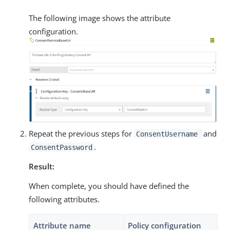
The following image shows the attribute
configuration.
Repeat the previous steps for
and
ConsentUsername
.
ConsentPassword
Result:
When complete, you should have defined the
following attributes.
Attribute name
Policy configuration