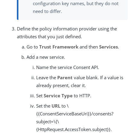
configuration key names, but they do not
need to differ.
Define the policy information provider using the
attributes that you just defined.
Go to
Trust Framework
and then
Services
.
Add a new service.
Name the service Consent API.
Leave the
Parent
value blank. If a value is
already present, clear it.
Set
Service Type
to HTTP.
Set the
URL
to \
{{ConsentServiceBaseUri}}/consents?
subject=\{\
{HttpRequest.AccessToken.subject}}.