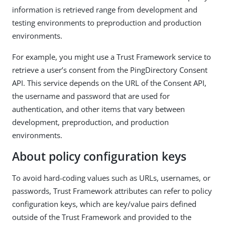
information is retrieved range from development and
testing environments to preproduction and production
environments.
For example, you might use a Trust Framework service to
retrieve a user’s consent from the PingDirectory Consent
API. This service depends on the URL of the Consent API,
the username and password that are used for
authentication, and other items that vary between
development, preproduction, and production
environments.
About policy configuration keys
To avoid hard-coding values such as URLs, usernames, or
passwords, Trust Framework attributes can refer to policy
configuration keys, which are key/value pairs defined
outside of the Trust Framework and provided to the