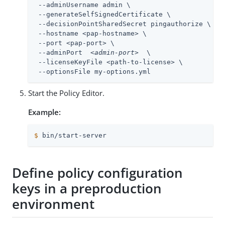
 --adminUsername admin \

 --generateSelfSignedCertificate \

 --decisionPointSharedSecret pingauthorize \

 --hostname <pap-hostname> \

 --port <pap-port> \

 --adminPort  
<admin-port>
  \

 --licenseKeyFile <path-to-license> \

 --optionsFile my-options.yml
Start the Policy Editor.
Example:
$
 bin/start-server
Define policy configuration
keys in a preproduction
environment