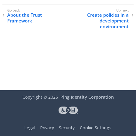
About the Trust
Create policies in a
Framework
development
environment
Copyright ©
2026
Ping Identity Corporation
Legal
Privacy
Security
Cookie Settings