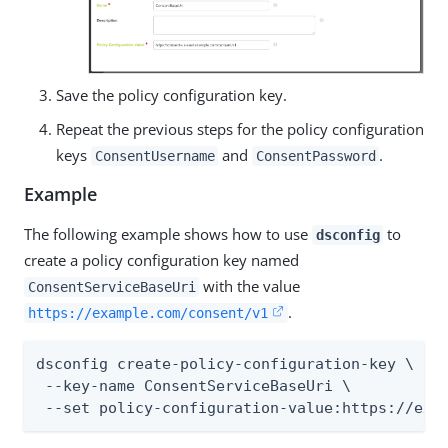
Save the policy configuration key.
Repeat the previous steps for the policy configuration
keys
and
.
ConsentUsername
ConsentPassword
Example
The following example shows how to use
to
dsconfig
create a policy configuration key named
with the value
ConsentServiceBaseUri
.
https://example.com/consent/v1
dsconfig create-policy-configuration-key \

 --key-name ConsentServiceBaseUri \

 --set policy-configuration-value:https://exa