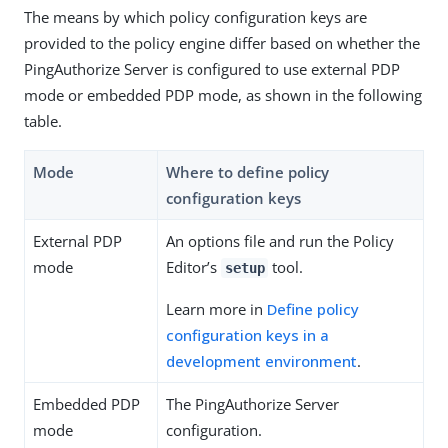
The means by which policy configuration keys are
provided to the policy engine differ based on whether the
PingAuthorize Server is configured to use external PDP
mode or embedded PDP mode, as shown in the following
table.
Mode
Where to define policy
configuration keys
External PDP
An options file and run the Policy
mode
Editor’s
tool.
setup
Learn more in
Define policy
configuration keys in a
development environment
.
Embedded PDP
The PingAuthorize Server
mode
configuration.