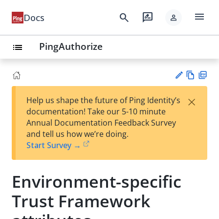
menu
search
rate_review
Docs
person
PingAuthorize
list
Vie
PD
×
Help us shape the future of Ping Identity’s
w
F
Su
documentation! Take our 5-10 minute
Ma
gg
Annual Documentation Feedback Survey
rk
est
and tell us how we’re doing.
do
an
Start Survey →
wn
edi
t
Environment-specific
Trust Framework