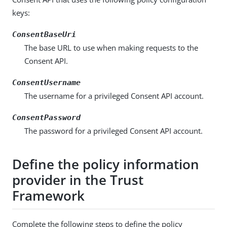
keys:
ConsentBaseUri
The base URL to use when making requests to the
Consent API.
ConsentUsername
The username for a privileged Consent API account.
ConsentPassword
The password for a privileged Consent API account.
Define the policy information
provider in the Trust
Framework
Complete the following steps to define the policy