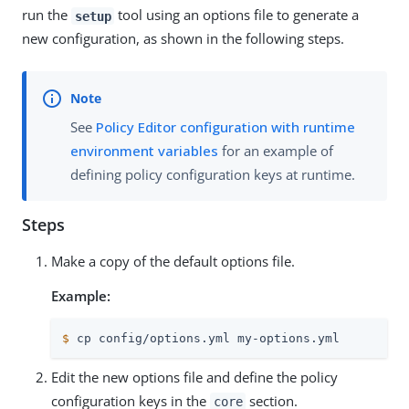
run the
tool using an options file to generate a
setup
new configuration, as shown in the following steps.
See
Policy Editor configuration with runtime
environment variables
for an example of
defining policy configuration keys at runtime.
Steps
Make a copy of the default options file.
Example:
$
 cp config/options.yml my-options.yml
Edit the new options file and define the policy
configuration keys in the
section.
core