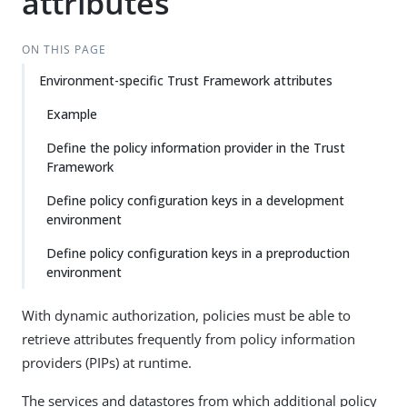
attributes
ON THIS PAGE
Environment-specific Trust Framework attributes
Example
Define the policy information provider in the Trust
Framework
Define policy configuration keys in a development
environment
Define policy configuration keys in a preproduction
environment
With dynamic authorization, policies must be able to
retrieve attributes frequently from policy information
providers (PIPs) at runtime.
The services and datastores from which additional policy