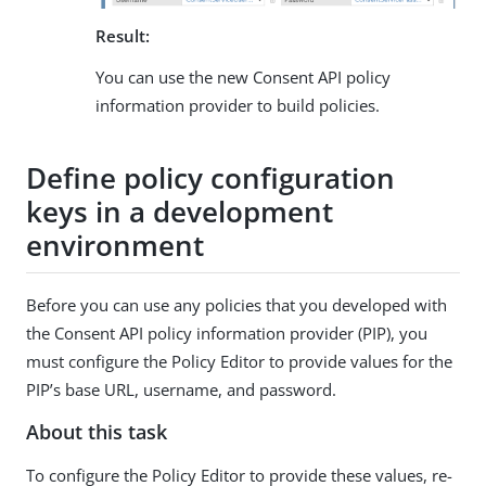
Result:
You can use the new Consent API policy
information provider to build policies.
Define policy configuration
keys in a development
environment
Before you can use any policies that you developed with
the Consent API policy information provider (PIP), you
must configure the Policy Editor to provide values for the
PIP’s base URL, username, and password.
About this task
To configure the Policy Editor to provide these values, re-