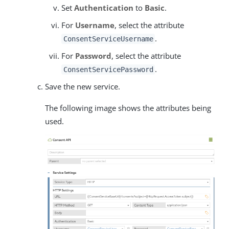
Set
Authentication
to
Basic
.
For
Username
, select the attribute
.
ConsentServiceUsername
For
Password
, select the attribute
.
ConsentServicePassword
Save the new service.
The following image shows the attributes being
used.