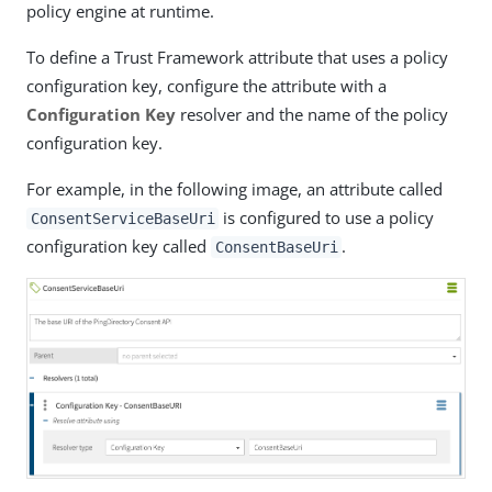
policy engine at runtime.
To define a Trust Framework attribute that uses a policy
configuration key, configure the attribute with a
Configuration Key
resolver and the name of the policy
configuration key.
For example, in the following image, an attribute called
is configured to use a policy
ConsentServiceBaseUri
configuration key called
.
ConsentBaseUri