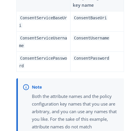
key name
ConsentServiceBaseUr
ConsentBaseUri
i
ConsentServiceUserna
ConsentUsername
me
ConsentServicePasswo
ConsentPassword
rd
Both the attribute names and the policy
configuration key names that you use are
arbitrary, and you can use any names that
you like. For the sake of this example,
attribute names do not match