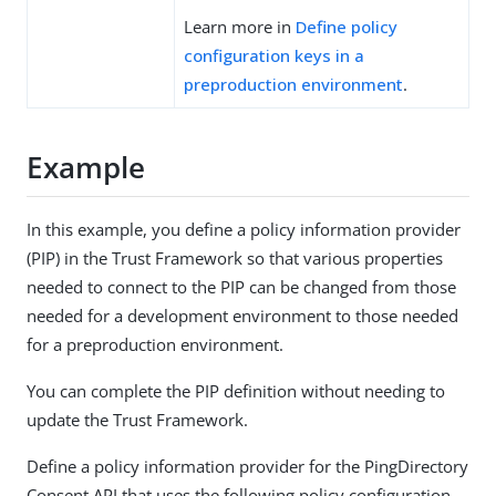
Learn more in
Define policy
configuration keys in a
preproduction environment
.
Example
In this example, you define a policy information provider
(PIP) in the Trust Framework so that various properties
needed to connect to the PIP can be changed from those
needed for a development environment to those needed
for a preproduction environment.
You can complete the PIP definition without needing to
update the Trust Framework.
Define a policy information provider for the PingDirectory
Consent API that uses the following policy configuration