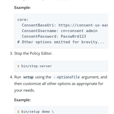
Example:
core:

  ConsentBaseUri: https://consent-us-east.
  ConsentUsername: cn=consent admin

  ConsentPassword: Passw0rd123

# Other options omitted for brevity...
Stop the Policy Editor.
$
 bin/stop-server
Run
using the
argument, and
setup
--optionsFile
then customize all other options as appropriate for
your needs.
Example:
$
 bin/setup demo \