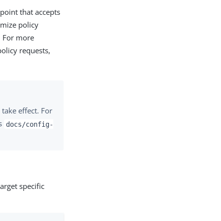
point that accepts
omize policy
. For more
olicy requests,
take effect. For
’s
docs/config-
rget specific