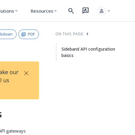
search
rate_review
person
lutions
Resources
expand_more
expand_more
expand_more
rkdown
PDF
ON THIS PAGE
Sideband API configuration
basics
×
Take our
l us
s
 API gateways