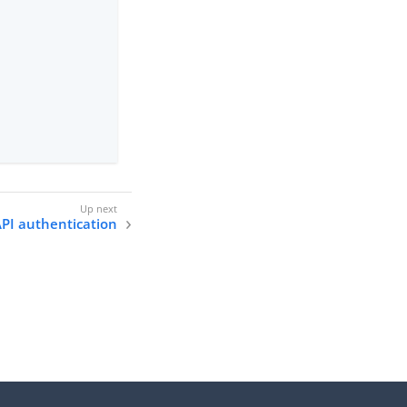
PI authentication