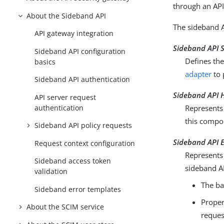
through an API
About the Sideband API
The sideband A
API gateway integration
Sideband API 
Sideband API configuration
Defines th
basics
adapter
to 
Sideband API authentication
Sideband API H
API server request
authentication
Represents 
this compo
Sideband API policy requests
Sideband API 
Request context configuration
Represents 
Sideband access token
sideband A
validation
The ba
Sideband error templates
Proper
About the SCIM service
reques