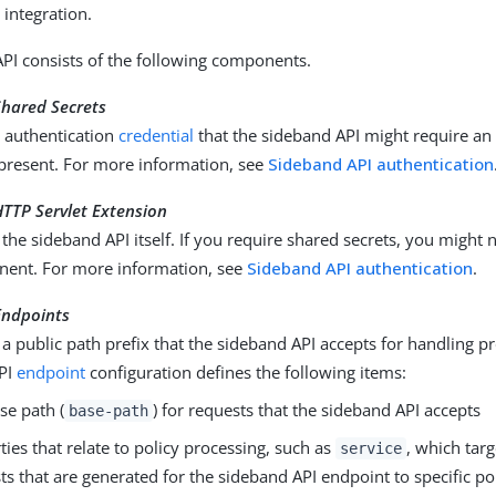
 integration.
PI consists of the following components.
Shared Secrets
e authentication
credential
that the sideband API might require an
present. For more information, see
Sideband API authentication
TTP Servlet Extension
the sideband API itself. If you require shared secrets, you might 
nent. For more information, see
Sideband API authentication
.
Endpoints
a public path prefix that the sideband API accepts for handling p
PI
endpoint
configuration defines the following items:
se path (
) for requests that the sideband API accepts
base-path
ties that relate to policy processing, such as
, which targ
service
ts that are generated for the sideband API endpoint to specific pol