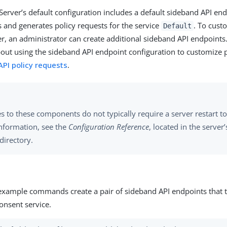
Server’s default configuration includes a default sideband API end
ts and generates policy requests for the service
. To cust
Default
er, an administrator can create additional sideband API endpoints
out using the sideband API endpoint configuration to customize p
PI policy requests
.
 to these components do not typically require a server restart to 
nformation, see the
Configuration Reference
, located in the server
directory.
example commands create a pair of sideband API endpoints that ta
onsent service.