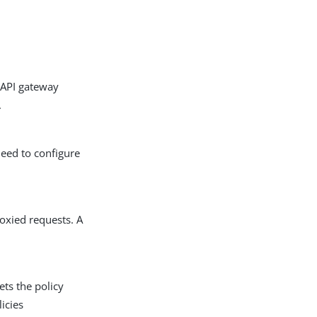
 API gateway
.
need to configure
roxied requests. A
ets the policy
icies