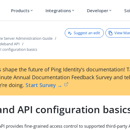
Products
Integrations
Developer
So
expand_more
expand_more
expand_more
Suggest an edit
View Ma
ze Server Administration Guide
ideband API
 configuration basics
 shape the future of Ping Identity’s documentation! 
inute Annual Documentation Feedback Survey and tel
’re doing.
Start Survey →
nd API configuration basic
PI provides fine-grained access control to supported third-party