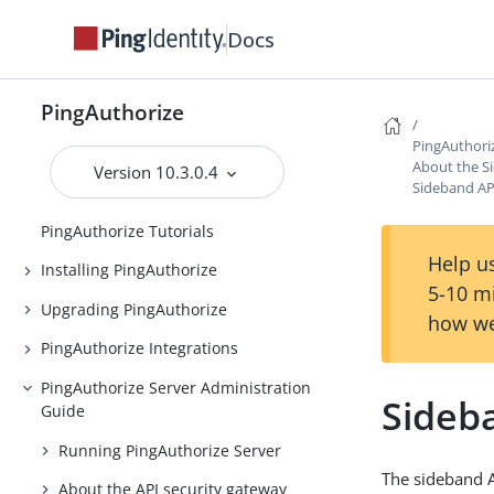
Docs
PingAuthorize
PingAuthorize
PingAuthori
Release Notes
About the S
Version 10.3.0.4
Sideband API
Introduction to PingAuthorize
PingAuthorize Tutorials
Help us
Installing PingAuthorize
5-10 m
Upgrading PingAuthorize
how we
PingAuthorize Integrations
PingAuthorize Server Administration
Sideba
Guide
Running PingAuthorize Server
The sideband A
About the API security gateway