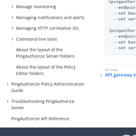
{pingauthor
Manage monitoring
  --endpoin
  --set bas
Managing notifications and alerts
  --set ser
Managing HTTP correlation IDs
{pingauthor
  --endpoin
Command-line tools
  --set bas
  --set ser
About the layout of the
PingAuthorize Server folders
About the layout of the Policy
Editor folders
API gateway i
PingAuthorize Policy Administration
Guide
Troubleshooting PingAuthorize
Server
PingAuthorize API Reference