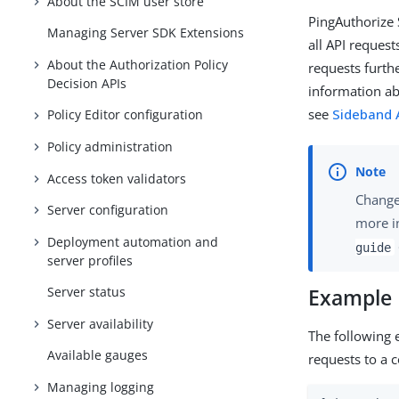
About the SCIM user store
PingAuthorize 
Managing Server SDK Extensions
all API reques
About the Authorization Policy
requests furth
Decision APIs
information ab
see
Sideband A
Policy Editor configuration
Policy administration
Access token validators
Changes
Server configuration
more i
Deployment automation and
guide
server profiles
Server status
Example
Server availability
The following 
Available gauges
requests to a c
Managing logging