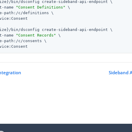
ize}/bin/dsconfig create-sideband-api-endpoint \

t-name 
"Consent Definitions"
 \

e-path:/c/definitions \

vice:Consent

ize}/bin/dsconfig create-sideband-api-endpoint \

t-name 
"Consent Records"
 \

e-path:/c/consents \

vice:Consent
ntegration
Sideband A