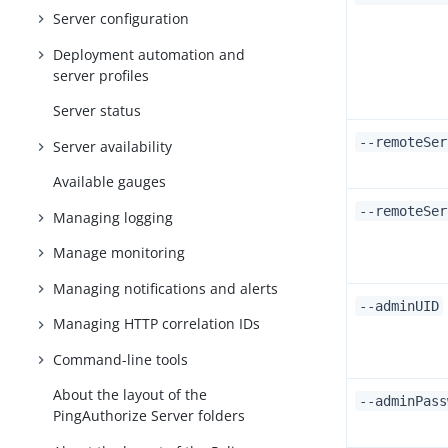
Server configuration
Deployment automation and
server profiles
Server status
--remoteSer
Server availability
Available gauges
--remoteSer
Managing logging
Manage monitoring
Managing notifications and alerts
--adminUID
Managing HTTP correlation IDs
Command-line tools
About the layout of the
--adminPass
PingAuthorize Server folders