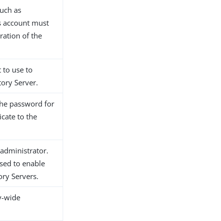
such as
is account must
ration of the
 to use to
tory Server.
 the password for
icate to the
 administrator.
used to enable
ory Servers.
y-wide