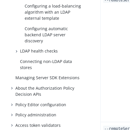
--remoteSer
Configuring a load-balancing
algorithm with an LDAP
external template
Configuring automatic
backend LDAP server
discovery
LDAP health checks
Connecting non-LDAP data
stores
Managing Server SDK Extensions
About the Authorization Policy
Decision APIs
Policy Editor configuration
Policy administration
Access token validators
--remoteSer