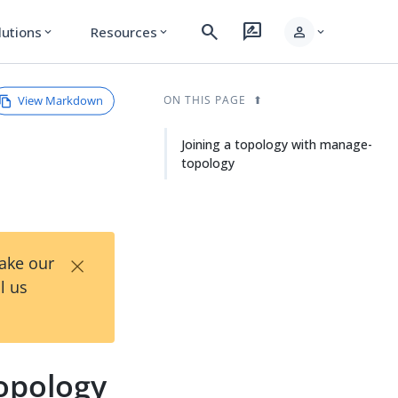
search
rate_review
person
lutions
Resources
expand_more
expand_more
expand_more
View Markdown
ON THIS PAGE
Joining a topology with manage-
topology
×
Take our
l us
topology