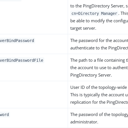
to the PingDirectory Server, 
. Th
cn=Directory Manager
be able to modify the configu
target server.
The password for the account
verBindPassword
authenticate to the PingDirec
The path to a file containing
verBindPasswordFile
the account to use to authent
PingDirectory Server.
User ID of the topology-wide
This is typically the account 
replication for the PingDirect
The password of the topolog
word
administrator.