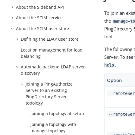
About the Sideband API
To join an exi
About the SCIM service
the
manage-to
About the SCIM user store
PingDirectory 
tool.
Defining the LDAP user store
The following t
Location management for load
balancing
Server. To see
.
help
Automatic backend LDAP server
discovery
Option
Joining a PingAuthorize
Server to an existing
--remoteSer
PingDirectory Server
topology
Joining a topology at setup
--remoteSer
Joining a topology with
manage-topology