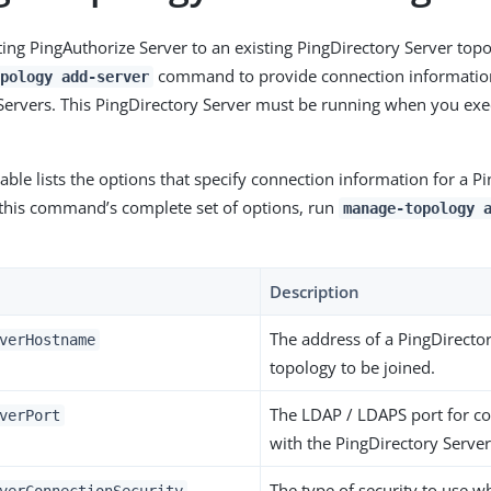
sting PingAuthorize Server to an existing PingDirectory Server top
command to provide connection information
pology add-server
Servers. This PingDirectory Server must be running when you ex
able lists the options that specify connection information for a P
 this command’s complete set of options, run
manage-topology 
Description
The address of a PingDirector
verHostname
topology to be joined.
The LDAP / LDAPS port for 
verPort
with the PingDirectory Server
The type of security to use 