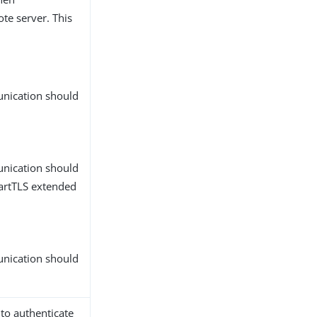
te server. This
unication should
unication should
tartTLS extended
unication should
 to authenticate