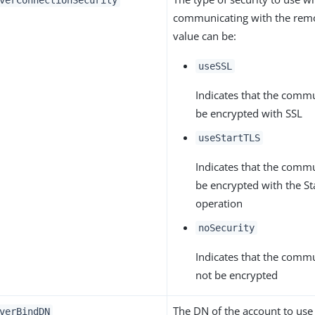
verConnectionSecurity
communicating with the remo
value can be:
useSSL
Indicates that the comm
be encrypted with SSL
useStartTLS
Indicates that the comm
be encrypted with the S
operation
noSecurity
Indicates that the comm
not be encrypted
The DN of the account to use
verBindDN