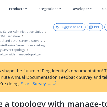
Products
Integrations
Developer
So
expand_more
expand_more
expand_more
Suggest an edit
PDF
ze Server Administration Guide
CIM user store
ackend LDAP server discovery
ngAuthorize Server to an existing
ry Server topology
opology with manage-topology
 shape the future of Ping Identity’s documentation! 
inute Annual Documentation Feedback Survey and tel
’re doing.
Start Survey →
ng a topology with manage-