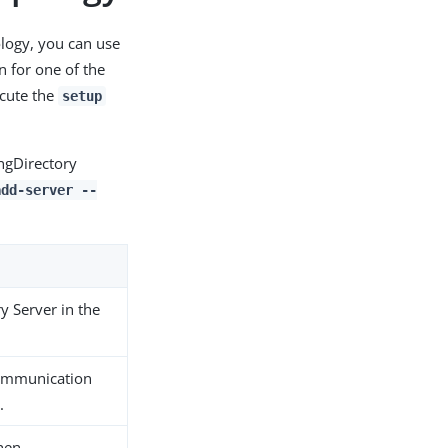
ology, you can use
 for one of the
ecute the
setup
ingDirectory
add-server --
y Server in the
communication
.
when