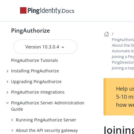
Docs
PingAuthorize
PingAuthorize
Release Notes
PingAuthori
About the S
Version 10.3.0.4
Introduction to PingAuthorize
Automatic b
Joining a Pi
PingAuthorize Tutorials
PingDirecto
Joining a t
Installing PingAuthorize
Upgrading PingAuthorize
Help us
PingAuthorize Integrations
5-10 m
PingAuthorize Server Administration
how we
Guide
Running PingAuthorize Server
Joini
About the API security gateway