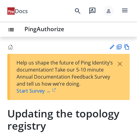
menu
search
rate_review
Docs
person
PingAuthorize
list
PD
Vie
×
Help us shape the future of Ping Identity’s
F
w
Su
documentation! Take our 5-10 minute
Ma
gg
Annual Documentation Feedback Survey
rk
est
and tell us how we’re doing.
do
an
Start Survey →
wn
edi
t
Updating the topology
registry