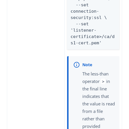
  --set 
connection-
security:ssl \

  --set 
'listener-
certificate>/ca/d
s1-cert.pem'
The less-than
operator
in
>
the final line
indicates that
the value is read
from a file
rather than
provided