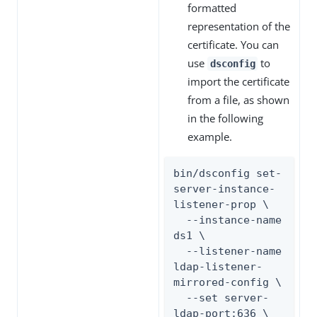
formatted
representation of the
certificate. You can
use
to
dsconfig
import the certificate
from a file, as shown
in the following
example.
bin/dsconfig set-
server-instance-
listener-prop \

  --instance-name 
ds1 \

  --listener-name 
ldap-listener-
mirrored-config \

  --set server-
ldap-port:636 \
