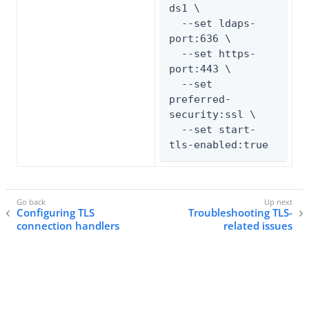
ds1 \

  --set ldaps-
port:636 \

  --set https-
port:443 \

  --set 
preferred-
security:ssl \

  --set start-
tls-enabled:true
Configuring TLS
Troubleshooting TLS-
connection handlers
related issues