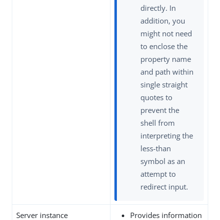
directly. In
addition, you
might not need
to enclose the
property name
and path within
single straight
quotes to
prevent the
shell from
interpreting the
less-than
symbol as an
attempt to
redirect input.
Server instance
Provides information