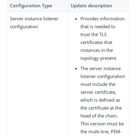
Configuration Type
Update description
Server instance listener
Provides information
configuration
that is needed to
trust the TLS
certificates that
instances in the
topology present.
The server instance
listener configuration
must include the
server certificate,
which is defined as
the certificate at the
head of the chain.
This version must be
the multi-line, PEM-