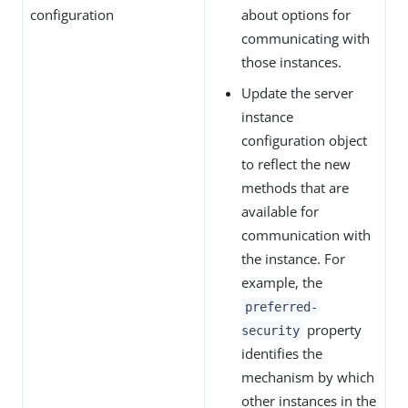
configuration
about options for
communicating with
those instances.
Update the server
instance
configuration object
to reflect the new
methods that are
available for
communication with
the instance. For
example, the
preferred-
property
security
identifies the
mechanism by which
other instances in the