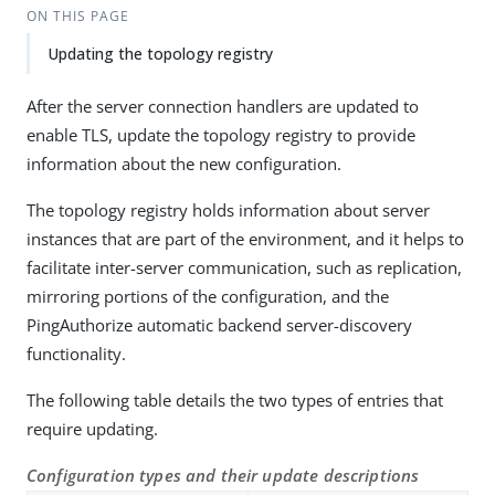
ON THIS PAGE
Updating the topology registry
After the server connection handlers are updated to
enable TLS, update the topology registry to provide
information about the new configuration.
The topology registry holds information about server
instances that are part of the environment, and it helps to
facilitate inter-server communication, such as replication,
mirroring portions of the configuration, and the
PingAuthorize automatic backend server-discovery
functionality.
The following table details the two types of entries that
require updating.
Configuration types and their update descriptions