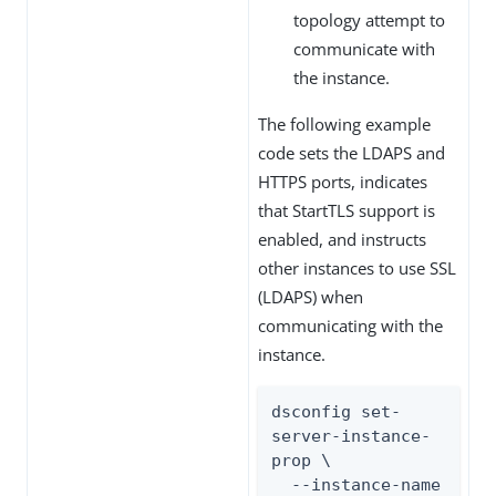
topology attempt to
communicate with
the instance.
The following example
code sets the LDAPS and
HTTPS ports, indicates
that StartTLS support is
enabled, and instructs
other instances to use SSL
(LDAPS) when
communicating with the
instance.
dsconfig set-
server-instance-
prop \

  --instance-name 