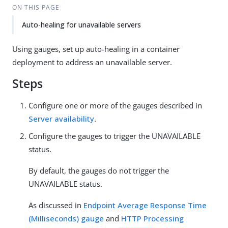
ON THIS PAGE
Auto-healing for unavailable servers
Using gauges, set up auto-healing in a container
deployment to address an unavailable server.
Steps
Configure one or more of the gauges described in
Server availability
.
Configure the gauges to trigger the UNAVAILABLE
status.
By default, the gauges do not trigger the
UNAVAILABLE status.
As discussed in
Endpoint Average Response Time
(Milliseconds) gauge
and
HTTP Processing