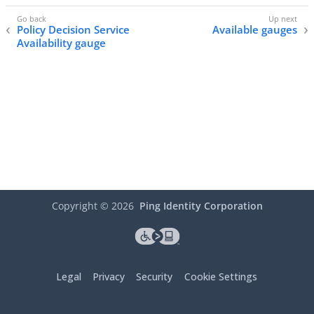
Policy Decision Service
Available gauges
Availability gauge
Copyright ©
2026
Ping Identity Corporation
Legal
Privacy
Security
Cookie Settings