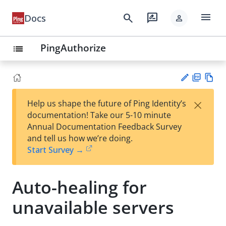
menu
search
rate_review
Docs
person
PingAuthorize
list
PD
Vie
×
Help us shape the future of Ping Identity’s
F
w
Su
documentation! Take our 5-10 minute
Ma
gg
Annual Documentation Feedback Survey
rk
est
and tell us how we’re doing.
do
an
Start Survey →
wn
edi
t
Auto-healing for
unavailable servers