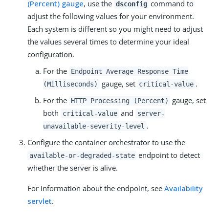
(Percent) gauge
, use the
command to
dsconfig
adjust the following values for your environment.
Each system is different so you might need to adjust
the values several times to determine your ideal
configuration.
For the
Endpoint Average Response Time
gauge, set
.
(Milliseconds)
critical-value
For the
gauge, set
HTTP Processing (Percent)
both
and
critical-value
server-
.
unavailable-severity-level
Configure the container orchestrator to use the
endpoint to detect
available-or-degraded-state
whether the server is alive.
For information about the endpoint, see
Availability
servlet
.