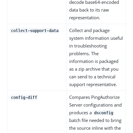
decode base64-encoded
data back to its raw
representation.
Collect and package
collect-support-data
system information useful
in troubleshooting
problems. The
information is packaged
as a zip archive that you
can send to a technical
support representative.
Compares PingAuthorize
config-diff
Server configurations and
produces a
dsconfig
batch file needed to bring
the source inline with the