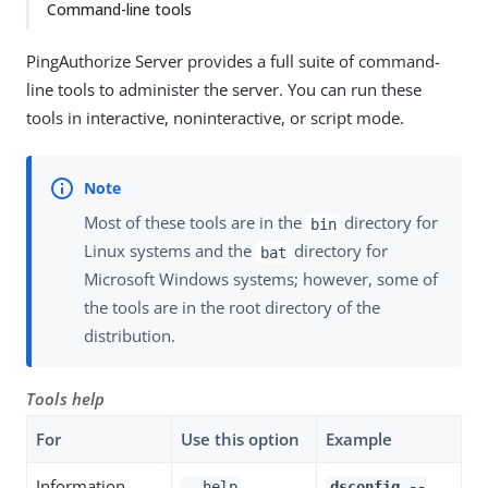
Command-line tools
PingAuthorize Server provides a full suite of command-
line tools to administer the server. You can run these
tools in interactive, noninteractive, or script mode.
Most of these tools are in the
directory for
bin
Linux systems and the
directory for
bat
Microsoft Windows systems; however, some of
the tools are in the root directory of the
distribution.
Tools help
For
Use this option
Example
Information
--help
dsconfig --