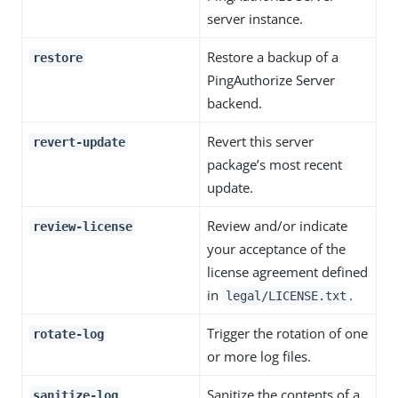
server instance.
Restore a backup of a
restore
PingAuthorize Server
backend.
Revert this server
revert-update
package’s most recent
update.
Review and/or indicate
review-license
your acceptance of the
license agreement defined
in
.
legal/LICENSE.txt
Trigger the rotation of one
rotate-log
or more log files.
Sanitize the contents of a
sanitize-log