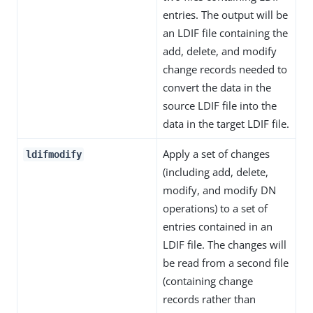
entries. The output will be
an LDIF file containing the
add, delete, and modify
change records needed to
convert the data in the
source LDIF file into the
data in the target LDIF file.
Apply a set of changes
ldifmodify
(including add, delete,
modify, and modify DN
operations) to a set of
entries contained in an
LDIF file. The changes will
be read from a second file
(containing change
records rather than