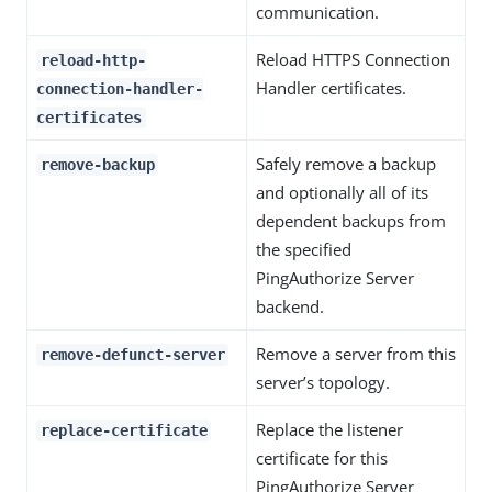
communication.
Reload HTTPS Connection
reload-http-
Handler certificates.
connection-handler-
certificates
Safely remove a backup
remove-backup
and optionally all of its
dependent backups from
the specified
PingAuthorize Server
backend.
Remove a server from this
remove-defunct-server
server’s topology.
Replace the listener
replace-certificate
certificate for this
PingAuthorize Server