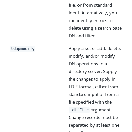
file, or from standard
input. Alternatively, you
can identify entries to
delete using a search base
DN and filter.
Apply a set of add, delete,
ldapmodify
modify, and/or modify
DN operations to a
directory server. Supply
the changes to apply in
LDIF format, either from
standard input or from a
file specified with the
argument.
ldifFile
Change records must be
separated by at least one