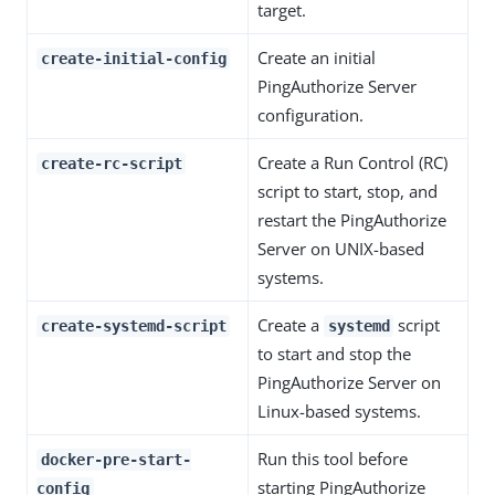
target.
Create an initial
create-initial-config
PingAuthorize Server
configuration.
Create a Run Control (RC)
create-rc-script
script to start, stop, and
restart the PingAuthorize
Server on UNIX-based
systems.
Create a
script
create-systemd-script
systemd
to start and stop the
PingAuthorize Server on
Linux-based systems.
Run this tool before
docker-pre-start-
starting PingAuthorize
config