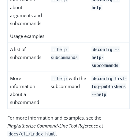
about
help
arguments and
subcommands
Usage examples
A list of
--help-
dsconfig --
subcommands
subcommands
help-
subcommands
More
with the
--help
dsconfig list-
information
subcommand
log-publishers
about a
--help
subcommand
For more information and examples, see the
PingAuthorize Command-Line Tool Reference
at
.
docs/cli/index.html