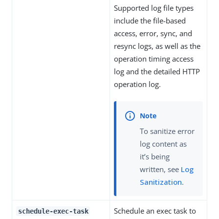
Supported log file types
include the file-based
access, error, sync, and
resync logs, as well as the
operation timing access
log and the detailed HTTP
operation log.
To sanitize error
log content as
it’s being
written, see
Log
Sanitization
.
Schedule an exec task to
schedule-exec-task