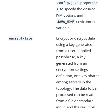
config/java.propertie
to specify the desired
s
JVM options and
environment
JAVA_HOME
variable.
Encrypt or decrypt data
encrypt-file
using a key generated
from a user-supplied
passphrase, a key
generated from an
encryption settings
definition, or a key shared
among servers in the
topology. The data to be
processed can be read
from a file or standard
input, and the resulting