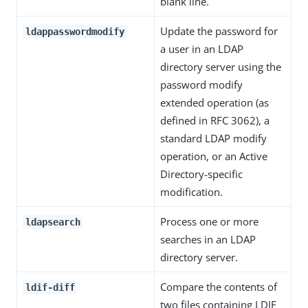
blank line.
Update the password for
ldappasswordmodify
a user in an LDAP
directory server using the
password modify
extended operation (as
defined in RFC 3062), a
standard LDAP modify
operation, or an Active
Directory-specific
modification.
Process one or more
ldapsearch
searches in an LDAP
directory server.
Compare the contents of
ldif-diff
two files containing LDIF