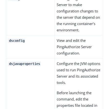
Server to make
configuration changes to
the server that depend on
the running container’s
environment.
View and edit the
dsconfig
PingAuthorize Server
configuration.
Configure the JVM options
dsjavaproperties
used to run PingAuthorize
Server and its associated
tools.
Before launching the
command, edit the
properties file located in