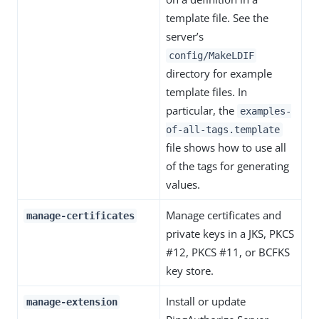
template file. See the
server’s
config/MakeLDIF
directory for example
template files. In
particular, the
examples-
of-all-tags.template
file shows how to use all
of the tags for generating
values.
Manage certificates and
manage-certificates
private keys in a JKS, PKCS
#12, PKCS #11, or BCFKS
key store.
Install or update
manage-extension