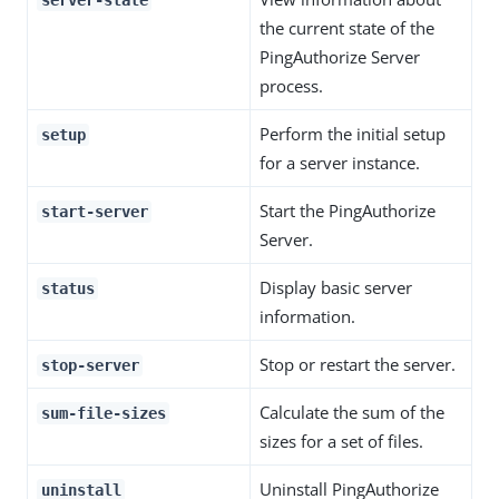
the current state of the
PingAuthorize Server
process.
Perform the initial setup
setup
for a server instance.
Start the PingAuthorize
start-server
Server.
Display basic server
status
information.
Stop or restart the server.
stop-server
Calculate the sum of the
sum-file-sizes
sizes for a set of files.
Uninstall PingAuthorize
uninstall