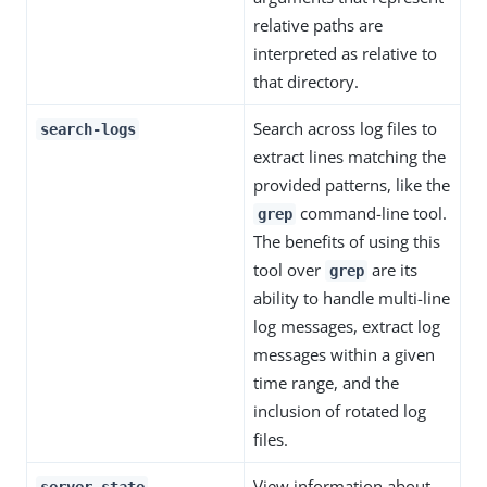
relative paths are
interpreted as relative to
that directory.
Search across log files to
search-logs
extract lines matching the
provided patterns, like the
command-line tool.
grep
The benefits of using this
tool over
are its
grep
ability to handle multi-line
log messages, extract log
messages within a given
time range, and the
inclusion of rotated log
files.
View information about
server-state