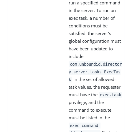
run a specified command
in the server. To run an
exec task, a number of
conditions must be
satisfied: the server’s
global configuration must
have been updated to
include
com.unboundid.director
y.server.tasks.ExecTas
in the set of allowed-
k
task values, the requester
must have the
exec-task
privilege, and the
command to execute
must be listed in the
exec-command-