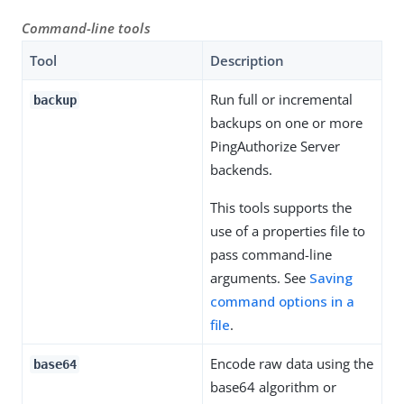
Command-line tools
Tool
Description
Run full or incremental
backup
backups on one or more
PingAuthorize Server
backends.
This tools supports the
use of a properties file to
pass command-line
arguments. See
Saving
command options in a
file
.
Encode raw data using the
base64
base64 algorithm or