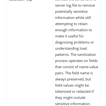
server log file to remove
potentially sensitive
information while still
attempting to retain
enough information to
make it useful for
diagnosing problems or
understanding load
patterns. The sanitization
process operates on fields
that consist of name-value
pairs. The field name is
always preserved, but
field values might be
tokenized or redacted if
they might include
sensitive information.