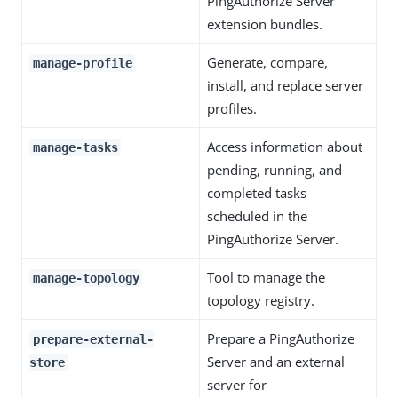
PingAuthorize Server
extension bundles.
Generate, compare,
manage-profile
install, and replace server
profiles.
Access information about
manage-tasks
pending, running, and
completed tasks
scheduled in the
PingAuthorize Server.
Tool to manage the
manage-topology
topology registry.
Prepare a PingAuthorize
prepare-external-
Server and an external
store
server for