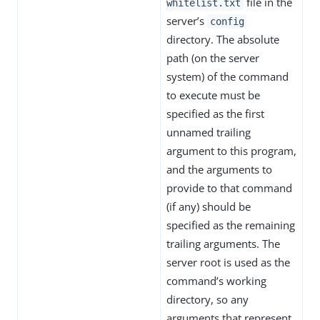
file in the
whitelist.txt
server’s
config
directory. The absolute
path (on the server
system) of the command
to execute must be
specified as the first
unnamed trailing
argument to this program,
and the arguments to
provide to that command
(if any) should be
specified as the remaining
trailing arguments. The
server root is used as the
command’s working
directory, so any
arguments that represent