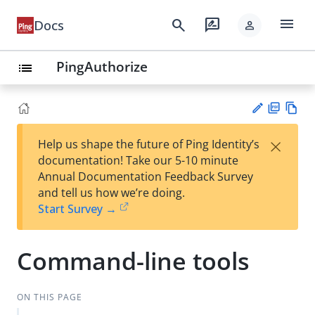
menu
search
rate_review
Docs
person
PingAuthorize
list
PD
Vie
×
Help us shape the future of Ping Identity’s
F
w
Su
documentation! Take our 5-10 minute
Ma
gg
Annual Documentation Feedback Survey
rk
est
and tell us how we’re doing.
do
an
Start Survey →
wn
edi
t
Command-line tools
ON THIS PAGE