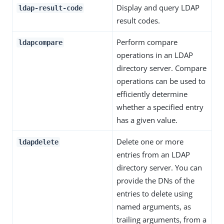
Display and query LDAP
ldap-result-code
result codes.
Perform compare
ldapcompare
operations in an LDAP
directory server. Compare
operations can be used to
efficiently determine
whether a specified entry
has a given value.
Delete one or more
ldapdelete
entries from an LDAP
directory server. You can
provide the DNs of the
entries to delete using
named arguments, as
trailing arguments, from a