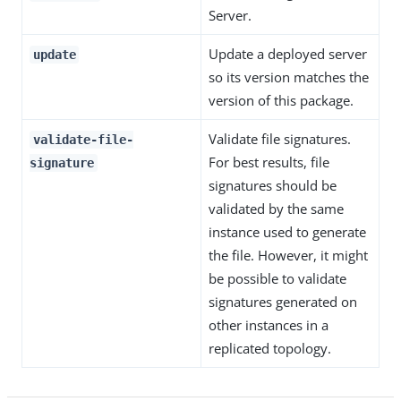
Server.
Update a deployed server
update
so its version matches the
version of this package.
Validate file signatures.
validate-file-
For best results, file
signature
signatures should be
validated by the same
instance used to generate
the file. However, it might
be possible to validate
signatures generated on
other instances in a
replicated topology.