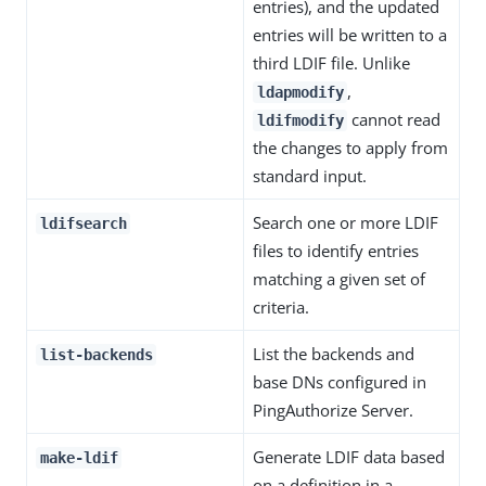
entries), and the updated
entries will be written to a
third LDIF file. Unlike
,
ldapmodify
cannot read
ldifmodify
the changes to apply from
standard input.
Search one or more LDIF
ldifsearch
files to identify entries
matching a given set of
criteria.
List the backends and
list-backends
base DNs configured in
PingAuthorize Server.
Generate LDIF data based
make-ldif
on a definition in a