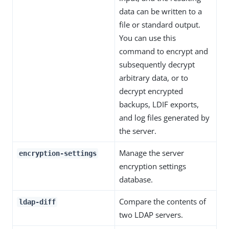
data can be written to a
file or standard output.
You can use this
command to encrypt and
subsequently decrypt
arbitrary data, or to
decrypt encrypted
backups, LDIF exports,
and log files generated by
the server.
Manage the server
encryption-settings
encryption settings
database.
Compare the contents of
ldap-diff
two LDAP servers.