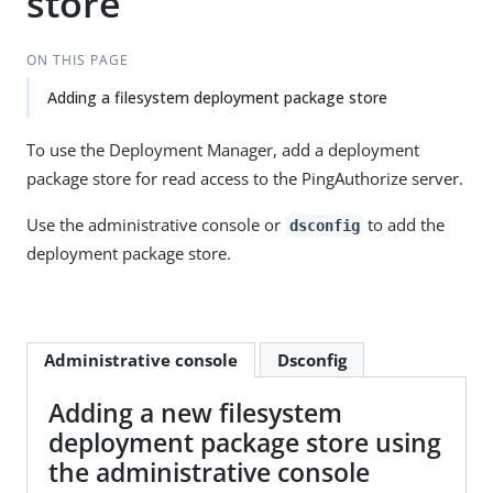
store
ON THIS PAGE
Adding a filesystem deployment package store
To use the Deployment Manager, add a deployment
package store for read access to the PingAuthorize server.
Use the administrative console or
to add the
dsconfig
deployment package store.
Administrative console
Dsconfig
Adding a new filesystem
deployment package store using
the administrative console