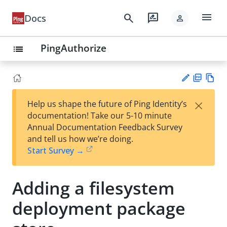
menu
search
rate_review
Docs
person
PingAuthorize
list
PD
Vie
×
Help us shape the future of Ping Identity’s
F
w
Su
documentation! Take our 5-10 minute
Ma
gg
Annual Documentation Feedback Survey
rk
est
and tell us how we’re doing.
do
an
Start Survey →
wn
edi
t
Adding a filesystem
deployment package