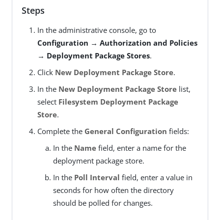
Steps
In the administrative console, go to
Configuration → Authorization and Policies
→ Deployment Package Stores
.
Click
New Deployment Package Store
.
In the
New Deployment Package Store
list,
select
Filesystem Deployment Package
Store
.
Complete the
General Configuration
fields:
In the
Name
field, enter a name for the
deployment package store.
In the
Poll Interval
field, enter a value in
seconds for how often the directory
should be polled for changes.