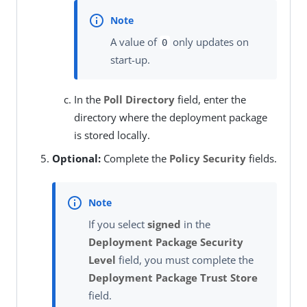
A value of
only updates on
0
start-up.
In the
Poll Directory
field, enter the
directory where the deployment package
is stored locally.
Optional:
Complete the
Policy Security
fields.
If you select
signed
in the
Deployment Package Security
Level
field, you must complete the
Deployment Package Trust Store
field.