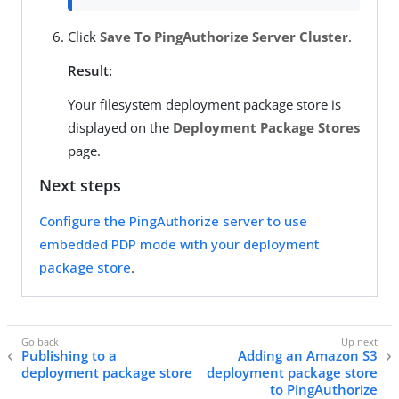
Click
Save To PingAuthorize Server Cluster
.
Result:
Your filesystem deployment package store is
displayed on the
Deployment Package Stores
page.
Next steps
Configure the PingAuthorize server to use
embedded PDP mode with your deployment
package store
.
Publishing to a
Adding an Amazon S3
deployment package store
deployment package store
to PingAuthorize