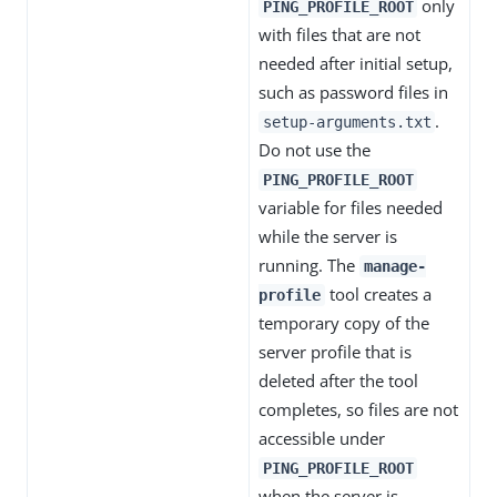
only
PING_PROFILE_ROOT
with files that are not
needed after initial setup,
such as password files in
.
setup-arguments.txt
Do not use the
PING_PROFILE_ROOT
variable for files needed
while the server is
running. The
manage-
tool creates a
profile
temporary copy of the
server profile that is
deleted after the tool
completes, so files are not
accessible under
PING_PROFILE_ROOT
when the server is