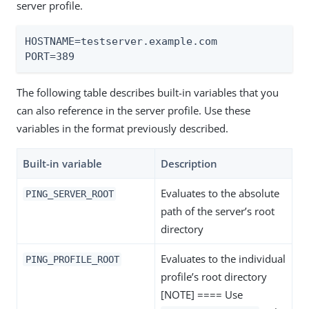
server profile.
HOSTNAME=testserver.example.com

PORT=389
The following table describes built-in variables that you
can also reference in the server profile. Use these
variables in the format previously described.
Built-in variable
Description
Evaluates to the absolute
PING_SERVER_ROOT
path of the server’s root
directory
Evaluates to the individual
PING_PROFILE_ROOT
profile’s root directory
[NOTE] ==== Use