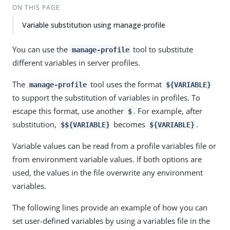
ON THIS PAGE
Variable substitution using manage-profile
You can use the
tool to substitute
manage-profile
different variables in server profiles.
The
tool uses the format
manage-profile
${VARIABLE}
to support the substitution of variables in profiles. To
escape this format, use another
. For example, after
$
substitution,
becomes
.
$${VARIABLE}
${VARIABLE}
Variable values can be read from a profile variables file or
from environment variable values. If both options are
used, the values in the file overwrite any environment
variables.
The following lines provide an example of how you can
set user-defined variables by using a variables file in the