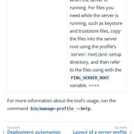
running. For files you
need while the server is
running, such as keystore
and truststore files, copy
the files into the server
root using the profile’s
server-root/pre-setup
directory, and then refer
to the files using with the
PING_SERVER_ROOT
variable. ====
For more information about the tool’s usage, run the
command
.
bin/manage-profile --help
Deployment automation
Layout of a server profile