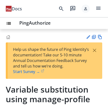
menu
search
rate_review
Docs
person
PingAuthorize
list
PD
Vie
×
Help us shape the future of Ping Identity’s
F
w
Su
documentation! Take our 5-10 minute
Ma
gg
Annual Documentation Feedback Survey
rk
est
and tell us how we’re doing.
do
an
Start Survey →
wn
edi
t
Variable substitution
using manage-profile