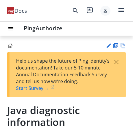
menu
search
rate_review
Docs
person
PingAuthorize
list
PD
Vie
×
Help us shape the future of Ping Identity’s
F
w
Su
documentation! Take our 5-10 minute
Ma
gg
Annual Documentation Feedback Survey
rk
est
and tell us how we’re doing.
do
an
Start Survey →
wn
edi
t
Java diagnostic
information