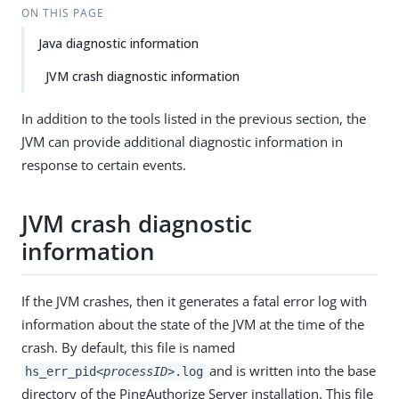
ON THIS PAGE
Java diagnostic information
JVM crash diagnostic information
In addition to the tools listed in the previous section, the
JVM can provide additional diagnostic information in
response to certain events.
JVM crash diagnostic
information
If the JVM crashes, then it generates a fatal error log with
information about the state of the JVM at the time of the
crash. By default, this file is named
and is written into the base
hs_err_pid
<processID>
.log
directory of the PingAuthorize Server installation. This file