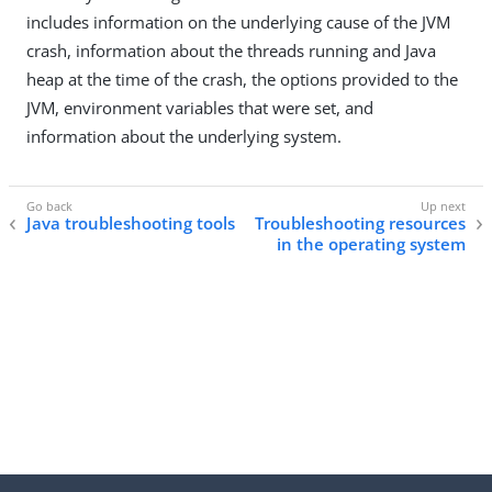
includes information on the underlying cause of the JVM
crash, information about the threads running and Java
heap at the time of the crash, the options provided to the
JVM, environment variables that were set, and
information about the underlying system.
Java troubleshooting tools
Troubleshooting resources
in the operating system