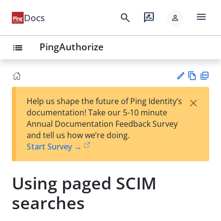
menu
search
rate_review
Docs
person
PingAuthorize
list
Vie
PD
×
Help us shape the future of Ping Identity’s
w
F
Su
documentation! Take our 5-10 minute
Ma
gg
Annual Documentation Feedback Survey
rk
est
and tell us how we’re doing.
do
an
Start Survey →
wn
edi
t
Using paged SCIM
searches