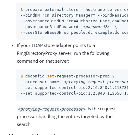
$
 prepare-external-store --hostname server.exam
--bindDN "cn=Directory Manager" --bindPassword 
--governanceBindDN "cn=Authorize User,cn=Root DN
--governanceBindPassword  
<password2>
  \

--userStoreBaseDN ou=people,dc=example,dc=com
If your LDAP store adapter points to a
PingDirectoryProxy server, run the following
command on that server:
$
 dsconfig 
set
-request-processor-prop \
--processor-name  
<proxying-request-processor>
  
--set supported-control-oid:2.16.840.1.113730.3.
--set supported-control-oid:1.2.840.113556.1.4.
is the request
<proxying-request-processor>
processor handling the entries targeted by the
search.