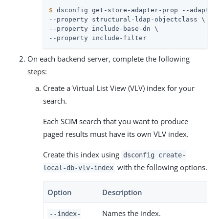
$
 dsconfig get-store-adapter-prop --adapter
--property structural-ldap-objectclass \

--property include-base-dn \

--property include-filter
On each backend server, complete the following
steps:
Create a Virtual List View (VLV) index for your
search.
Each SCIM search that you want to produce
paged results must have its own VLV index.
Create this index using
dsconfig create-
with the following options.
local-db-vlv-index
Option
Description
Names the index.
--index-