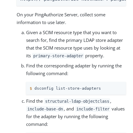
On your PingAuthorize Server, collect some
information to use later.
Given a SCIM resource type that you want to
search for, find the primary LDAP store adapter
that the SCIM resource type uses by looking at
its
property.
primary-store-adapter
Find the corresponding adapter by running the
following command:
$
 dsconfig list-store-adapters
Find the
,
structural-ldap-objectclass
, and
values
include-base-dn
include-filter
for the adapter by running the following
command: