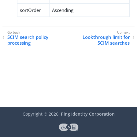
sortOrder
Ascending
SCIM search policy
Lookthrough limit for
processing
SCIM searches
Copyright ©
2026
Ping Identity Corporation