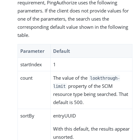
requirement, PingAuthorize uses the following
parameters. If the client does not provide values for
one of the parameters, the search uses the
corresponding default value shown in the following
table.
Parameter
Default
startIndex
1
count
The value of the
lookthrough-
property of the SCIM
limit
resource type being searched. That
default is 500.
sortBy
entryUUID
With this default, the results appear
unsorted.