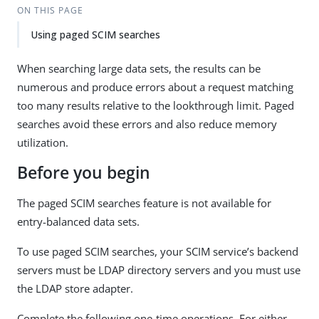
ON THIS PAGE
Using paged SCIM searches
When searching large data sets, the results can be
numerous and produce errors about a request matching
too many results relative to the lookthrough limit. Paged
searches avoid these errors and also reduce memory
utilization.
Before you begin
The paged SCIM searches feature is not available for
entry-balanced data sets.
To use paged SCIM searches, your SCIM service’s backend
servers must be LDAP directory servers and you must use
the LDAP store adapter.
Complete the following one-time operations. For either