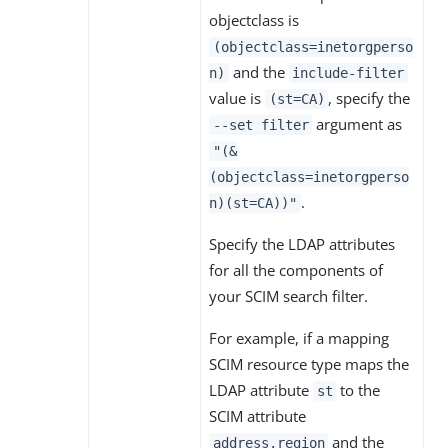
objectclass is
(objectclass=inetorgperso
and the
n)
include-filter
value is
, specify the
(st=CA)
argument as
--set filter
"(&
(objectclass=inetorgperso
.
n)(st=CA))"
Specify the LDAP attributes
for all the components of
your SCIM search filter.
For example, if a mapping
SCIM resource type maps the
LDAP attribute
to the
st
SCIM attribute
and the
address.region