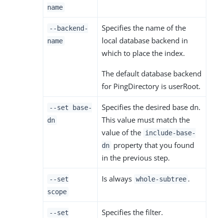
name
Specifies the name of the
--backend-
local database backend in
name
which to place the index.
The default database backend
for PingDirectory is userRoot.
Specifies the desired base dn.
--set base-
This value must match the
dn
value of the
include-base-
property that you found
dn
in the previous step.
Is always
.
--set
whole-subtree
scope
Specifies the filter.
--set