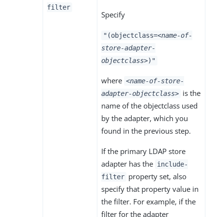
filter
Specify
"(objectclass=
<name-of-
store-adapter-
objectclass>
)"
where
<name-of-store-
is the
adapter-objectclass>
name of the objectclass used
by the adapter, which you
found in the previous step.
If the primary LDAP store
adapter has the
include-
property set, also
filter
specify that property value in
the filter. For example, if the
filter for the adapter