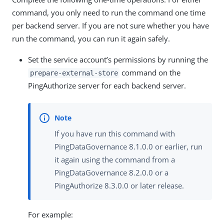
command, you only need to run the command one time
per backend server. If you are not sure whether you have
run the command, you can run it again safely.
Set the service account’s permissions by running the
command on the
prepare-external-store
PingAuthorize server for each backend server.
If you have run this command with
PingDataGovernance 8.1.0.0 or earlier, run
it again using the command from a
PingDataGovernance 8.2.0.0 or a
PingAuthorize 8.3.0.0 or later release.
For example: