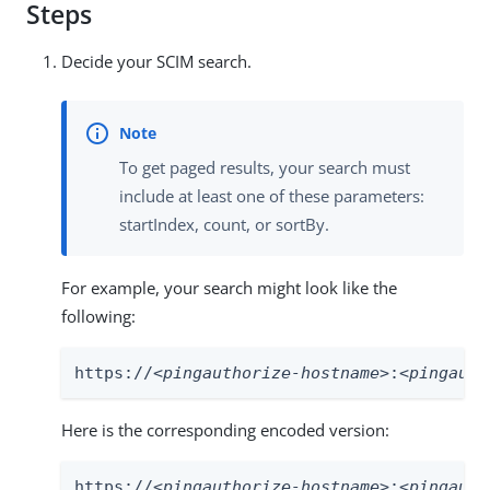
Steps
Decide your SCIM search.
To get paged results, your search must
include at least one of these parameters:
startIndex, count, or sortBy.
For example, your search might look like the
following:
https://
<pingauthorize-hostname>
:
<pingauth
Here is the corresponding encoded version:
https://
<pingauthorize-hostname>
:
<pingauth