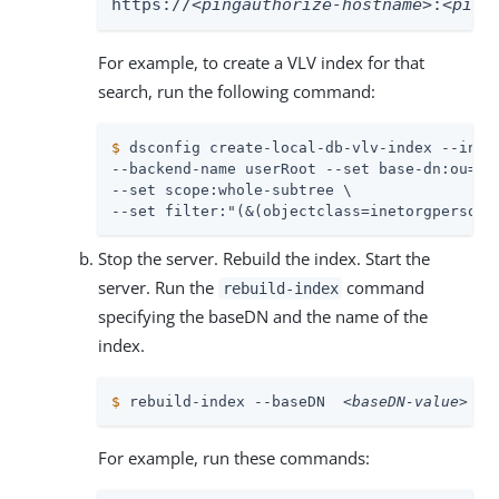
https://
<pingauthorize-hostname>
:
<ping
For example, to create a VLV index for that
search, run the following command:
$
 dsconfig create-local-db-vlv-index --inde
--backend-name userRoot --set base-dn:ou=peo
--set scope:whole-subtree \

--set filter:"(&(objectclass=inetorgperson)
Stop the server. Rebuild the index. Start the
server. Run the
command
rebuild-index
specifying the baseDN and the name of the
index.
$
 rebuild-index --baseDN  
<baseDN-value>
  -
For example, run these commands: