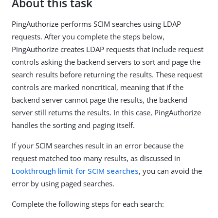
About this task
PingAuthorize performs SCIM searches using LDAP
requests. After you complete the steps below,
PingAuthorize creates LDAP requests that include request
controls asking the backend servers to sort and page the
search results before returning the results. These request
controls are marked noncritical, meaning that if the
backend server cannot page the results, the backend
server still returns the results. In this case, PingAuthorize
handles the sorting and paging itself.
If your SCIM searches result in an error because the
request matched too many results, as discussed in
Lookthrough limit for SCIM searches
, you can avoid the
error by using paged searches.
Complete the following steps for each search: