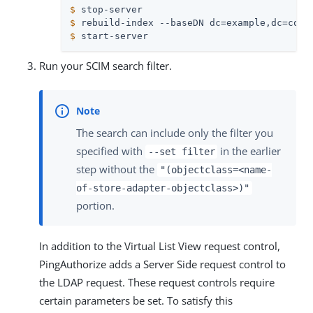
$
 stop-server
$
 rebuild-index --baseDN dc=example,dc=com 
$
 start-server
Run your SCIM search filter.
The search can include only the filter you
specified with
in the earlier
--set filter
step without the
"(objectclass=<name-
of-store-adapter-objectclass>)"
portion.
In addition to the Virtual List View request control,
PingAuthorize adds a Server Side request control to
the LDAP request. These request controls require
certain parameters be set. To satisfy this