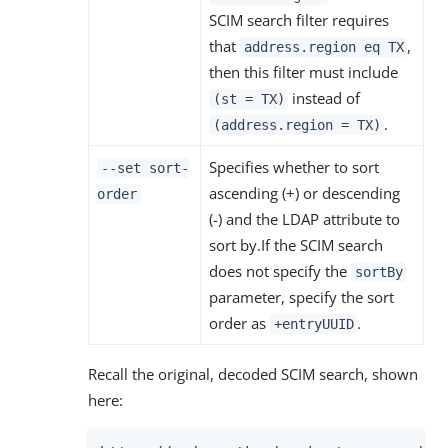
SCIM search filter requires
that
,
address.region eq TX
then this filter must include
instead of
(st = TX)
.
(address.region = TX)
Specifies whether to sort
--set sort-
ascending (+) or descending
order
(-) and the LDAP attribute to
sort by.If the SCIM search
does not specify the
sortBy
parameter, specify the sort
order as
.
+entryUUID
Recall the original, decoded SCIM search, shown
here: