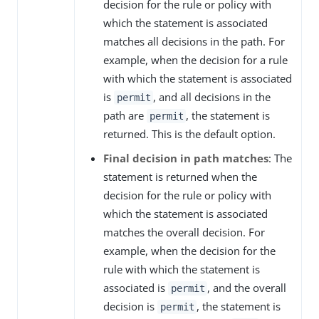
decision for the rule or policy with
which the statement is associated
matches all decisions in the path. For
example, when the decision for a rule
with which the statement is associated
is
, and all decisions in the
permit
path are
, the statement is
permit
returned. This is the default option.
Final decision in path matches
: The
statement is returned when the
decision for the rule or policy with
which the statement is associated
matches the overall decision. For
example, when the decision for the
rule with which the statement is
associated is
, and the overall
permit
decision is
, the statement is
permit