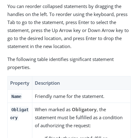
You can reorder collapsed statements by dragging the
handles on the left. To reorder using the keyboard, press
Tab to go to the statement, press Enter to select the
statement, press the Up Arrow key or Down Arrow key to
go to the desired location, and press Enter to drop the
statement in the new location.
The following table identifies significant statement
properties.
Property
Description
Friendly name for the statement.
Name
When marked as
Obligatory
, the
Obligat
statement must be fulfilled as a condition
ory
of authorizing the request: