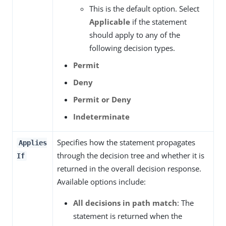
This is the default option. Select
Applicable
if the statement
should apply to any of the
following decision types.
Permit
Deny
Permit or Deny
Indeterminate
Specifies how the statement propagates
Applies
through the decision tree and whether it is
If
returned in the overall decision response.
Available options include:
All decisions in path match
: The
statement is returned when the