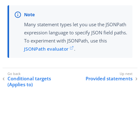
Many statement types let you use the JSONPath
expression language to specify JSON field paths.
To experiment with JSONPath, use this
JSONPath evaluator
.
Conditional targets
Provided statements
(Applies to)