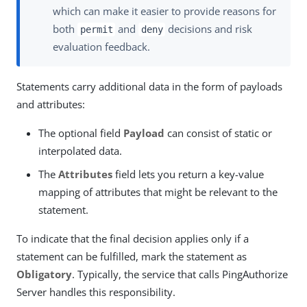
which can make it easier to provide reasons for
both
and
decisions and risk
permit
deny
evaluation feedback.
Statements carry additional data in the form of payloads
and attributes:
The optional field
Payload
can consist of static or
interpolated data.
The
Attributes
field lets you return a key-value
mapping of attributes that might be relevant to the
statement.
To indicate that the final decision applies only if a
statement can be fulfilled, mark the statement as
Obligatory
. Typically, the service that calls PingAuthorize
Server handles this responsibility.