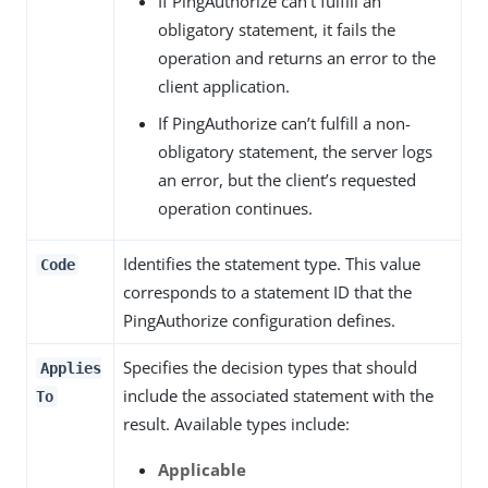
If PingAuthorize can’t fulfill an
obligatory statement, it fails the
operation and returns an error to the
client application.
If PingAuthorize can’t fulfill a non-
obligatory statement, the server logs
an error, but the client’s requested
operation continues.
Identifies the statement type. This value
Code
corresponds to a statement ID that the
PingAuthorize configuration defines.
Specifies the decision types that should
Applies
include the associated statement with the
To
result. Available types include:
Applicable