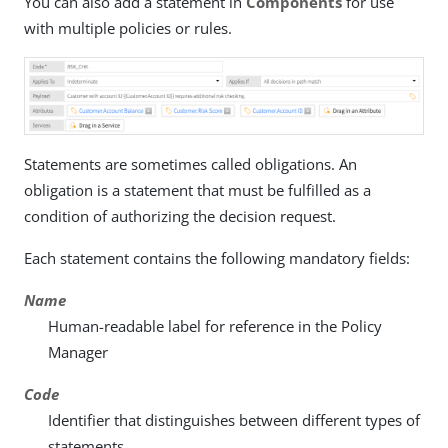
You can also add a statement in
Components
for use
with multiple policies or rules.
Statements are sometimes called obligations. An
obligation is a statement that must be fulfilled as a
condition of authorizing the decision request.
Each statement contains the following mandatory fields:
Name
Human-readable label for reference in the Policy
Manager
Code
Identifier that distinguishes between different types of
statements