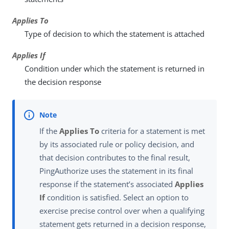
Applies To
Type of decision to which the statement is attached
Applies If
Condition under which the statement is returned in
the decision response
If the
Applies To
criteria for a statement is met
by its associated rule or policy decision, and
that decision contributes to the final result,
PingAuthorize uses the statement in its final
response if the statement’s associated
Applies
If
condition is satisfied. Select an option to
exercise precise control over when a qualifying
statement gets returned in a decision response,