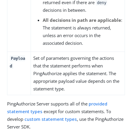
returned even if there are
deny
decisions in between.
All decisions in path are applicable
:
The statement is always returned,
unless an error occurs in the
associated decision.
Set of parameters governing the actions
Payloa
that the statement performs when
d
PingAuthorize applies the statement. The
appropriate payload value depends on the
statement type.
PingAuthorize Server supports all of the
provided
statement types
except for custom statements. To
develop
custom statement types
, use the PingAuthorize
Server SDK.