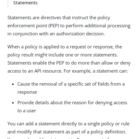
Statements
Statements are directives that instruct the policy
enforcement point (PEP) to perform additional processing
in conjunction with an authorization decision.
When a policy is applied to a request or response, the
policy result might include one or more statements.
Statements enable the PEP to do more than allow or deny
access to an API resource. For example, a statement can:
Cause the removal of a specific set of fields from a
response
Provide details about the reason for denying access
to a user
You can add a statement directly to a single policy or rule
and modify that statement as part of a policy definition.