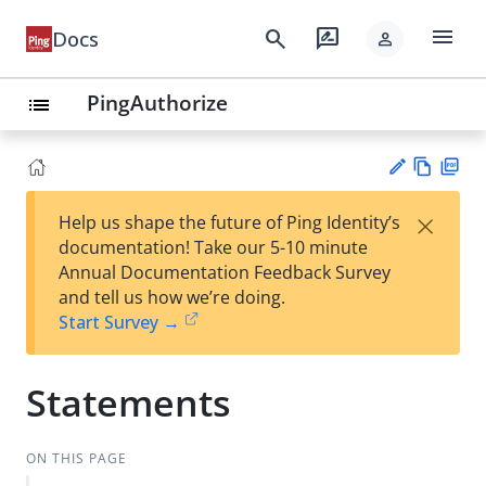
menu
search
rate_review
Docs
person
PingAuthorize
list
Vie
PD
×
Help us shape the future of Ping Identity’s
w
F
Su
documentation! Take our 5-10 minute
Ma
gg
Annual Documentation Feedback Survey
rk
est
and tell us how we’re doing.
do
an
Start Survey →
wn
edi
t
Statements
ON THIS PAGE