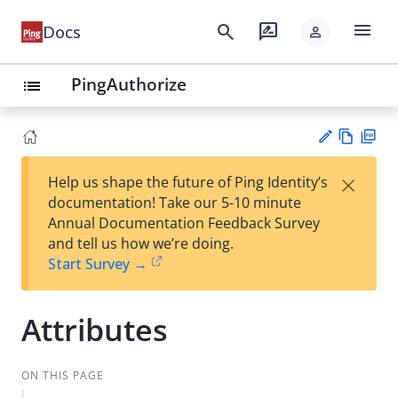
menu
search
rate_review
Docs
person
PingAuthorize
list
Vie
PD
×
Help us shape the future of Ping Identity’s
w
F
Su
documentation! Take our 5-10 minute
Ma
gg
Annual Documentation Feedback Survey
rk
est
and tell us how we’re doing.
do
an
Start Survey →
wn
edi
t
Attributes
ON THIS PAGE