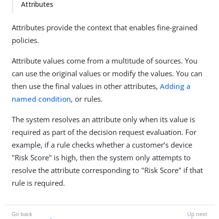
Attributes
Attributes provide the context that enables fine-grained
policies.
Attribute values come from a multitude of sources. You
can use the original values or modify the values. You can
then use the final values in other attributes,
Adding a
named condition
, or rules.
The system resolves an attribute only when its value is
required as part of the decision request evaluation. For
example, if a rule checks whether a customer’s device
"Risk Score" is high, then the system only attempts to
resolve the attribute corresponding to "Risk Score" if that
rule is required.