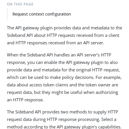
ON THIS PAGE
Request context configuration
The API gateway plugin provides data and metadata to the
Sideband API about HTTP requests received from a client
and HTTP responses received from an API server.
When the Sideband API handles an API server’s HTTP
response, you can enable the API gateway plugin to also
provide data and metadata for the original HTTP request,
which can be used to make policy decisions. For example,
data about access token claims and the token owner are
request data, but they might be useful when authorizing
an HTTP response.
The Sideband API provides two methods to supply HTTP
request data during HTTP response processing. Select a
method according to the API gateway plugin’s capabilities.