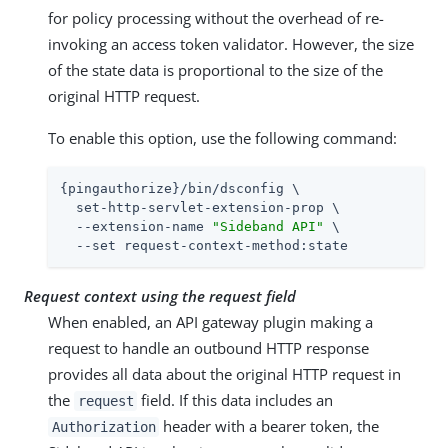
for policy processing without the overhead of re-
invoking an access token validator. However, the size
of the state data is proportional to the size of the
original HTTP request.
To enable this option, use the following command:
{pingauthorize}/bin/dsconfig \

  set-http-servlet-extension-prop \

  --extension-name 
"Sideband API"
 \

  --set request-context-method:state
Request context using the request field
When enabled, an API gateway plugin making a
request to handle an outbound HTTP response
provides all data about the original HTTP request in
the
field. If this data includes an
request
header with a bearer token, the
Authorization