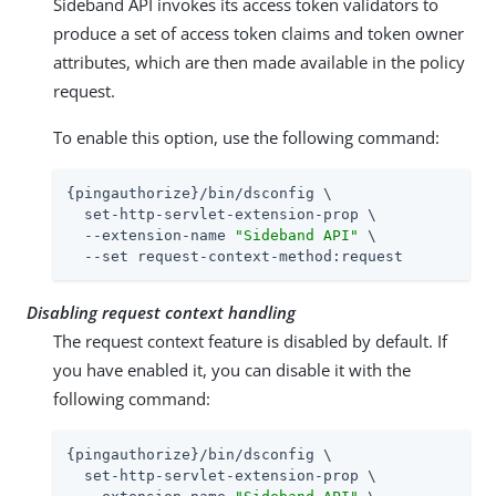
Sideband API invokes its access token validators to
produce a set of access token claims and token owner
attributes, which are then made available in the policy
request.
To enable this option, use the following command:
{pingauthorize}/bin/dsconfig \

  set-http-servlet-extension-prop \

  --extension-name 
"Sideband API"
 \

  --set request-context-method:request
Disabling request context handling
The request context feature is disabled by default. If
you have enabled it, you can disable it with the
following command:
{pingauthorize}/bin/dsconfig \

  set-http-servlet-extension-prop \
