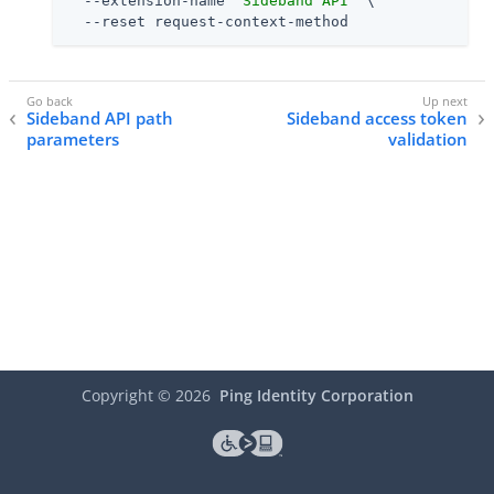
  --extension-name 
"Sideband API"
 \

  --reset request-context-method
Sideband API path
Sideband access token
parameters
validation
Copyright ©
2026
Ping Identity Corporation