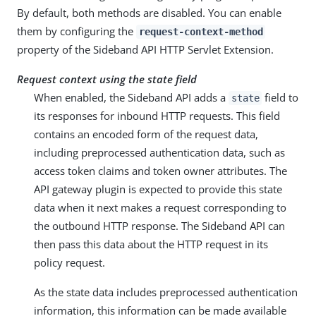
By default, both methods are disabled. You can enable
them by configuring the
request-context-method
property of the Sideband API HTTP Servlet Extension.
Request context using the state field
When enabled, the Sideband API adds a
field to
state
its responses for inbound HTTP requests. This field
contains an encoded form of the request data,
including preprocessed authentication data, such as
access token claims and token owner attributes. The
API gateway plugin is expected to provide this state
data when it next makes a request corresponding to
the outbound HTTP response. The Sideband API can
then pass this data about the HTTP request in its
policy request.
As the state data includes preprocessed authentication
information, this information can be made available