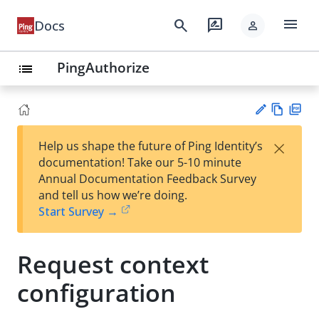
menu
search
rate_review
Docs
person
PingAuthorize
list
Vie
PD
×
Help us shape the future of Ping Identity’s
w
F
Su
documentation! Take our 5-10 minute
Ma
gg
Annual Documentation Feedback Survey
rk
est
and tell us how we’re doing.
do
an
Start Survey →
wn
edi
t
Request context
configuration