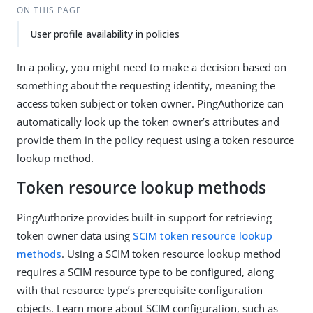
ON THIS PAGE
User profile availability in policies
In a policy, you might need to make a decision based on
something about the requesting identity, meaning the
access token subject or token owner. PingAuthorize can
automatically look up the token owner’s attributes and
provide them in the policy request using a token resource
lookup method.
Token resource lookup methods
PingAuthorize provides built-in support for retrieving
token owner data using
SCIM token resource lookup
methods
. Using a SCIM token resource lookup method
requires a SCIM resource type to be configured, along
with that resource type’s prerequisite configuration
objects. Learn more about SCIM configuration, such as