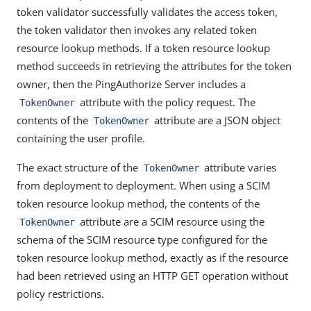
token validator successfully validates the access token,
the token validator then invokes any related token
resource lookup methods. If a token resource lookup
method succeeds in retrieving the attributes for the token
owner, then the PingAuthorize Server includes a
attribute with the policy request. The
TokenOwner
contents of the
attribute are a JSON object
TokenOwner
containing the user profile.
The exact structure of the
attribute varies
TokenOwner
from deployment to deployment. When using a SCIM
token resource lookup method, the contents of the
attribute are a SCIM resource using the
TokenOwner
schema of the SCIM resource type configured for the
token resource lookup method, exactly as if the resource
had been retrieved using an HTTP GET operation without
policy restrictions.