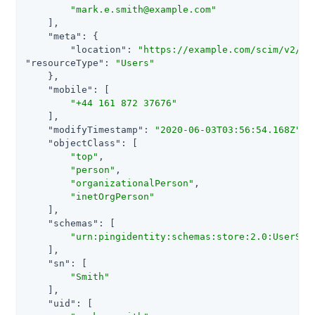
"mark.e.smith@example.com"
    ],

"meta"
: {

"location"
: 
"https://example.com/scim/v2/Us
"resourceType"
: 
"Users"
    },

"mobile"
: [

"+44 161 872 37676"
    ],

"modifyTimestamp"
: 
"2020-06-03T03:56:54.168Z"
,

"objectClass"
: [

"top"
,

"person"
,

"organizationalPerson"
,

"inetOrgPerson"
    ],

"schemas"
: [

"urn:pingidentity:schemas:store:2.0:UserSto
    ],

"sn"
: [

"Smith"
    ],

"uid"
: [
