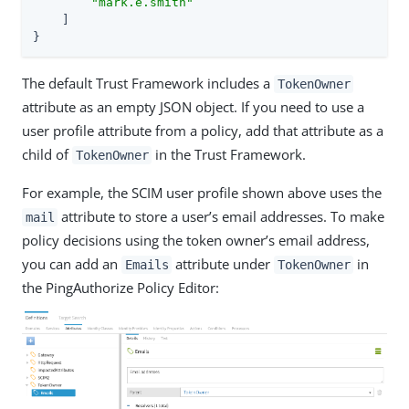
"mark.e.smith"
    ]

}
The default Trust Framework includes a
TokenOwner
attribute as an empty JSON object. If you need to use a
user profile attribute from a policy, add that attribute as a
child of
in the Trust Framework.
TokenOwner
For example, the SCIM user profile shown above uses the
attribute to store a user’s email addresses. To make
mail
policy decisions using the token owner’s email address,
you can add an
attribute under
in
Emails
TokenOwner
the PingAuthorize Policy Editor: