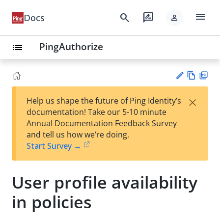
menu
search
rate_review
Docs
person
PingAuthorize
list
Vie
PD
×
Help us shape the future of Ping Identity’s
w
F
Su
documentation! Take our 5-10 minute
Ma
gg
Annual Documentation Feedback Survey
rk
est
and tell us how we’re doing.
do
an
Start Survey →
wn
edi
t
User profile availability
in policies