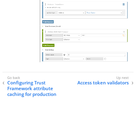
Configuring Trust
Access token validators
Framework attribute
caching for production