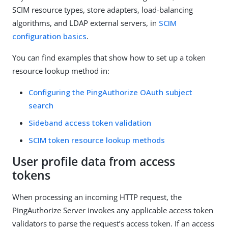
SCIM resource types, store adapters, load-balancing
algorithms, and LDAP external servers, in
SCIM
configuration basics
.
You can find examples that show how to set up a token
resource lookup method in:
Configuring the PingAuthorize OAuth subject
search
Sideband access token validation
SCIM token resource lookup methods
User profile data from access
tokens
When processing an incoming HTTP request, the
PingAuthorize Server invokes any applicable access token
validators to parse the request’s access token. If an access