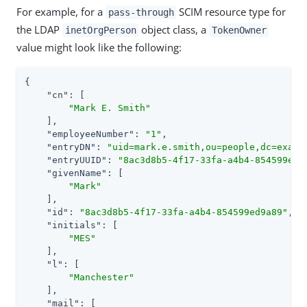
For example, for a
SCIM resource type for
pass-through
the LDAP
object class, a
inetOrgPerson
TokenOwner
value might look like the following:
{

"cn"
: [

"Mark E. Smith"
    ],

"employeeNumber"
: 
"1"
,

"entryDN"
: 
"uid=mark.e.smith,ou=people,dc=examp
"entryUUID"
: 
"8ac3d8b5-4f17-33fa-a4b4-854599ed9
"givenName"
: [

"Mark"
    ],

"id"
: 
"8ac3d8b5-4f17-33fa-a4b4-854599ed9a89"
,

"initials"
: [

"MES"
    ],

"l"
: [

"Manchester"
    ],

"mail"
: [
