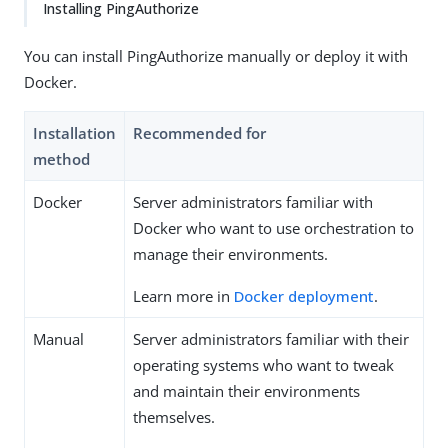
Installing PingAuthorize
You can install PingAuthorize manually or deploy it with
Docker.
Installation
Recommended for
method
Docker
Server administrators familiar with
Docker who want to use orchestration to
manage their environments.
Learn more in
Docker deployment
.
Manual
Server administrators familiar with their
operating systems who want to tweak
and maintain their environments
themselves.