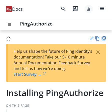
menu
search
rate_review
Docs
person
PingAuthorize
list
Vie
PD
×
Help us shape the future of Ping Identity’s
w
F
Su
documentation! Take our 5-10 minute
Ma
gg
Annual Documentation Feedback Survey
rk
est
and tell us how we’re doing.
do
an
Start Survey →
wn
edi
t
Installing PingAuthorize
ON THIS PAGE