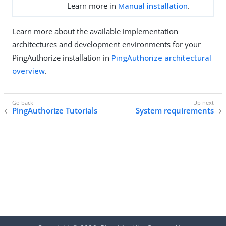
Learn more in
Manual installation
.
Learn more about the available implementation
architectures and development environments for your
PingAuthorize installation in
PingAuthorize architectural
overview
.
PingAuthorize Tutorials
System requirements