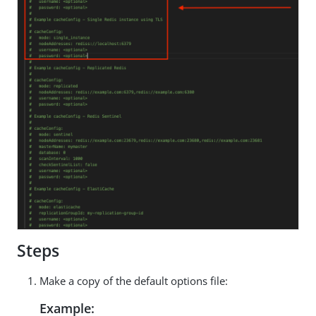
Steps
Make a copy of the default options file:
Example: