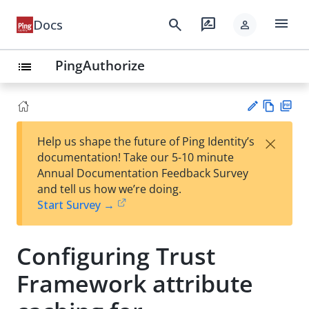
menu
search
rate_review
Docs
person
PingAuthorize
list
Vie
PD
×
Help us shape the future of Ping Identity’s
w
F
Su
documentation! Take our 5-10 minute
Ma
gg
Annual Documentation Feedback Survey
rk
est
and tell us how we’re doing.
do
an
Start Survey →
wn
edi
t
Configuring Trust
Framework attribute