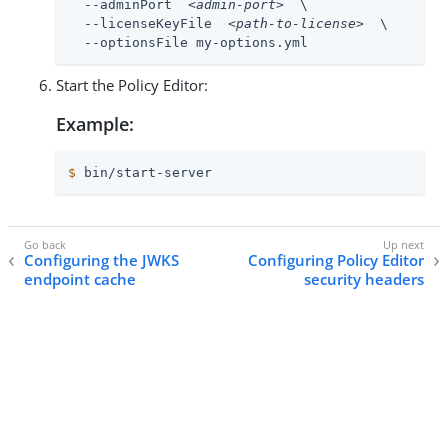
  --adminPort  
<admin-port>
  \

  --licenseKeyFile  
<path-to-license>
  \

  --optionsFile my-options.yml
Start the Policy Editor:
Example:
$
 bin/start-server
Configuring the JWKS
Configuring Policy Editor
endpoint cache
security headers