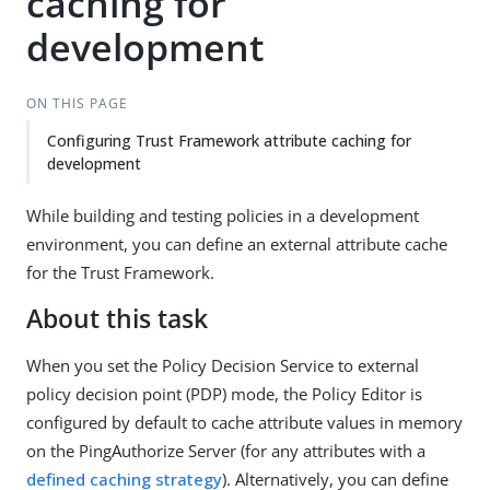
caching for
development
ON THIS PAGE
Configuring Trust Framework attribute caching for
development
While building and testing policies in a development
environment, you can define an external attribute cache
for the Trust Framework.
About this task
When you set the Policy Decision Service to external
policy decision point (PDP) mode, the Policy Editor is
configured by default to cache attribute values in memory
on the PingAuthorize Server (for any attributes with a
defined caching strategy
). Alternatively, you can define