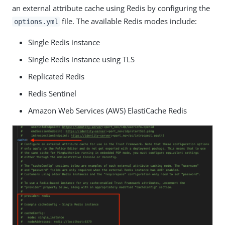
an external attribute cache using Redis by configuring the
file. The available Redis modes include:
options.yml
Single Redis instance
Single Redis instance using TLS
Replicated Redis
Redis Sentinel
Amazon Web Services (AWS) ElastiCache Redis