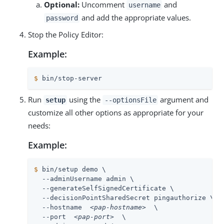
Optional:
Uncomment
and
username
and add the appropriate values.
password
Stop the Policy Editor:
Example:
$
 bin/stop-server
Run
using the
argument and
setup
--optionsFile
customize all other options as appropriate for your
needs:
Example:
$
 bin/setup demo \
  --adminUsername admin \

  --generateSelfSignedCertificate \

  --decisionPointSharedSecret pingauthorize \

  --hostname  
<pap-hostname>
  \

  --port  
<pap-port>
  \
