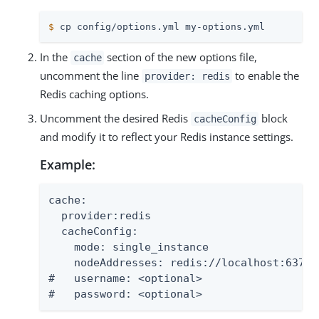
$
 cp config/options.yml my-options.yml
In the
section of the new options file,
cache
uncomment the line
to enable the
provider: redis
Redis caching options.
Uncomment the desired Redis
block
cacheConfig
and modify it to reflect your Redis instance settings.
Example:
cache:

  provider:redis

  cacheConfig:

    mode: single_instance

    nodeAddresses: redis://localhost:6379

#   username: <optional>

#   password: <optional>