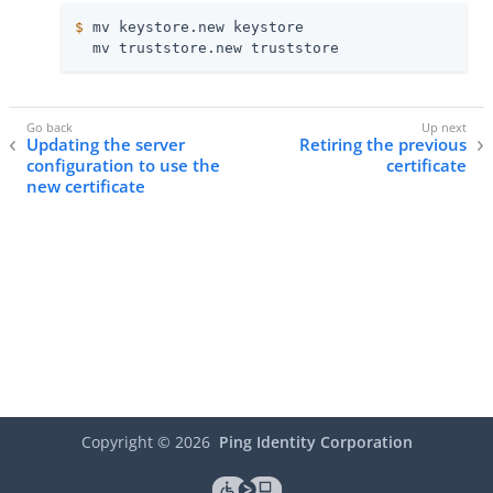
$
 mv keystore.new keystore
  mv truststore.new truststore
Updating the server
Retiring the previous
configuration to use the
certificate
new certificate
Copyright ©
2026
Ping Identity Corporation