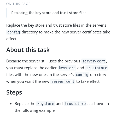
ON THIS PAGE
Replacing the key store and trust store files
Replace the key store and trust store files in the server’s
directory to make the new server certificates take
config
effect.
About this task
Because the server still uses the previous
,
server-cert
you must replace the earlier
and
keystore
truststore
files with the new ones in the server’s
directory
config
when you want the new
to take effect.
server-cert
Steps
Replace the
and
as shown in
keystore
truststore
the following example.