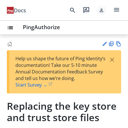
menu
search
rate_review
Docs
person
PingAuthorize
list
PD
Vie
×
Help us shape the future of Ping Identity’s
F
w
Su
documentation! Take our 5-10 minute
Ma
gg
Annual Documentation Feedback Survey
rk
est
and tell us how we’re doing.
do
an
Start Survey →
wn
edi
t
Replacing the key store
and trust store files