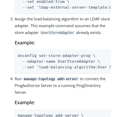
  --set enabled:true \

  --set 'ldap-external-server-template:Use
Assign the load-balancing algorithm to an LDAP store
adapter. This example command assumes that the
store adapter
already exists.
UserStoreAdapter
Example:
dsconfig set-store-adapter-prop \

  --adapter-name UserStoreAdapter \

  --set 'load-balancing-algorithm:User Sto
Run
to connect the
manage-topology add-server
PingAuthorize Server to a running PingDirectory
Server.
Example:
manage-topology add-server \
