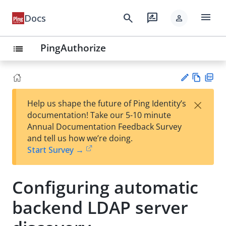
menu
search
rate_review
Docs
person
PingAuthorize
list
Vie
PD
×
Help us shape the future of Ping Identity’s
w
F
Su
documentation! Take our 5-10 minute
Ma
gg
Annual Documentation Feedback Survey
rk
est
and tell us how we’re doing.
do
an
Start Survey →
wn
edi
t
Configuring automatic
backend LDAP server