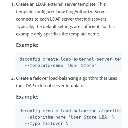
Create an LDAP external server template. This
template configures how PingAuthorize Server
connects to each LDAP server that it discovers.
Typically, the default settings are sufficient, so this
example only specifies the template name.
Example:
dsconfig create-ldap-external-server-templa
  --template-name 'User Store'
Create a failover load-balancing algorithm that uses
the LDAP external server template.
Example:
dsconfig create-load-balancing-algorithm \

  --algorithm-name 'User Store LBA' \

  --type failover \
