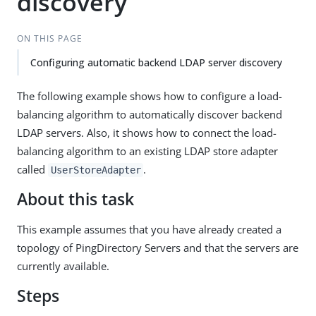
discovery
ON THIS PAGE
Configuring automatic backend LDAP server discovery
The following example shows how to configure a load-
balancing algorithm to automatically discover backend
LDAP servers. Also, it shows how to connect the load-
balancing algorithm to an existing LDAP store adapter
called
.
UserStoreAdapter
About this task
This example assumes that you have already created a
topology of PingDirectory Servers and that the servers are
currently available.
Steps