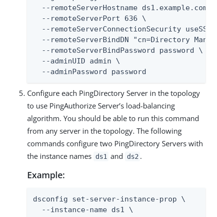
  --remoteServerHostname ds1.example.com \

  --remoteServerPort 636 \

  --remoteServerConnectionSecurity useSSL \
  --remoteServerBindDN "cn=Directory Manage
  --remoteServerBindPassword password \

  --adminUID admin \

  --adminPassword password
Configure each PingDirectory Server in the topology
to use PingAuthorize Server’s load-balancing
algorithm. You should be able to run this command
from any server in the topology. The following
commands configure two PingDirectory Servers with
the instance names
and
.
ds1
ds2
Example:
dsconfig set-server-instance-prop \

  --instance-name ds1 \
