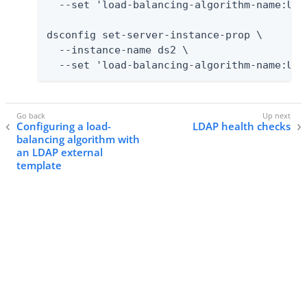
  --set 'load-balancing-algorithm-name:User
dsconfig set-server-instance-prop \

  --instance-name ds2 \

  --set 'load-balancing-algorithm-name:Use
Configuring a load-
LDAP health checks
balancing algorithm with
an LDAP external
template