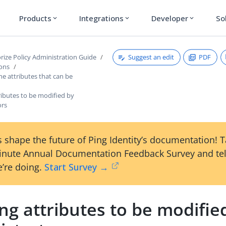
Products
Integrations
Developer
So
expand_more
expand_more
expand_more
Suggest an edit
PDF
rize Policy Administration Guide
ions
the attributes that can be
ributes to be modified by
ors
 shape the future of Ping Identity’s documentation! 
inute Annual Documentation Feedback Survey and tel
’re doing.
Start Survey →
ng attributes to be modifie