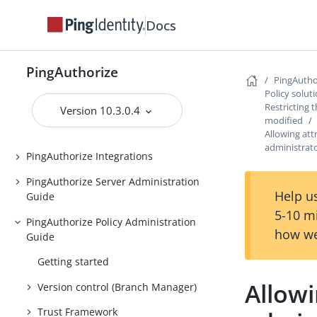
PingAuthorize
Docs
Release Notes
Introduction to PingAuthorize
PingAuthorize
PingAutho
PingAuthorize Tutorials
Policy solut
Installing PingAuthorize
Restricting 
Version 10.3.0.4
modified
Upgrading PingAuthorize
Allowing att
administrat
PingAuthorize Integrations
PingAuthorize Server Administration
Help us
Guide
5-10 m
PingAuthorize Policy Administration
how we
Guide
Getting started
Allowi
Version control (Branch Manager)
Trust Framework