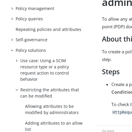
admin
Policy management
To allow any a
Policy queries
point (PDP) do
Repeating policies and attributes
About thi
Self-governance
Policy solutions
To create a po
step.
Use case: Using a SCIM
resource type or a policy
Steps
request action to control
behavior
Create a p
Restricting the attributes that
Conditio
can be modified
To check 
Allowing attributes to be
modified by administrators
HttpRequ
Adding attributes to an allow
list