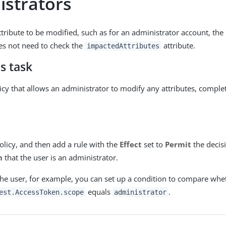
istrators
ttribute to be modified, such as for an administrator account, the 
es not need to check the
attribute.
impactedAttributes
s task
licy that allows an administrator to modify any attributes, comple
olicy, and then add a rule with the
Effect
set to
Permit
the decis
n
that the user is an administrator.
the user, for example, you can set up a condition to compare whe
equals
.
est.AccessToken.scope
administrator