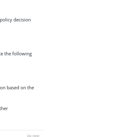
policy decision
te the following
ion based on the
ther