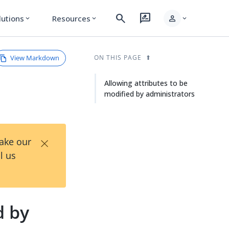
search
rate_review
person
lutions
Resources
expand_more
expand_more
expand_more
View Markdown
ON THIS PAGE
Allowing attributes to be
modified by administrators
×
Take our
l us
d by