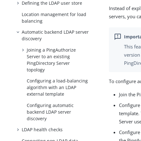
Defining the LDAP user store
Instead of expl
Location management for load
servers, you c
balancing
Automatic backend LDAP server
discovery
This fe
Joining a PingAuthorize
version
Server to an existing
PingDir
PingDirectory Server
topology
Configuring a load-balancing
To configure a
algorithm with an LDAP
external template
Join the P
Configure
Configuring automatic
backend LDAP server
template.
discovery
Server use
LDAP health checks
Configure 
the PingA
Connecting non-LDAP data