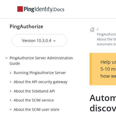
Release Notes
Docs
Introduction to PingAuthorize
PingAuthorize Tutorials
PingAuthorize
Installing PingAuthorize
PingAuthori
About the S
Upgrading PingAuthorize
Version 10.3.0.4
Automatic b
PingAuthorize Integrations
PingAuthorize Server Administration
Help us
Guide
5-10 m
Running PingAuthorize Server
how we
About the API security gateway
About the Sideband API
Autom
About the SCIM service
disco
About the SCIM user store