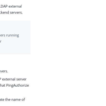
 LDAP external
ackend servers.
vers running
r
vers.
P external server
that PingAuthorize
cate the name of