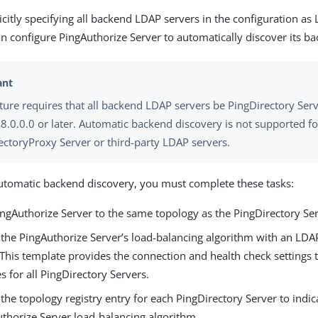
icitly specifying all backend LDAP servers in the configuration as
an configure PingAuthorize Server to automatically discover its b
ature requires that all backend LDAP servers be PingDirectory Ser
 8.0.0.0 or later. Automatic backend discovery is not supported fo
ectoryProxy Server or third-party LDAP servers.
utomatic backend discovery, you must complete these tasks:
ingAuthorize Server to the same topology as the PingDirectory Ser
 the PingAuthorize Server’s load-balancing algorithm with an LDA
 This template provides the connection and health check settings 
s for all PingDirectory Servers.
the topology registry entry for each PingDirectory Server to indi
uthorize Server load-balancing algorithm.