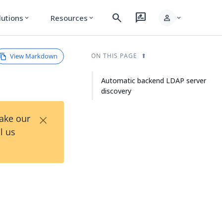
search
rate_review
person
lutions
Resources
expand_more
expand_more
expand_more
View Markdown
ON THIS PAGE
Automatic backend LDAP server
discovery
×
Take our
l us