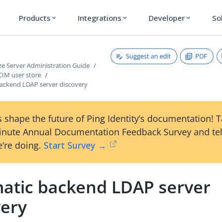
Products
Integrations
Developer
So
expand_more
expand_more
expand_more
Suggest an edit
PDF
ze Server Administration Guide
CIM user store
ackend LDAP server discovery
 shape the future of Ping Identity’s documentation! 
inute Annual Documentation Feedback Survey and tel
’re doing.
Start Survey →
atic backend LDAP server
very