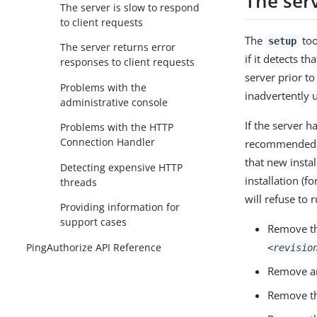
The ser
The server is slow to respond
to client requests
The
too
setup
The server returns error
if it detects th
responses to client requests
server prior t
Problems with the
inadvertently 
administrative console
If the server h
Problems with the HTTP
Connection Handler
recommended th
that new instal
Detecting expensive HTTP
installation (f
threads
will refuse to 
Providing information for
support cases
Remove t
PingAuthorize API Reference
<revisio
Remove an
Remove t