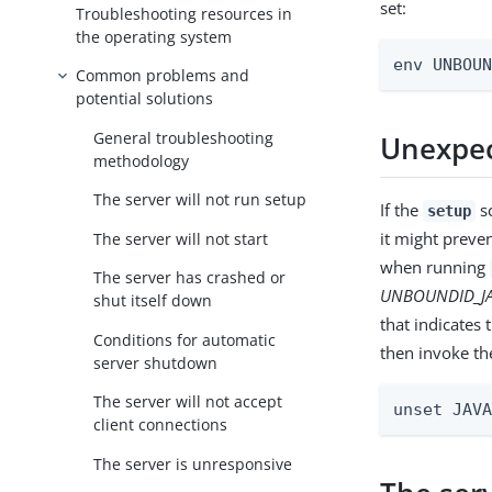
set:
Troubleshooting resources in
the operating system
env UNBOU
Common problems and
potential solutions
General troubleshooting
Unexpec
methodology
The server will not run setup
If the
sc
setup
it might preve
The server will not start
when running
The server has crashed or
UNBOUNDID_J
shut itself down
that indicates
Conditions for automatic
then invoke th
server shutdown
The server will not accept
unset JAV
client connections
The server is unresponsive