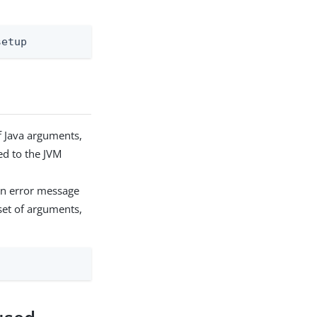
setup
 Java arguments,
ed to the JVM
an error message
set of arguments,