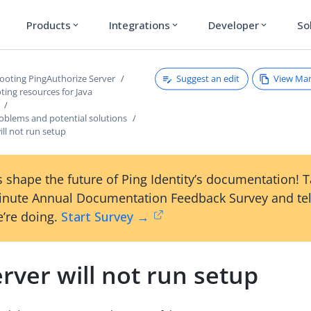
Products
Integrations
Developer
So
expand_more
expand_more
expand_more
Suggest an edit
View Ma
ooting PingAuthorize Server
ing resources for Java
lems and potential solutions
ill not run setup
 shape the future of Ping Identity’s documentation! 
inute Annual Documentation Feedback Survey and tel
’re doing.
Start Survey →
rver will not run setup