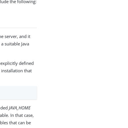
ude the following:
e server, and it
 a suitable Java
explicitly defined
installation that
vided
JAVA_HOME
le. In that case,
bles that can be