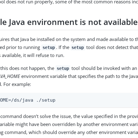
ol does not run properly, some of the most common reasons incl
le Java environment is not available
ires that Java be installed on the system and made available to th
led prior to running
. If the
tool does not detect that
setup
setup
available, it will refuse to run.
 this does not happen, the
tool should be invoked with an 
setup
AVA_HOME
environment variable that specifies the path to the Java 
. For example:
HOME=/ds/java ./setup
s command doesn’t solve the issue, the value specified in the pro
riable might have been overridden by another environment variab
ing command, which should override any other environment varia