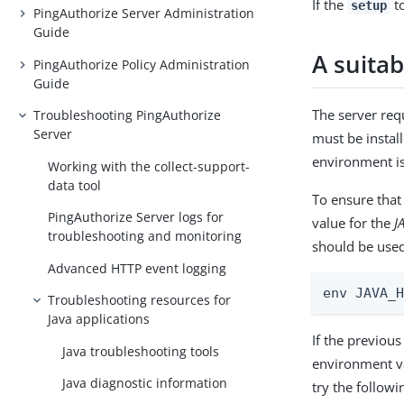
If the
to
setup
PingAuthorize Server Administration
Guide
A suitab
PingAuthorize Policy Administration
Guide
The server requ
Troubleshooting PingAuthorize
Server
must be instal
environment is 
Working with the collect-support-
data tool
To ensure that
PingAuthorize Server logs for
value for the
J
troubleshooting and monitoring
should be used
Advanced HTTP event logging
env JAVA_
Troubleshooting resources for
Java applications
If the previou
Java troubleshooting tools
environment va
Java diagnostic information
try the follow