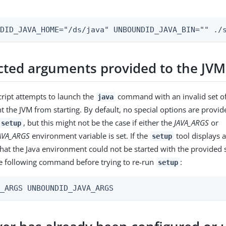
NDID_JAVA_HOME="/ds/java" UNBOUNDID_JAVA_BIN="" ./
ted arguments provided to the JVM
ript attempts to launch the
command with an invalid set of
java
nt the JVM from starting. By default, no special options are provid
, but this might not be the case if either the
JAVA_ARGS
or
setup
AVA_ARGS
environment variable is set. If the
tool displays 
setup
 that the Java environment could not be started with the provided 
e following command before trying to re-run
:
setup
A_ARGS UNBOUNDID_JAVA_ARGS