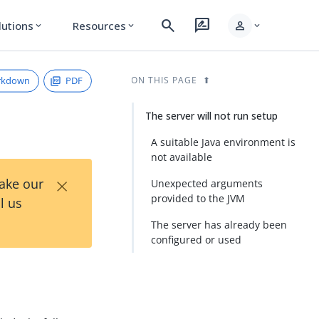
search
rate_review
person
lutions
Resources
expand_more
expand_more
expand_more
rkdown
PDF
ON THIS PAGE
The server will not run setup
A suitable Java environment is
not available
×
Take our
Unexpected arguments
provided to the JVM
l us
The server has already been
configured or used