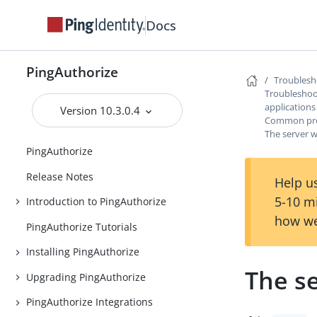
Docs
PingAuthorize
Troublesh
Troubleshoot
applications
Version 10.3.0.4
Common prob
The server w
PingAuthorize
Release Notes
Help us
5-10 m
Introduction to PingAuthorize
how we
PingAuthorize Tutorials
Installing PingAuthorize
The se
Upgrading PingAuthorize
PingAuthorize Integrations