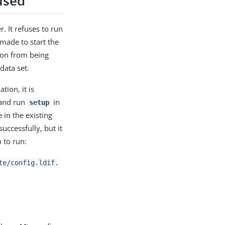
used
r. It refuses to run
made to start the
tion from being
data set.
tion, it is
 and run
in
setup
 in the existing
uccessfully, but it
to run:
te/config.ldif.