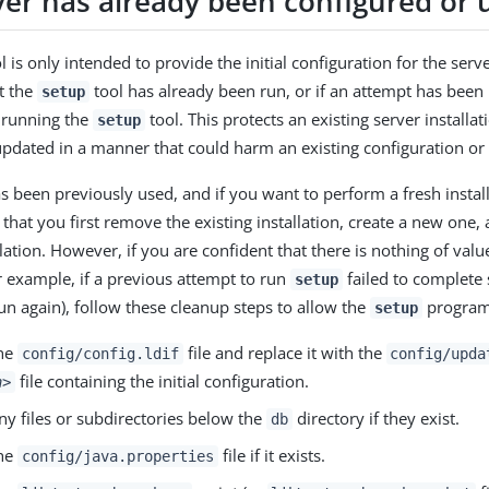
ver has already been configured or 
l is only intended to provide the initial configuration for the serve
at the
tool has already been run, or if an attempt has been 
setup
o running the
tool. This protects an existing server installa
setup
updated in a manner that could harm an existing configuration or 
as been previously used, and if you want to perform a fresh installa
at you first remove the existing installation, create a new one,
lation. However, if you are confident that there is nothing of value
or example, if a previous attempt to run
failed to complete s
setup
run again), follow these cleanup steps to allow the
program 
setup
he
file and replace it with the
config/config.ldif
config/upda
file containing the initial configuration.
n>
y files or subdirectories below the
directory if they exist.
db
he
file if it exists.
config/java.properties