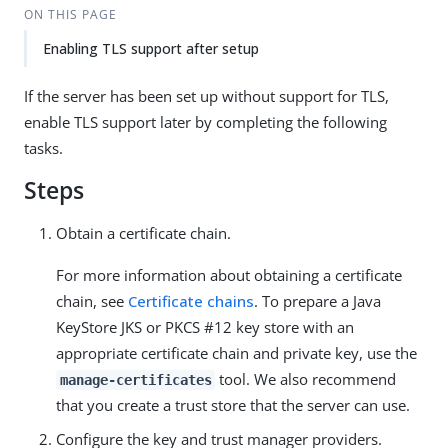
ON THIS PAGE
Enabling TLS support after setup
If the server has been set up without support for TLS,
enable TLS support later by completing the following
tasks.
Steps
Obtain a certificate chain.
For more information about obtaining a certificate
chain, see
Certificate chains
. To prepare a Java
KeyStore JKS or PKCS #12 key store with an
appropriate certificate chain and private key, use the
tool. We also recommend
manage-certificates
that you create a trust store that the server can use.
Configure the key and trust manager providers.