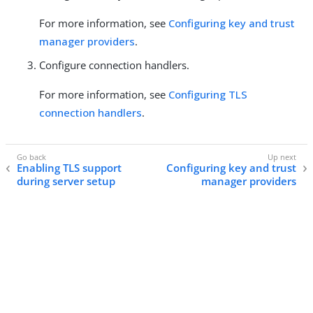
For more information, see
Configuring key and trust
manager providers
.
Configure connection handlers.
For more information, see
Configuring TLS
connection handlers
.
Enabling TLS support
Configuring key and trust
during server setup
manager providers