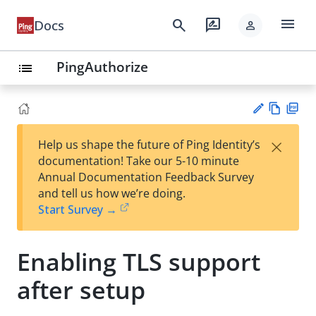
menu
search
rate_review
Docs
person
PingAuthorize
list
Vie
PD
×
Help us shape the future of Ping Identity’s
w
F
Su
documentation! Take our 5-10 minute
Ma
gg
Annual Documentation Feedback Survey
rk
est
and tell us how we’re doing.
do
an
Start Survey →
wn
edi
t
Enabling TLS support
after setup