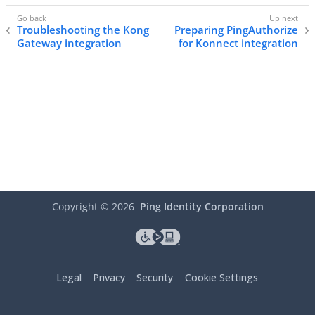
Troubleshooting the Kong
Preparing PingAuthorize
Gateway integration
for Konnect integration
Copyright ©
2026
Ping Identity Corporation
Legal
Privacy
Security
Cookie Settings