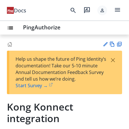
menu
search
rate_review
Docs
person
PingAuthorize
list
Vie
PD
×
Help us shape the future of Ping Identity’s
w
F
Su
documentation! Take our 5-10 minute
Ma
gg
Annual Documentation Feedback Survey
rk
est
and tell us how we’re doing.
do
an
Start Survey →
wn
edi
t
Kong Konnect
integration