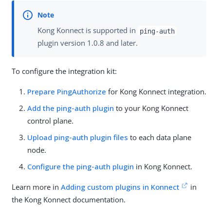
Kong Konnect is supported in
ping-auth
plugin version 1.0.8 and later.
To configure the integration kit:
Prepare PingAuthorize
for Kong Konnect integration.
Add the ping-auth plugin
to your Kong Konnect
control plane.
Upload ping-auth plugin files
to each data plane
node.
Configure the ping-auth plugin
in Kong Konnect.
Learn more in
Adding custom plugins in Konnect
in
the Kong Konnect documentation.