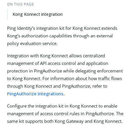
ON THIS PAGE
Kong Konnect integration
Ping Identity’s integration kit for Kong Konnect extends
Kong’s authorization capabilities through an external
policy evaluation service.
Integration with Kong Konnect allows centralized
management of API access control and application
protection in PingAuthorize while delegating enforcement
to Kong Konnect. For information about how traffic flows
through Kong Konnect and PingAuthorize, refer to
PingAuthorize Integrations
.
Configure the integration kit in Kong Konnect to enable
management of access control rules in PingAuthorize. The
same kit supports both Kong Gateway and Kong Konnect.