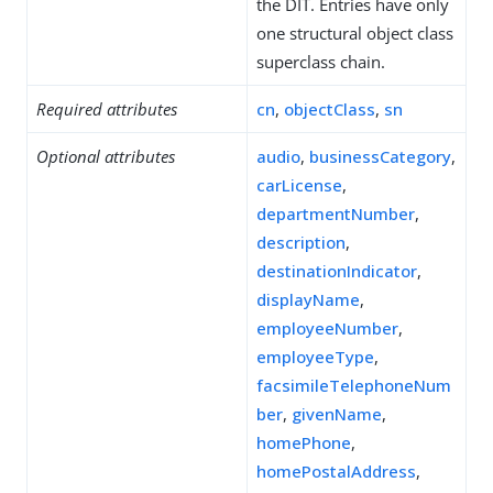
the DIT. Entries have only
one structural object class
superclass chain.
Required attributes
cn
,
objectClass
,
sn
Optional attributes
audio
,
businessCategory
,
carLicense
,
departmentNumber
,
description
,
destinationIndicator
,
displayName
,
employeeNumber
,
employeeType
,
facsimileTelephoneNum
ber
,
givenName
,
homePhone
,
homePostalAddress
,