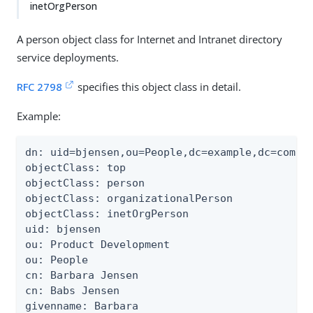
inetOrgPerson
A person object class for Internet and Intranet directory
service deployments.
RFC 2798
specifies this object class in detail.
Example:
dn: uid=bjensen,ou=People,dc=example,dc=com

objectClass: top

objectClass: person

objectClass: organizationalPerson

objectClass: inetOrgPerson

uid: bjensen

ou: Product Development

ou: People

cn: Barbara Jensen

cn: Babs Jensen

givenname: Barbara
