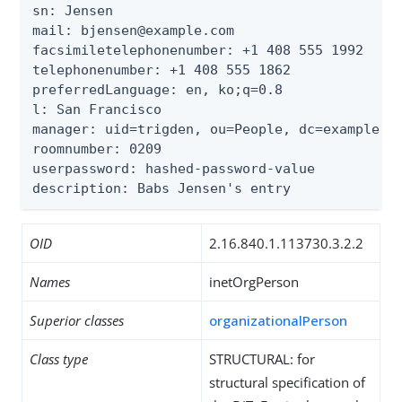
sn: Jensen

mail: bjensen@example.com

facsimiletelephonenumber: +1 408 555 1992

telephonenumber: +1 408 555 1862

preferredLanguage: en, ko;q=0.8

l: San Francisco

manager: uid=trigden, ou=People, dc=example,dc
roomnumber: 0209

userpassword: hashed-password-value

description: Babs Jensen's entry
OID
2.16.840.1.113730.3.2.2
Names
inetOrgPerson
Superior classes
organizationalPerson
Class type
STRUCTURAL: for
structural specification of