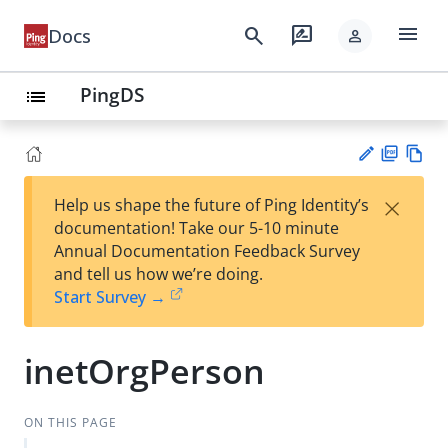
menu
search
rate_review
Docs
person
PingDS
list
PD
Vie
×
Help us shape the future of Ping Identity’s
F
w
Su
documentation! Take our 5-10 minute
Ma
gg
Annual Documentation Feedback Survey
rk
est
and tell us how we’re doing.
do
an
Start Survey →
wn
edi
t
inetOrgPerson
ON THIS PAGE