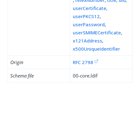
,
telexNumber
,
title
,
uid
,
userCertificate
,
userPKCS12
,
userPassword
,
userSMIMECertificate
,
x121Address
,
x500UniqueIdentifier
Origin
RFC 2798
Schema file
00-core.ldif