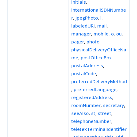
initials
,
internationaliSDNNumbe
r
,
jpegPhoto
,
l
,
labeledURI
,
mail
,
manager
,
mobile
,
o
,
ou
,
pager
,
photo
,
physicalDeliveryOfficeNa
me
,
postOfficeBox
,
postalAddress
,
postalCode
,
preferredDeliveryMethod
,
preferredLanguage
,
registeredAddress
,
roomNumber
,
secretary
,
seeAlso
,
st
,
street
,
telephoneNumber
,
teletexTerminalIdentifier