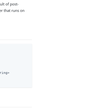
ult of post-
ler that runs on
ing>
