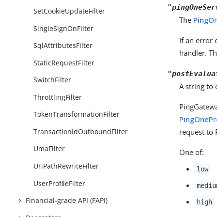
"pingOneSer
SetCookieUpdateFilter
The
PingO
SingleSignOnFilter
If an error
SqlAttributesFilter
handler. T
StaticRequestFilter
"postEvalua
SwitchFilter
A string to
ThrottlingFilter
PingGatewa
TokenTransformationFilter
PingOnePro
TransactionIdOutboundFilter
request to 
UmaFilter
One of:
UriPathRewriteFilter
low
UserProfileFilter
mediu
Financial-grade API (FAPI)
high