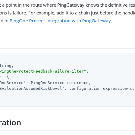
 at a point in the route where PingGateway knows the definitive res
ons is failure. For example, add it to a chain just before the hand
wn in
PingOne Protect integration with PingGateway
.
tring,

PingOneProtectFeedbackFailureFilter"
,

"
: {

OneService"
: PingOneService reference,

EvaluationAssumedRiskLevel"
: configuration expression<str
ration