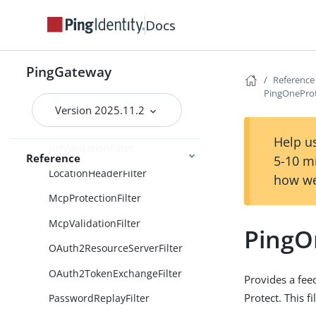
HeaderFilter
Docs
HttpBasicAuthFilter
HttpBasicAuthenticationClientFi
PingGateway
lter
Reference
PingOneProt
IdTokenValidationFilter
Version 2025.11.2
JwtBuilderFilter
Help us
JwtValidationFilter
Reference
5-10 m
LocationHeaderFilter
how we
McpProtectionFilter
McpValidationFilter
PingO
OAuth2ResourceServerFilter
OAuth2TokenExchangeFilter
Provides a fee
Protect. This fi
PasswordReplayFilter