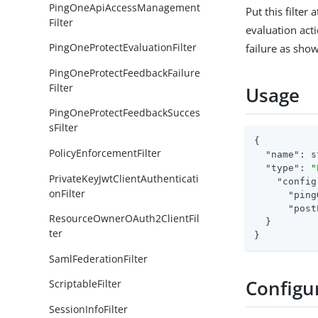
PingOneApiAccessManagement
Put this filter
Filter
evaluation acti
PingOneProtectEvaluationFilter
failure as sho
PingOneProtectFeedbackFailure
Filter
Usage
PingOneProtectFeedbackSucces
sFilter
{

PolicyEnforcementFilter
"name"
: s
"type"
: 
"
PrivateKeyJwtClientAuthenticati
"config
onFilter
"ping
"post
ResourceOwnerOAuth2ClientFil
  }

ter
}
SamlFederationFilter
Configu
ScriptableFilter
SessionInfoFilter