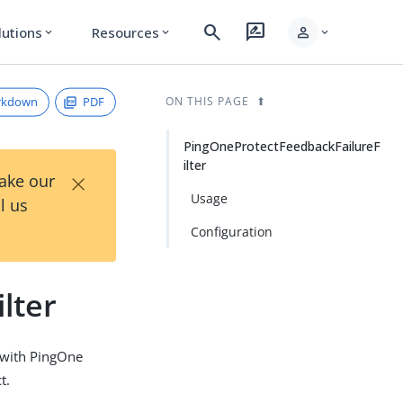
search
rate_review
person
lutions
Resources
expand_more
expand_more
expand_more
rkdown
PDF
ON THIS PAGE
PingOneProtectFeedbackFailureF
ilter
×
Take our
Usage
l us
Configuration
lter
n with PingOne
t.