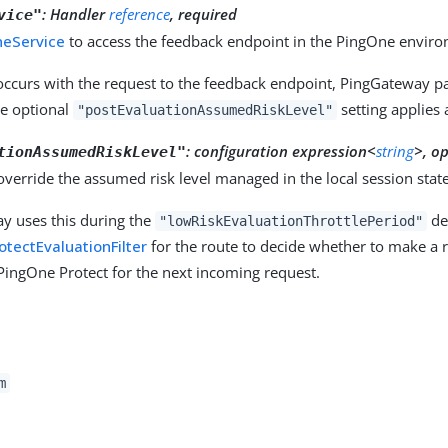
:
Handler
reference
, required
vice"
neService
to access the feedback endpoint in the PingOne envir
 occurs with the request to the feedback endpoint, PingGateway pa
he optional
setting applies 
"postEvaluationAssumedRiskLevel"
:
configuration expression<
string
>, o
tionAssumedRiskLevel"
 override the assumed risk level managed in the local session state
y uses this during the
def
"lowRiskEvaluationThrottlePeriod"
tectEvaluationFilter
for the route to decide whether to make a r
PingOne Protect for the next incoming request.
m