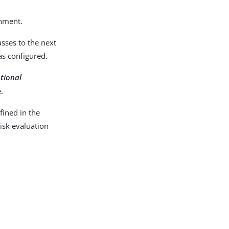
onment.
sses to the next
as configured.
ptional
.
ined in the
isk evaluation