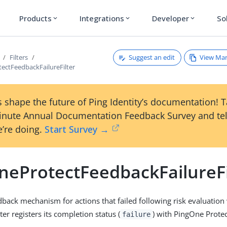
Products
Integrations
Developer
So
expand_more
expand_more
expand_more
Suggest an edit
View Ma
Filters
ectFeedbackFailureFilter
 shape the future of Ping Identity’s documentation! 
inute Annual Documentation Feedback Survey and tel
’re doing.
Start Survey →
neProtectFeedbackFailureFi
dback mechanism for actions that failed following risk evaluatio
lter registers its completion status (
) with PingOne Protec
failure