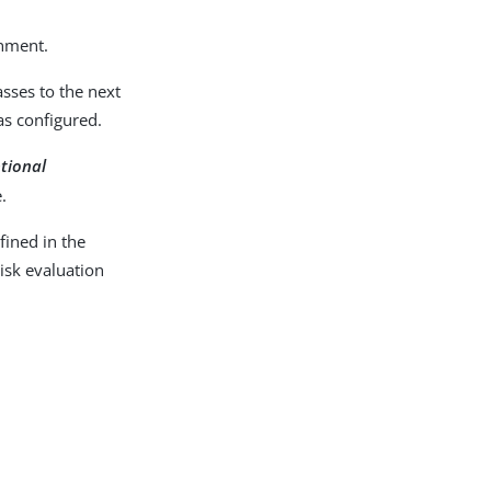
onment.
sses to the next
as configured.
ptional
.
ined in the
isk evaluation