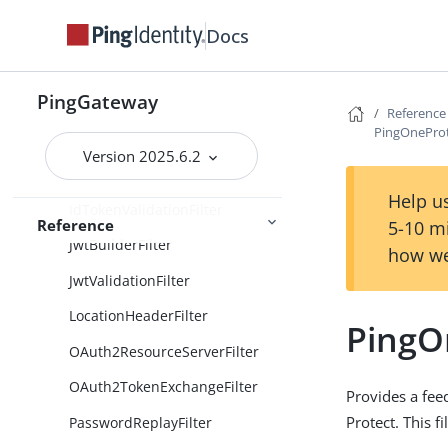
GrantSwapJwtAssertionOAuth2
Docs
ClientFilter
HeaderFilter
PingGateway
Reference
HttpBasicAuthFilter
PingOneProt
HttpBasicAuthenticationClientFi
Version 2025.6.2
lter
Help us
IdTokenValidationFilter
Reference
5-10 m
JwtBuilderFilter
how we
JwtValidationFilter
LocationHeaderFilter
PingO
OAuth2ResourceServerFilter
OAuth2TokenExchangeFilter
Provides a fee
Protect. This fi
PasswordReplayFilter