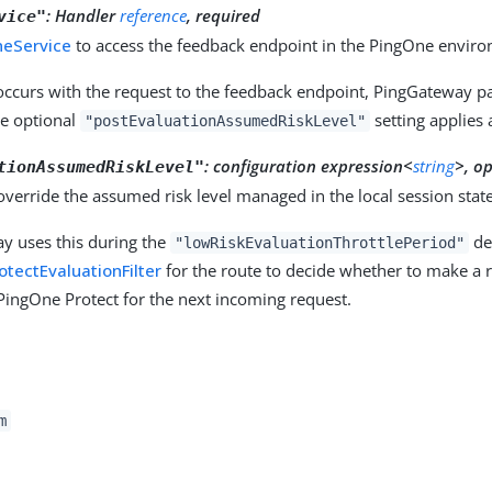
:
Handler
reference
, required
vice"
neService
to access the feedback endpoint in the PingOne envir
 occurs with the request to the feedback endpoint, PingGateway pa
he optional
setting applies 
"postEvaluationAssumedRiskLevel"
:
configuration expression<
string
>, o
tionAssumedRiskLevel"
 override the assumed risk level managed in the local session state
y uses this during the
def
"lowRiskEvaluationThrottlePeriod"
tectEvaluationFilter
for the route to decide whether to make a r
PingOne Protect for the next incoming request.
m