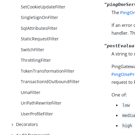
"pingOneSer
SetCookieUpdateFilter
The
PingO
SingleSignOnFilter
If an error
SqlAttributesFilter
handler. T
StaticRequestFilter
"postEvalua
SwitchFilter
A string to
ThrottlingFilter
PingGatewa
TokenTransformationFilter
PingOnePro
TransactionIdOutboundFilter
request to 
UmaFilter
One of:
UriPathRewriteFilter
low
UserProfileFilter
mediu
Decorators
high