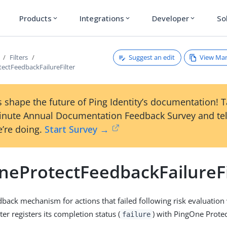
Products
Integrations
Developer
So
expand_more
expand_more
expand_more
Suggest an edit
View Ma
Filters
ectFeedbackFailureFilter
 shape the future of Ping Identity’s documentation! 
inute Annual Documentation Feedback Survey and tel
’re doing.
Start Survey →
neProtectFeedbackFailureFi
dback mechanism for actions that failed following risk evaluatio
lter registers its completion status (
) with PingOne Protec
failure