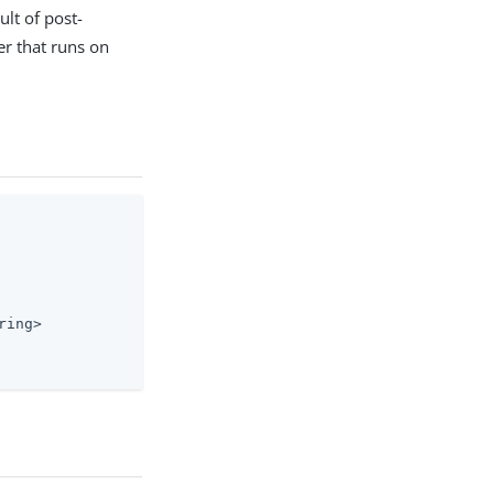
ult of post-
ler that runs on
ing>
