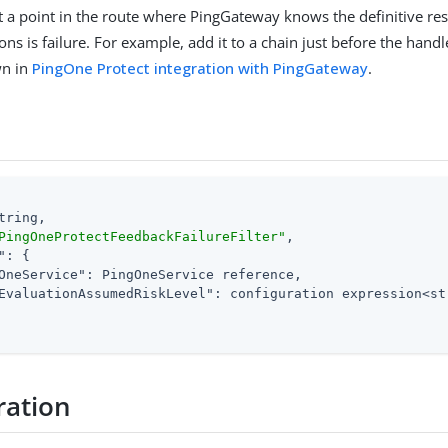
 at a point in the route where PingGateway knows the definitive res
ons is failure. For example, add it to a chain just before the hand
wn in
PingOne Protect integration with PingGateway
.
tring,

PingOneProtectFeedbackFailureFilter"
,

"
: {

OneService"
: PingOneService reference,

EvaluationAssumedRiskLevel"
: configuration expression<str
ration