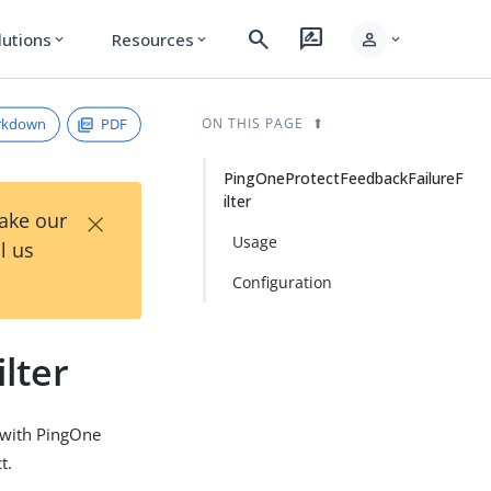
search
rate_review
person
lutions
Resources
expand_more
expand_more
expand_more
rkdown
PDF
ON THIS PAGE
PingOneProtectFeedbackFailureF
ilter
×
Take our
Usage
l us
Configuration
lter
n with PingOne
t.