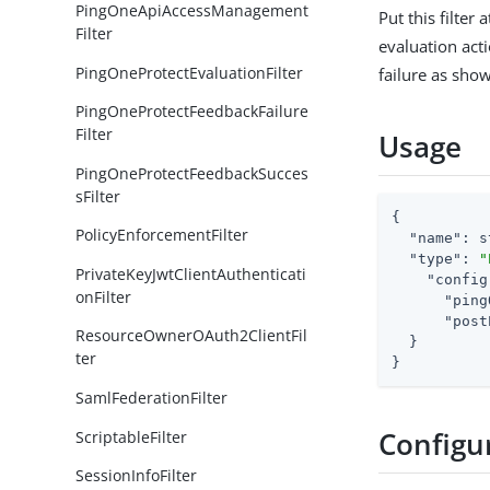
PingOneApiAccessManagement
Put this filter
Filter
evaluation acti
PingOneProtectEvaluationFilter
failure as sho
PingOneProtectFeedbackFailure
Filter
Usage
PingOneProtectFeedbackSucces
sFilter
{

PolicyEnforcementFilter
"name"
: s
"type"
: 
"
PrivateKeyJwtClientAuthenticati
"config
onFilter
"ping
"post
ResourceOwnerOAuth2ClientFil
  }

ter
}
SamlFederationFilter
Configu
ScriptableFilter
SessionInfoFilter